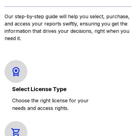
Our step-by-step guide will help you select, purchase,
and access your reports swiftly, ensuring you get the
information that drives your decisions, right when you
need it.
Select License Type
Choose the right license for your
needs and access rights.