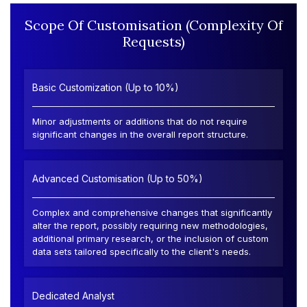
Scope Of Customisation (Complexity Of
Requests)
Basic Customization (Up to 10%)
Minor adjustments or additions that do not require
significant changes in the overall report structure.
Advanced Customisation (Up to 50%)
Complex and comprehensive changes that significantly
alter the report, possibly requiring new methodologies,
additional primary research, or the inclusion of custom
data sets tailored specifically to the client's needs.
Dedicated Analyst