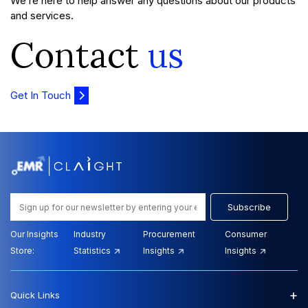
We’re here to help answer any questions about our products
and services.
Contact
us
Get In Touch
Subscribe
Our Insights
Industry
Procurement
Consumer
Store:
Statistics
Insights
Insights
+
Quick Links