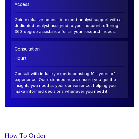
Access
Gain exclusive access to expert analyst support with a
dedicated analyst assigned to your account, offering
360-degree assistance for all your research needs.
Consultation
Hours
Consult with industry experts boasting 10+ years of
experience. Our extended hours ensure you get the
insights you need at your convenience, helping you
make informed decisions whenever you need it.
How To Order