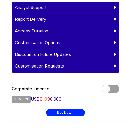
Analyst Support
Report Delivery
Access Duration
Customisation Options
Discount on Future Updates
Customisation Requests
Corporate License
USD
8,199
6,969
15 % Off
Buy Now