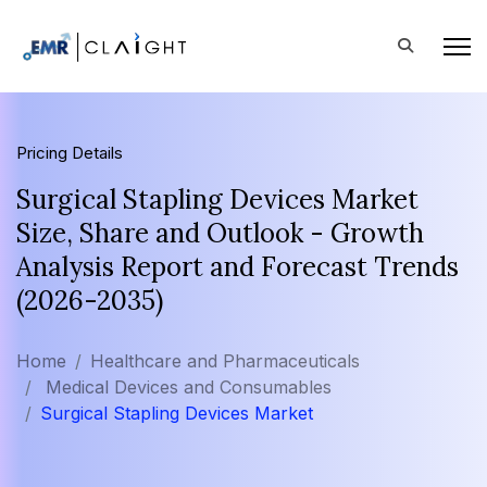
Pricing Details
Surgical Stapling Devices Market
Size, Share and Outlook - Growth
Analysis Report and Forecast Trends
(2026-2035)
Home
Healthcare and Pharmaceuticals
Medical Devices and Consumables
Surgical Stapling Devices Market