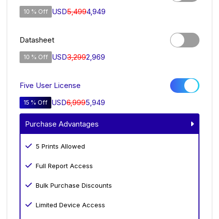
USD
5,499
4,949
10 % Off
Datasheet
USD
3,299
2,969
10 % Off
Five User License
USD
6,999
5,949
15 % Off
Purchase Advantages
5 Prints Allowed
Full Report Access
Bulk Purchase Discounts
Limited Device Access