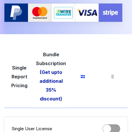
Bundle
Subscription
Single
(Get upto
Report
additional
Pricing
35%
discount)
Single User License