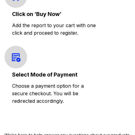
Click on ‘Buy Now’
Add the report to your cart with one
click and proceed to register.
Select Mode of Payment
Choose a payment option for a
secure checkout. You will be
redirected accordingly.