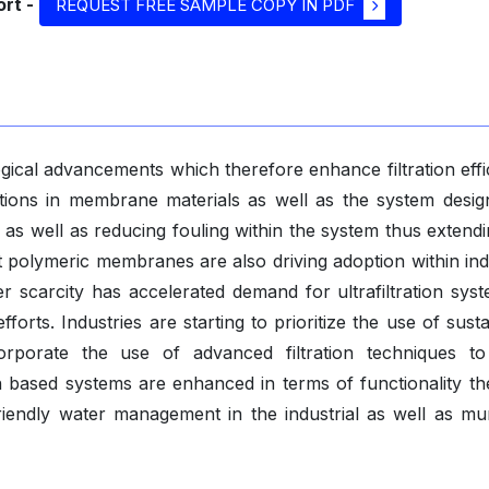
rt -
REQUEST FREE SAMPLE COPY IN PDF
gical advancements which therefore enhance filtration effi
ions in membrane materials as well as the system desig
 as well as reducing fouling within the system thus extendi
t polymeric membranes are also driving adoption within ind
r scarcity has accelerated demand for ultrafiltration syst
rts. Industries are starting to prioritize the use of sust
orporate the use of advanced filtration techniques t
ion based systems are enhanced in terms of functionality th
riendly water management in the industrial as well as mun