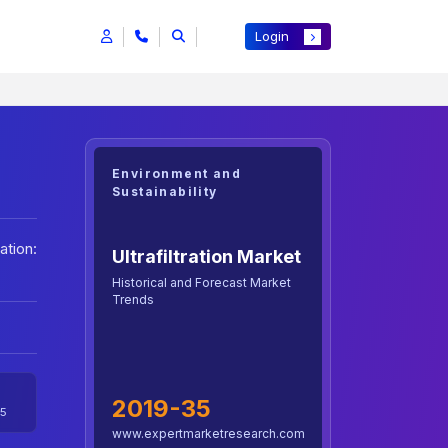
Login
Environment and
Sustainability
ation:
Ultrafiltration Market
Historical and Forecast Market
Trends
2019-35
5
www.expertmarketresearch.com