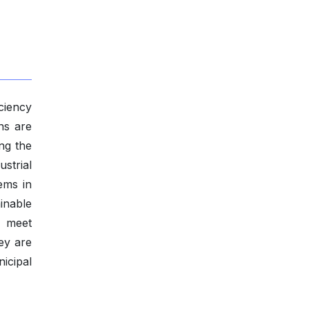
ciency
ns are
ng the
ustrial
ems in
ainable
o meet
ey are
icipal