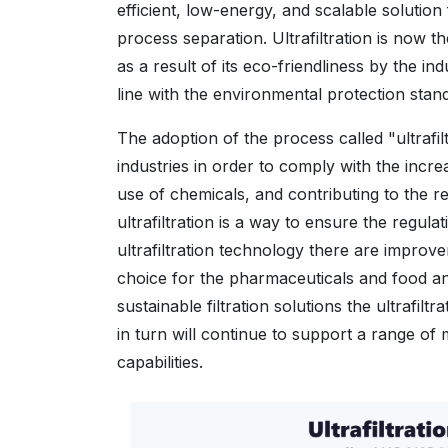
efficient, low-energy, and scalable solution
process separation. Ultrafiltration is now
as a result of its eco-friendliness by the i
line with the environmental protection stan
The adoption of the process called "ultraf
industries in order to comply with the incr
use of chemicals, and contributing to the 
ultrafiltration is a way to ensure the regulat
ultrafiltration technology there are improve
choice for the pharmaceuticals and food an
sustainable filtration solutions the ultrafi
in turn will continue to support a range of
capabilities.