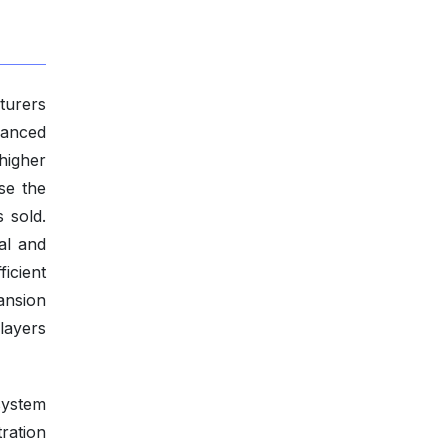
turers
vanced
higher
se the
s sold.
al and
icient
pansion
players
system
ration