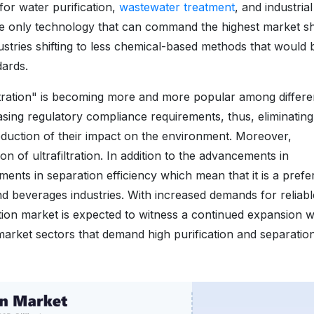
 for water purification,
wastewater treatment
, and industrial
 the only technology that can command the highest market s
ndustries shifting to less chemical-based methods that would 
dards.
iltration" is becoming more and more popular among differe
easing regulatory compliance requirements, thus, eliminating
reduction of their impact on the environment. Moreover,
ion of ultrafiltration. In addition to the advancements in
ments in separation efficiency which mean that it is a prefe
d beverages industries. With increased demands for reliab
ltration market is expected to witness a continued expansion 
 market sectors that demand high purification and separatio