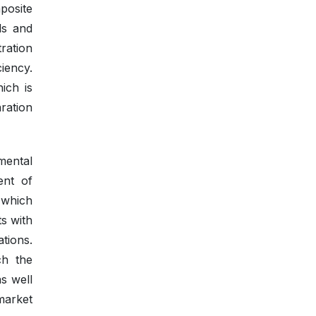
posite
ls and
ration
iency.
ich is
ration
mental
ent of
r which
ts with
ations.
ch the
s well
 market