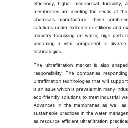
efficiency, higher mechanical durability
membranes are meeting the needs of the i
chemicals manufacture. These combined 
solutions under extreme conditions and ext
Industry focussing on warm, high performa
becoming a vital component in diverse ap
technologies.
The ultrafiltration market is also shape
responsibility. The companies respondin
ultrafiltration technologies that will suppo
is an issue which is prevalent in many indus
eco-friendly solutions to treat industrial 
Advances in the membranes as well as in
sustainable practices in the water managem
as resource efficient ultrafiltration practi