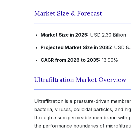
Market Size & Forecast
Market Size in 2025:
USD 2.30 Billion
Projected Market Size in 2035:
USD 8.4
CAGR from 2026 to 2035:
13.90%
Ultrafiltration Market Overview
Ultrafiltration is a pressure-driven membr
bacteria, viruses, colloidal particles, and 
through a semipermeable membrane with por
the performance boundaries of microfiltratio