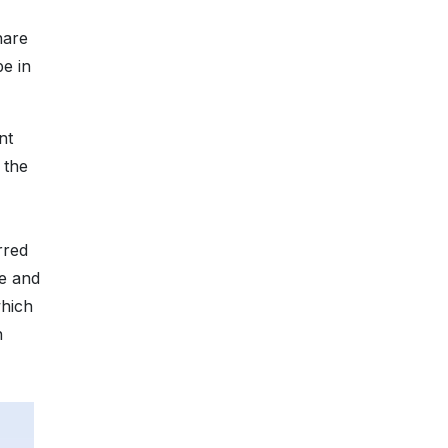
hare
be in
nt
 the
rred
le and
which
n