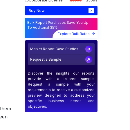
Corporate License
$5999
$5099
Buy Now
Bulk Report Purchases Save You Up
To Additonal 35%
Explore Bulk Rates
Market Report Case Studies
Request a Sample
Discover the insights our reports
provide with a tailored sample.
Request a sample with your
requirements to receive a customized
preview designed to address your
specific business needs and
objectives.
g them
ween