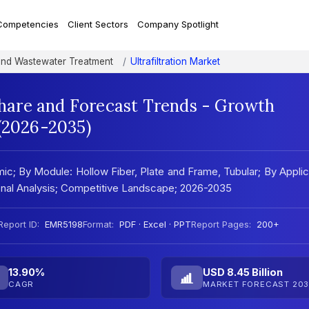
Competencies
Client Sectors
Company Spotlight
and Wastewater Treatment
Ultrafiltration Market
 Share and Forecast Trends - Growth
 (2026-2035)
mic; By Module: Hollow Fiber, Plate and Frame, Tubular; By Applic
ional Analysis; Competitive Landscape; 2026-2035
Report ID:
EMR5198
Format:
PDF · Excel · PPT
Report Pages:
200+
13.90%
USD 8.45 Billion
CAGR
MARKET FORECAST 203