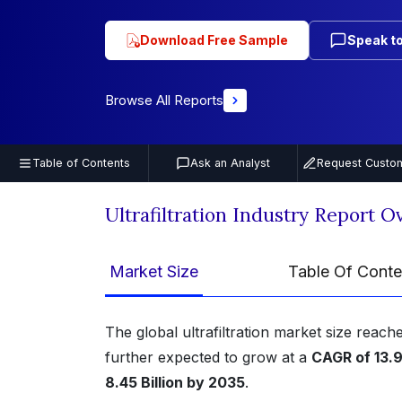
Download Free Sample
Speak to
Browse All Reports
Table of Contents
Ask an Analyst
Request Custom
Ultrafiltration Industry Report 
Market Size
Table Of Conte
The global ultrafiltration market size reac
further expected to grow at a
CAGR of 13
8.45 Billion by 2035
.