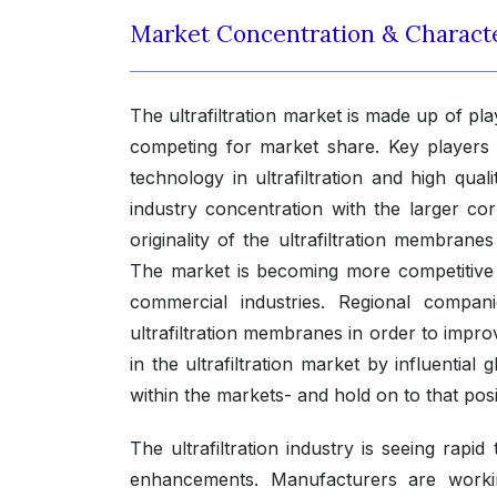
Market Concentration & Characte
The ultrafiltration market is made up of p
competing for market share. Key players 
technology in ultrafiltration and high qua
industry concentration with the larger co
originality of the ultrafiltration membrane
The market is becoming more competitive 
commercial industries. Regional companie
ultrafiltration membranes in order to improv
in the ultrafiltration market by influential
within the markets- and hold on to that pos
The ultrafiltration industry is seeing rap
enhancements. Manufacturers are working 