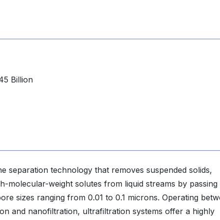
5 Billion
ane separation technology that removes suspended solids,
high-molecular-weight solutes from liquid streams by passin
e sizes ranging from 0.01 to 0.1 microns. Operating bet
n and nanofiltration, ultrafiltration systems offer a highly