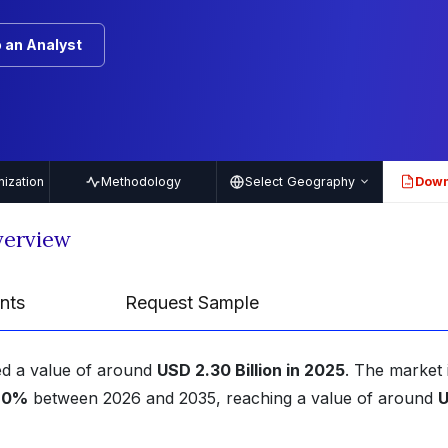
 an Analyst
ization
Methodology
Select Geography
Down
PDF
Overview
nts
Request Sample
hed a value of around
USD 2.30 Billion in 2025
. The market 
.90%
between 2026 and 2035, reaching a value of around