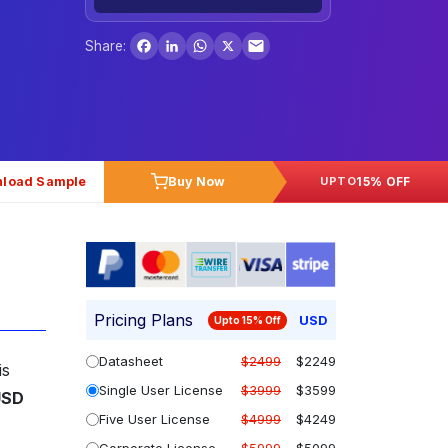
Facebook
LinkedIn
WhatsApp
X
Share:
load Sample
Buy Now
15% OFF
UPTO
Pricing Plans
USD
Upto 15% Off
Datasheet
$2499
$2249
is
Single User License
$3999
$3599
USD
Five User License
$4999
$4249