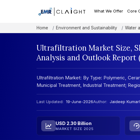
What We Offer
Core 
Home
Environment and Sustainability
Water 
Ultrafiltration Market Size,
Analysis and Outlook Report
Ultrafiltration Market: By Type: Polymeric, Cera
Municipal Treatment, Industrial Treatment; Reg
Last Updated:
19-June-2026
Author:
Jaideep Kumar
USD 2.30 Billion
MARKET SIZE 2025