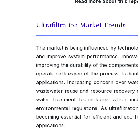
Read more about this repo
Ultrafiltration Market Trends
The market is being influenced by technolo
and improve system performance. Innovat
improving the durability of the components
operational lifespan of the process. Radian
applications. Increasing concern over wate
wastewater reuse and resource recovery effo
water treatment technologies which inc
environmental regulations. As ultrafiltrat
becoming essential for efficient and eco-f
applications.