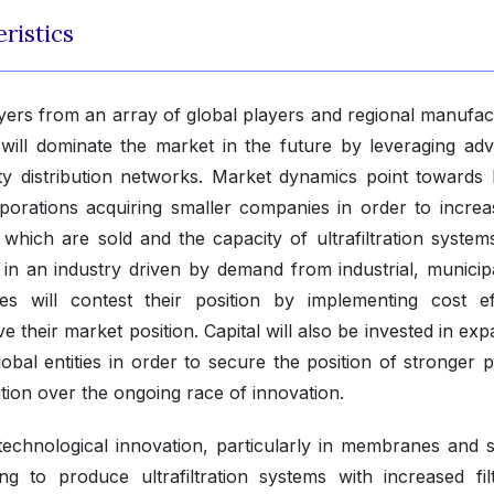
ristics
layers from an array of global players and regional manufac
will dominate the market in the future by leveraging ad
lity distribution networks. Market dynamics point towards 
rporations acquiring smaller companies in order to increa
s which are sold and the capacity of ultrafiltration system
in an industry driven by demand from industrial, municip
s will contest their position by implementing cost eff
e their market position. Capital will also be invested in ex
 global entities in order to secure the position of stronger 
ition over the ongoing race of innovation.
id technological innovation, particularly in membranes and 
to produce ultrafiltration systems with increased filt