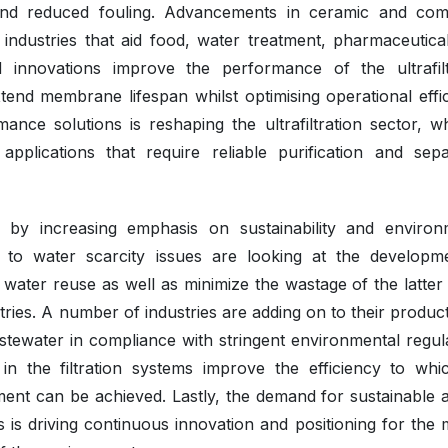
, and reduced fouling. Advancements in ceramic and com
ndustries that aid food, water treatment, pharmaceutica
innovations improve the performance of the ultrafilt
end membrane lifespan whilst optimising operational effic
nce solutions is reshaping the ultrafiltration sector, wh
plications that require reliable purification and sepa
d by increasing emphasis on sustainability and environ
g to water scarcity issues are looking at the developm
rt water reuse as well as minimize the wastage of the latte
tries. A number of industries are adding on to their produc
wastewater in compliance with stringent environmental regul
 the filtration systems improve the efficiency to whi
ent can be achieved. Lastly, the demand for sustainable a
ces is driving continuous innovation and positioning for the