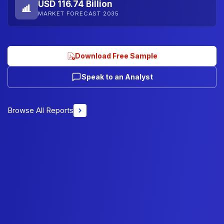
USD 116.74 Billion
MARKET FORECAST 2035
Download Free Sample
Speak to an Analyst
Browse All Reports