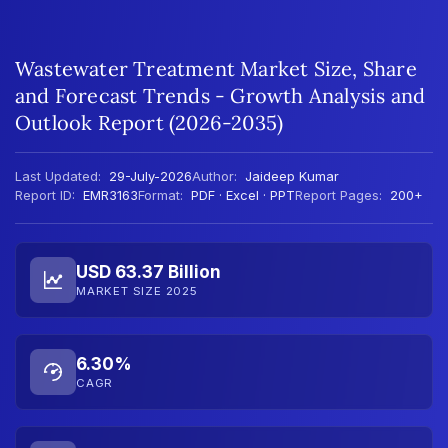
Wastewater Treatment Market Size, Share
and Forecast Trends - Growth Analysis and
Outlook Report (2026-2035)
Last Updated:
29-July-2026
Author:
Jaideep Kumar
Report ID:
EMR3163
Format:
PDF · Excel · PPT
Report Pages:
200+
USD 63.37 Billion
MARKET SIZE 2025
6.30%
CAGR