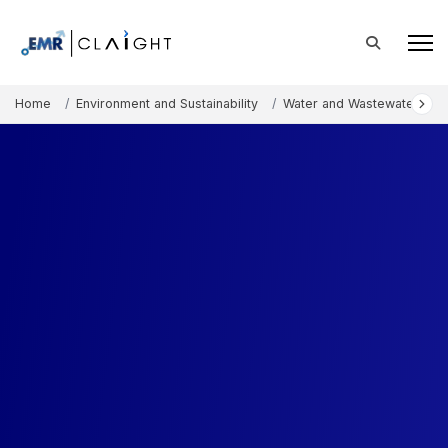
Home
Environment and Sustainability
Water and Wastewater Tre