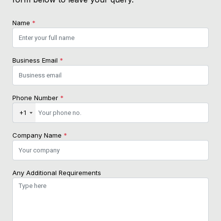
Name
*
Business Email
*
Phone Number
*
+1
Company Name
*
Any Additional Requirements