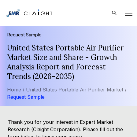
Request Sample
United States Portable Air Purifier
Market Size and Share - Growth
Analysis Report and Forecast
Trends (2026-2035)
Home /
United States Portable Air Purifier Market /
Request Sample
Thank you for your interest in Expert Market
Research (Claight Corporation). Please fill out the
form below to leave your query.