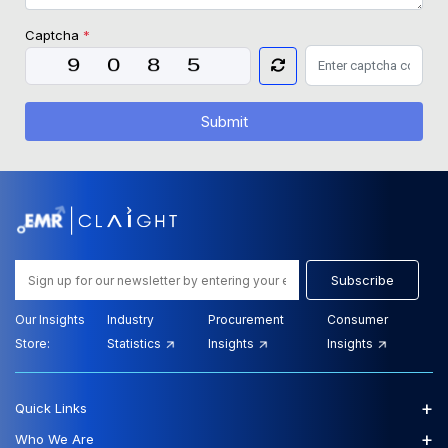
Captcha
*
Submit
Subscribe
Our Insights
Industry
Procurement
Consumer
Store:
Statistics
Insights
Insights
+
Quick Links
+
Who We Are