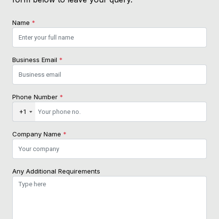
Name
*
Business Email
*
Phone Number
*
+1
Company Name
*
Any Additional Requirements