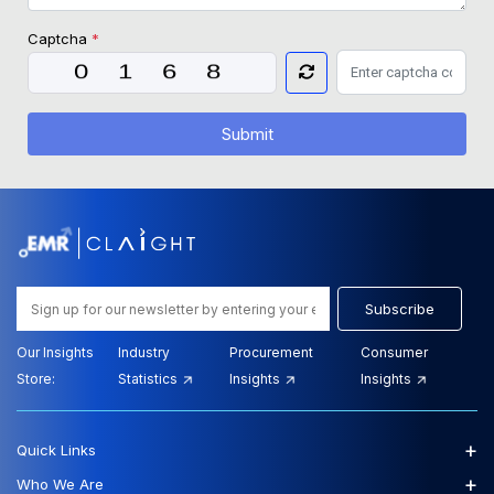
Captcha
*
Submit
Subscribe
Our Insights
Industry
Procurement
Consumer
Store:
Statistics
Insights
Insights
+
Quick Links
+
Who We Are