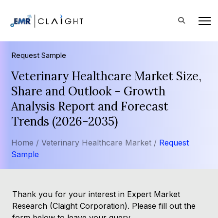
Request Sample
Veterinary Healthcare Market Size,
Share and Outlook - Growth
Analysis Report and Forecast
Trends (2026-2035)
Home /
Veterinary Healthcare Market /
Request
Sample
Thank you for your interest in Expert Market
Research (Claight Corporation). Please fill out the
form below to leave your query.