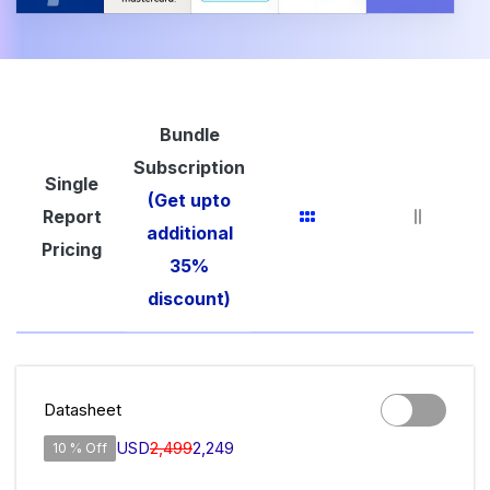
Bundle
Subscription
Single
(Get upto
Report
additional
Pricing
35%
discount)
Datasheet
USD
2,499
2,249
10 % Off