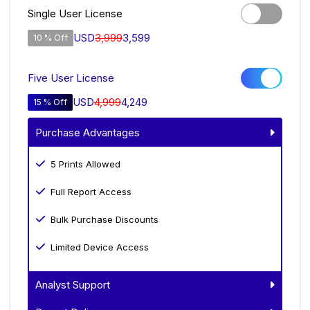
Single User License
USD
3,999
3,599
10 % Off
Five User License
USD
4,999
4,249
15 % Off
Purchase Advantages
5 Prints Allowed
Full Report Access
Bulk Purchase Discounts
Limited Device Access
Analyst Support