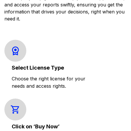
and access your reports swiftly, ensuring you get the
information that drives your decisions, right when you
need it.
Select License Type
Choose the right license for your
needs and access rights.
Click on ‘Buy Now’