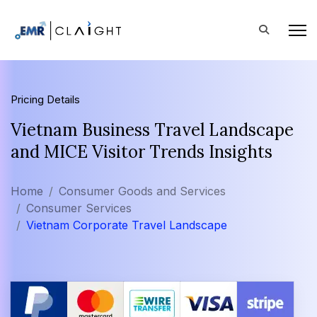
Pricing Details
Vietnam Business Travel Landscape
and MICE Visitor Trends Insights
Home
Consumer Goods and Services
Consumer Services
Vietnam Corporate Travel Landscape