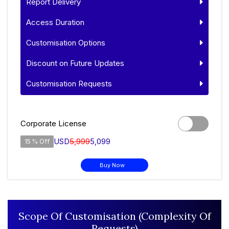
Report Delivery
Access Duration
Customisation Options
Discount on Future Updates
Customisation Requests
Corporate License
USD
5,999
5,099
15 % Off
Buy Now
Scope Of Customisation (Complexity Of
Requests)