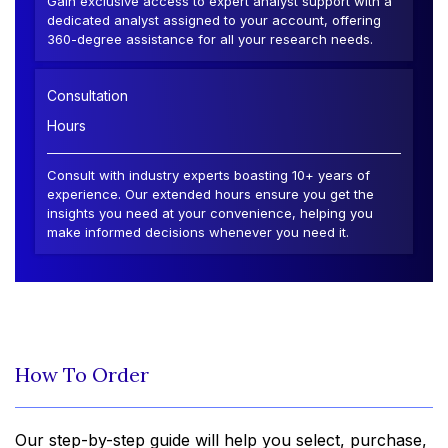
Gain exclusive access to expert analyst support with a
dedicated analyst assigned to your account, offering
360-degree assistance for all your research needs.
Consultation
Hours
Consult with industry experts boasting 10+ years of
experience. Our extended hours ensure you get the
insights you need at your convenience, helping you
make informed decisions whenever you need it.
How To Order
Our step-by-step guide will help you select, purchase,