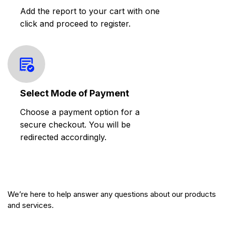
Add the report to your cart with one
click and proceed to register.
Select Mode of Payment
Choose a payment option for a
secure checkout. You will be
redirected accordingly.
We’re here to help answer any questions about our products
and services.