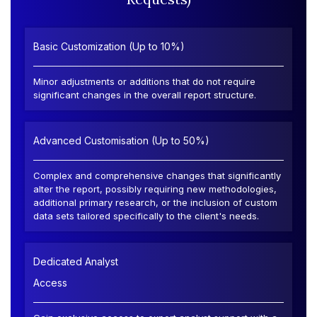
Basic Customization (Up to 10%)
Minor adjustments or additions that do not require
significant changes in the overall report structure.
Advanced Customisation (Up to 50%)
Complex and comprehensive changes that significantly
alter the report, possibly requiring new methodologies,
additional primary research, or the inclusion of custom
data sets tailored specifically to the client's needs.
Dedicated Analyst
Access