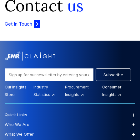
Contact
us
Get In Touch
Subscribe
Our Insights
Industry
Procurement
Consumer
Store:
Statistics
Insights
Insights
+
Quick Links
+
Who We Are
+
What We Offer