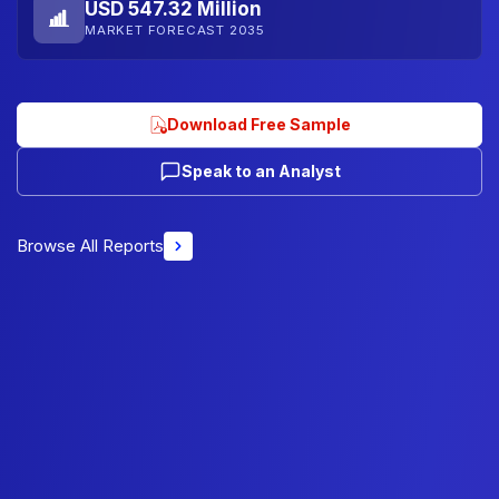
USD 547.32 Million
MARKET FORECAST 2035
Download Free Sample
Speak to an Analyst
Browse All Reports