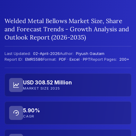
Welded Metal Bellows Market Size, Share
and Forecast Trends - Growth Analysis and
Outlook Report (2026-2035)
Last Updated:
02-April-2026
Author:
Piyush Gautam
Report ID:
EMR5586
Format:
PDF · Excel · PPT
Report Pages:
200+
USD 308.52 Million
MARKET SIZE 2025
5.90%
CAGR