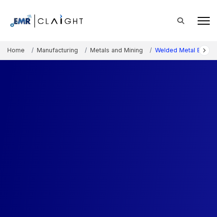
Home
Manufacturing
Metals and Mining
Welded Metal Bellow