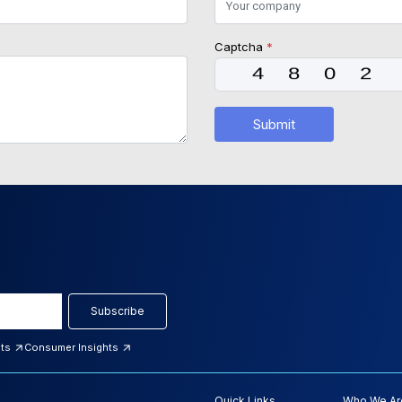
Captcha
*
Submit
Subscribe
hts
Consumer Insights
Quick Links
Who We Ar