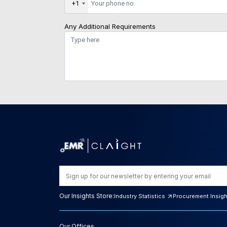
+1
Any Additional Requirements
Our Insights Store:
Industry Statistics
Procurement Insig
Our Offices