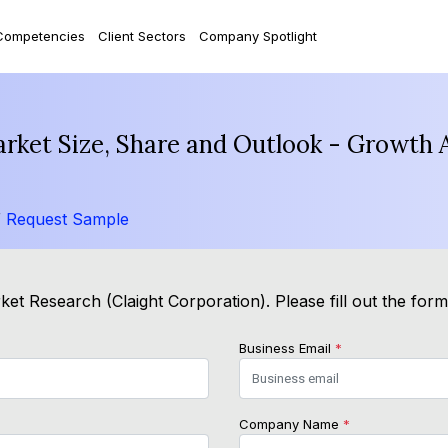
Competencies
Client Sectors
Company Spotlight
arket Size, Share and Outlook - Growth 
/
Request Sample
et Research (Claight Corporation). Please fill out the for
Business Email
*
Company Name
*