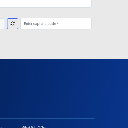
e
What We Offer