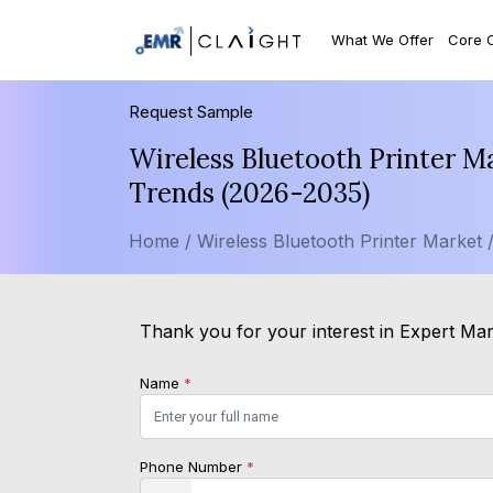
What We Offer
Core 
Request Sample
Wireless Bluetooth Printer M
Trends (2026-2035)
Home /
Wireless Bluetooth Printer Market 
Thank you for your interest in Expert Mark
Name
*
Phone Number
*