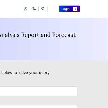
Login
Analysis Report and Forecast
m below to leave your query.