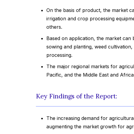
On the basis of product, the market ca
irrigation and crop processing equip
others.
Based on application, the market can
sowing and planting, weed cultivation,
processing.
The major regional markets for agricu
Pacific, and the Middle East and Africa
Key Findings of the Report:
The increasing demand for agricultura
augmenting the market growth for agri