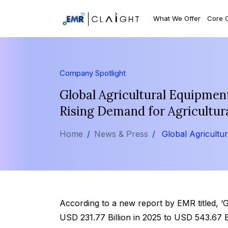
What We Offer
Core 
Company Spotlight
Global Agricultural Equipmen
Rising Demand for Agricultur
Home
News & Press
Global Agricultu
According to a new report by EMR titled, 
USD 231.77 Billion in 2025 to USD 543.67 