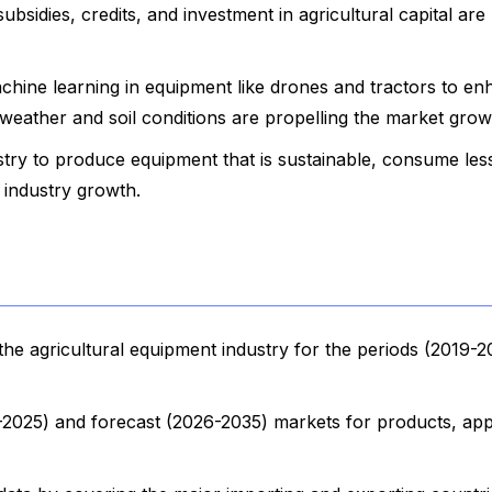
sidies, credits, and investment in agricultural capital are
achine learning in equipment like drones and tractors to e
 weather and soil conditions are propelling the market grow
stry to produce equipment that is sustainable, consume les
g industry growth.
he agricultural equipment industry for the periods (2019-2
9-2025) and forecast (2026-2035) markets for products, appl