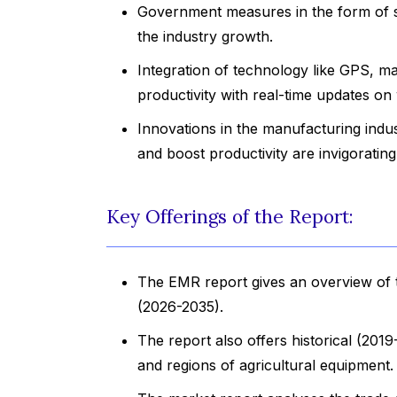
Government measures in the form of sub
the industry growth.
Integration of technology like GPS, m
productivity with real-time updates on
Innovations in the manufacturing indu
and boost productivity are invigoratin
Key Offerings of the Report:
The EMR report gives an overview of t
(2026-2035).
The report also offers historical (201
and regions of agricultural equipment.