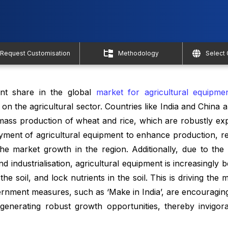
Request Customisation
Methodology
Select
cant share in the global
market for agricultural equipme
n the agricultural sector. Countries like India and China 
 mass production of wheat and rice, which are robustly exp
yment of agricultural equipment to enhance production, r
the market growth in the region. Additionally, due to the 
d industrialisation, agricultural equipment is increasingly 
 the soil, and lock nutrients in the soil. This is driving the
rnment measures, such as ‘Make in India’, are encouragin
 generating robust growth opportunities, thereby invigor