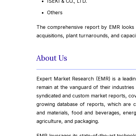
ISEKI & CO., LTD.
Others
The comprehensive report by EMR looks in
acquisitions, plant turnarounds, and capac
About Us
Expert Market Research (EMR) is a leading
remain at the vanguard of their industrie
syndicated and custom market reports, co
growing database of reports, which are co
and materials, food and beverages, ener
agriculture, and packaging.
EMR leverages its state-of-the-art technolog