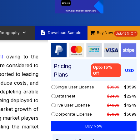
2019-35
www.expertmarketresearch.com
 Geography
Download Sample
Buy Now
Upto 15% Off
nt
owing to the
are considered to
Pricing
Upto 15%
USD
Off
orted to leading
Plans
educe costs, and
Single User License
$3999
$3599
depleting arable
Datasheet
$2499
$2249
being deployed to
Five User License
$4999
$4249
 market growth of
Corporate License
$5999
$5099
g market players
ating the market