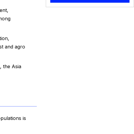
ent,
among
ion,
st and agro
, the Asia
pulations is