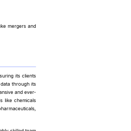
like mergers and
ring its clients
data through its
ansive and ever-
s like chemicals
harmaceuticals,
ghly skilled team