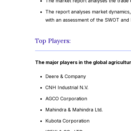
The market report analyses the trade 
The report analyses market dynamics, 
with an assessment of the SWOT and P
Top Players:
The major players in the global agricult
Deere & Company
CNH Industrial N.V.
AGCO Corporation
Mahindra & Mahindra Ltd.
Kubota Corporation