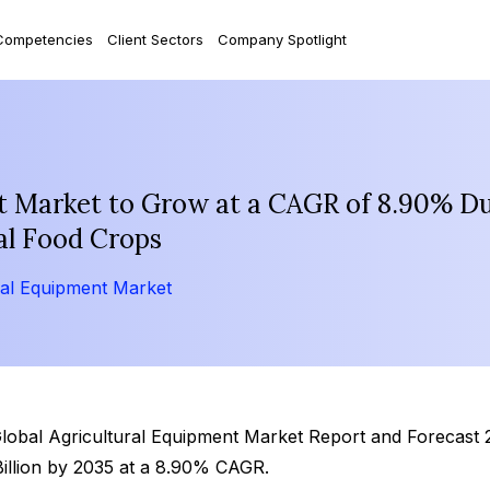
Competencies
Client Sectors
Company Spotlight
t Market to Grow at a CAGR of 8.90% D
al Food Crops
ral Equipment Market
‘Global Agricultural Equipment Market Report and Forecast
Billion by 2035 at a 8.90% CAGR.