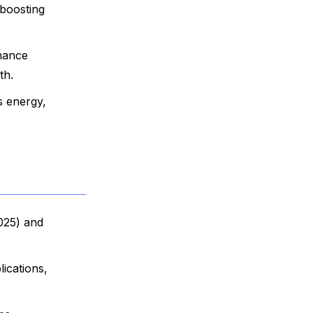
 boosting
nhance
th.
s energy,
025) and
ications,