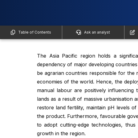
Table of Contents
Ask an analyst
The Asia Pacific region holds a signifi
dependency of major developing countries o
be agrarian countries responsible for the
economies of the world. Hence, the deplo
manual labour are positively influencing 
lands as a result of massive urbanisation an
restore land fertility, maintain pH levels of
the product. Furthermore, favourable gove
to adopt cutting-edge technologies, thus
growth in the region.