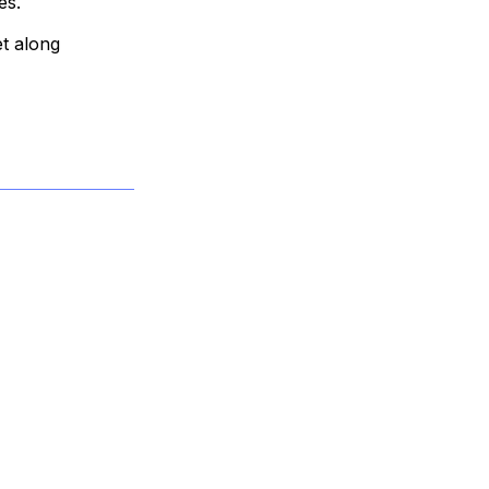
es.
t along