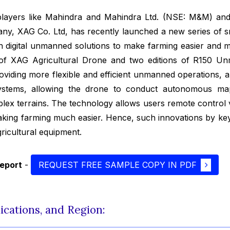
layers like Mahindra and Mahindra Ltd. (NSE: M&M) and
any, XAG Co. Ltd, has recently launched a new series of sm
 digital unmanned solutions to make farming easier and m
 of XAG Agricultural Drone and two editions of R150 
roviding more flexible and efficient unmanned operations, 
Systems, allowing the drone to conduct autonomous map
mplex terrains. The technology allows users remote control
aking farming much easier. Hence, such innovations by ke
ricultural equipment.
report
-
REQUEST FREE SAMPLE COPY IN PDF
ications, and Region: