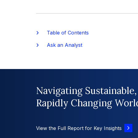
Table of Contents
Ask an Analyst
Navigating Sustainable,
Rapidly Changing Worl
View the Full Report for Key Insights