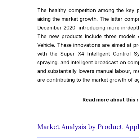
The healthy competition among the key p
aiding the market growth. The latter comp
December 2020, introducing more in-depth
The new products include three models
Vehicle. These innovations are aimed at p
with the Super X4 Intelligent Control 
spraying, and intelligent broadcast on co
and substantially lowers manual labour, m
are contributing to the market growth of ag
Read more about this 
Market Analysis by Product, Appl