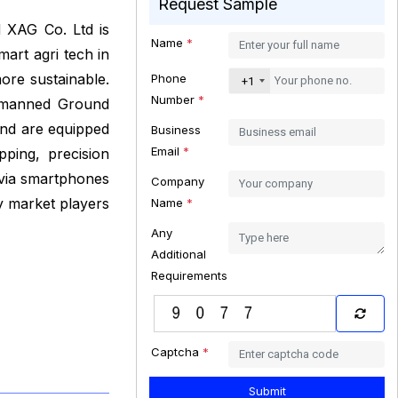
Request Sample
 XAG Co. Ltd is
Name
*
art agri tech in
ore sustainable.
Phone
+1
Number
*
Unmanned Ground
and are equipped
Business
Email
*
ping, precision
 via smartphones
Company
y market players
Name
*
Any
Additional
Requirements
Captcha
*
Submit