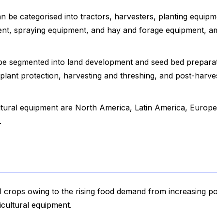
n be categorised into tractors, harvesters, planting equipm
ment, spraying equipment, and hay and forage equipment, 
 be segmented into land development and seed bed preparat
 plant protection, harvesting and threshing, and post-harve
ltural equipment are North America, Latin America, Europe
.
l crops owing to the rising food demand from increasing po
cultural equipment.