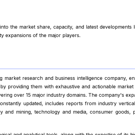
to the market share, capacity, and latest developments 
ity expansions of the major players.
 market research and business intelligence company, ensu
s by providing them with exhaustive and actionable market 
vering over 15 major industry domains. The company's exp
nstantly updated, includes reports from industry vertical
gy and mining, technology and media, consumer goods, p
ical and analytical tools, along with the expertise of its hi