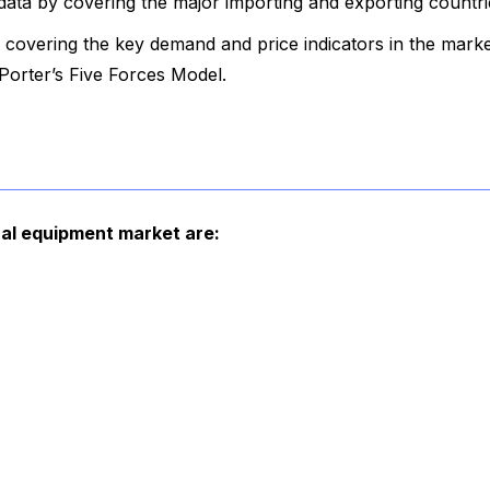
data by covering the major importing and exporting countri
covering the key demand and price indicators in the marke
orter’s Five Forces Model.
ural equipment market are: