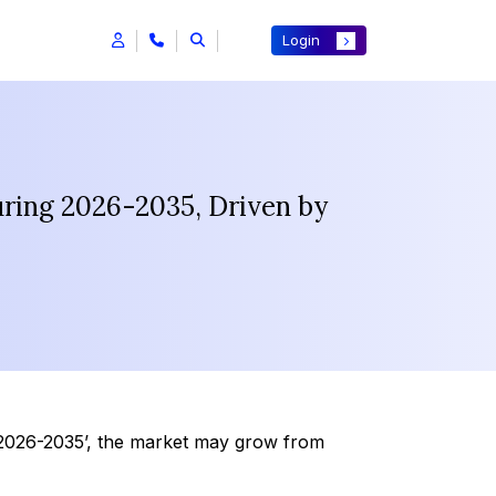
Login
uring 2026-2035, Driven by
 2026-2035’, the market may grow from