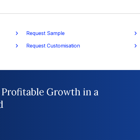
Request Sample
P
Request Customisation
 Profitable Growth in a
d