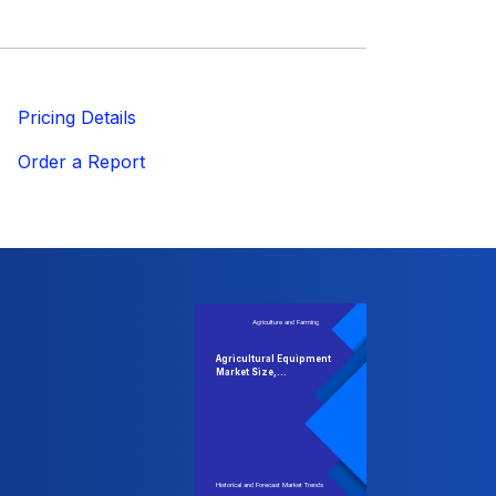
ricing Details
Order a Report
Agriculture and Farming
Agricultural Equipment
Market Size,...
Historical and Forecast Market Trends