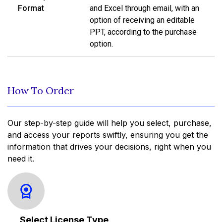
Format
and Excel through email, with an
option of receiving an editable
PPT, according to the purchase
option.
How To Order
Our step-by-step guide will help you select, purchase,
and access your reports swiftly, ensuring you get the
information that drives your decisions, right when you
need it.
Select License Type