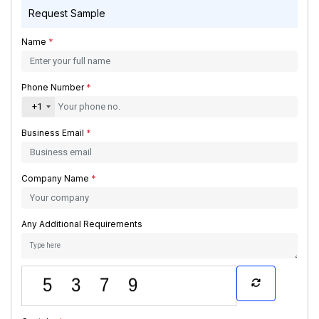
Request Sample
Name
*
Phone Number
*
+1
Business Email
*
Company Name
*
Any Additional Requirements