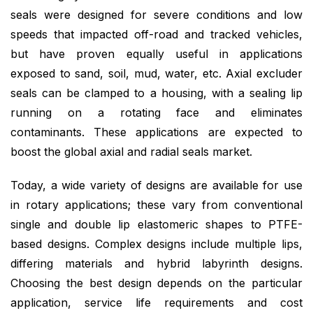
seals were designed for severe conditions and low
speeds that impacted off-road and tracked vehicles,
but have proven equally useful in applications
exposed to sand, soil, mud, water, etc. Axial excluder
seals can be clamped to a housing, with a sealing lip
running on a rotating face and eliminates
contaminants. These applications are expected to
boost the global axial and radial seals market.
Today, a wide variety of designs are available for use
in rotary applications; these vary from conventional
single and double lip elastomeric shapes to PTFE-
based designs. Complex designs include multiple lips,
differing materials and hybrid labyrinth designs.
Choosing the best design depends on the particular
application, service life requirements and cost