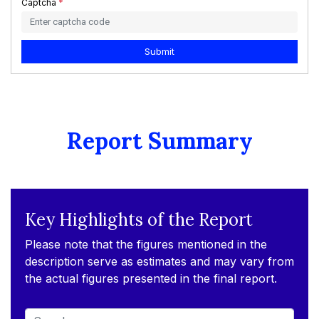
Captcha
*
Submit
Report Summary
Key Highlights of the Report
Please note that the figures mentioned in the
description serve as estimates and may vary from
the actual figures presented in the final report.