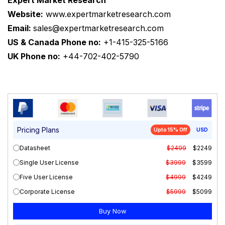
Expert Market Research
Website:
www.expertmarketresearch.com
Email:
sales@expertmarketresearch.com
US & Canada Phone no:
+1-415-325-5166
UK Phone no:
+44-702-402-5790
Pricing Plans
Upto 15% Off
USD
Datasheet
$2499
$2249
Single User License
$3999
$3599
Five User License
$4999
$4249
Corporate License
$5999
$5099