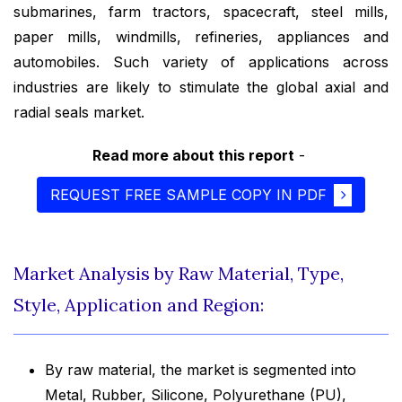
submarines, farm tractors, spacecraft, steel mills,
paper mills, windmills, refineries, appliances and
automobiles. Such variety of applications across
industries are likely to stimulate the global axial and
radial seals market.
Read more about this report
-
REQUEST FREE SAMPLE COPY IN PDF
Market Analysis by Raw Material, Type,
Style, Application and Region:
By raw material, the market is segmented into
Metal, Rubber, Silicone, Polyurethane (PU),