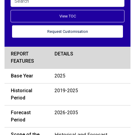
View TOC
Request Customisation
REPORT
DETAILS
FEATURES
Base Year
2025
Historical
2019-2025
Period
Forecast
2026-2035
Period
Scope of the
Historical and Forecast