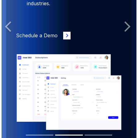
industries.
Previous
Next
Schedule a Demo