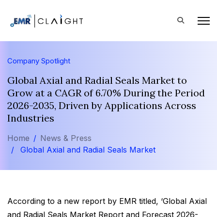
Company Spotlight
Global Axial and Radial Seals Market to
Grow at a CAGR of 6.70% During the Period
2026-2035, Driven by Applications Across
Industries
Home
News & Press
Global Axial and Radial Seals Market
According to a new report by EMR titled, ‘Global Axial
and Radial Seals Market Report and Forecast 2026-