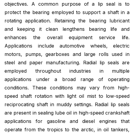
objectives. A common purpose of a lip seal is to
protect the bearing employed to support a shaft in a
rotating application. Retaining the bearing lubricant
and keeping it clean lengthens bearing life and
enhances the overall equipment service life.
Applications include automotive wheels, electric
motors, pumps, gearboxes and large rolls used in
steel and paper manufacturing. Radial lip seals are
employed throughout industries in multiple
applications under a broad range of operating
conditions. These conditions may vary from high-
speed shaft rotation with light oil mist to low-speed
reciprocating shaft in muddy settings. Radial lip seals
are present in sealing lube oil in high-speed crankshaft
applications for gasoline and diesel engines that
operate from the tropics to the arctic, in oil tankers,