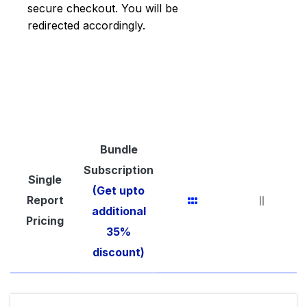
secure checkout. You will be
redirected accordingly.
Bundle
Subscription
Single
(Get upto
Report
additional
Pricing
35%
discount)