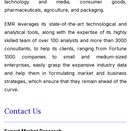
technology and media, consumer goods,
pharmaceuticals, agriculture, and packaging.
EMR leverages its state-of-the-art technological and
analytical tools, along with the expertise of its highly
skilled team of over 100 analysts and more than 3000
consultants, to help its clients, ranging from Fortune
1000 companies to small and medium-sized
enterprises, easily grasp the expansive industry data
and help them in formulating market and business
strategies, which ensure that they remain ahead of the
curve.
Contact Us