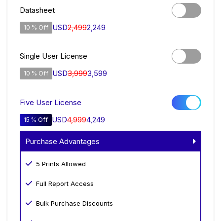
Datasheet
USD
2,499
2,249
10 % Off
Single User License
USD
3,999
3,599
10 % Off
Five User License
USD
4,999
4,249
15 % Off
Purchase Advantages
5 Prints Allowed
Full Report Access
Bulk Purchase Discounts