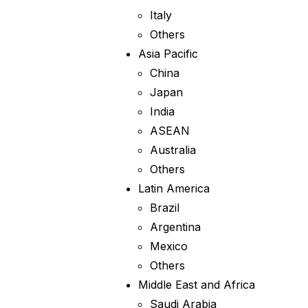
Italy
Others
Asia Pacific
China
Japan
India
ASEAN
Australia
Others
Latin America
Brazil
Argentina
Mexico
Others
Middle East and Africa
Saudi Arabia