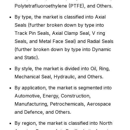
Polytetrafluoroethylene (PTFE), and Others.
By type, the market is classified into Axial
Seals (further broken down by type into
Track Pin Seals, Axial Clamp Seal, V ring
Seals, and Metal Face Seal) and Radial Seals
(further broken down by type into Dynamic
and Static).
By style, the market is divided into Oil, Ring,
Mechanical Seal, Hydraulic, and Others.
By application, the market is segmented into
Automotive, Energy, Construction,
Manufacturing, Petrochemicals, Aerospace
and Defence, and Others.
By region, the market is classified into North