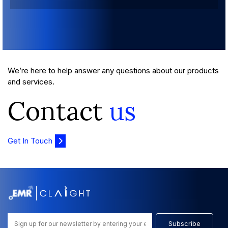
We’re here to help answer any questions about our products
and services.
Contact
us
Get In Touch
Subscribe