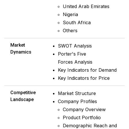
United Arab Emirates
Nigeria
South Africa
Others
Market
SWOT Analysis
Dynamics
Porter's Five
Forces Analysis
Key Indicators for Demand
Key Indicators for Price
Competitive
Market Structure
Landscape
Company Profiles
Company Overview
Product Portfolio
Demographic Reach and