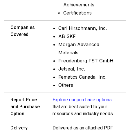
Achievements
Certifications
Companies
Carl Hirschmann, Inc.
Covered
AB SKF
Morgan Advanced
Materials
Freudenberg FST GmbH
Jetseal, Inc.
Fematics Canada, Inc.
Others
Report Price
Explore our purchase options
and Purchase
that are best suited to your
Option
resources and industry needs.
Delivery
Delivered as an attached PDF