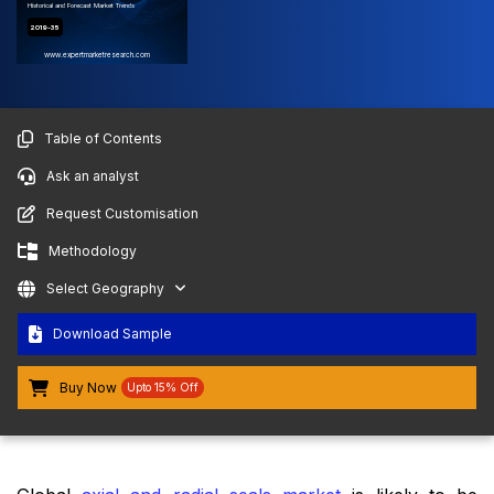
Historical and Forecast Market Trends
2019-35
www.expertmarketresearch.com
Table of Contents
Ask an analyst
Request Customisation
Methodology
Select Geography
Download Sample
Buy Now
Upto 15% Off