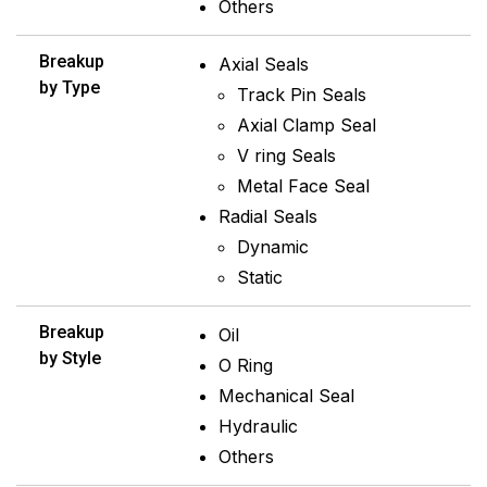
Others
Breakup
Axial Seals
by Type
Track Pin Seals
Axial Clamp Seal
V ring Seals
Metal Face Seal
Radial Seals
Dynamic
Static
Breakup
Oil
by Style
O Ring
Mechanical Seal
Hydraulic
Others