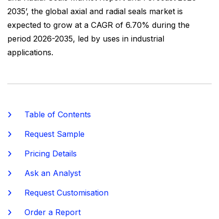
2035’, the global axial and radial seals market is
expected to grow at a CAGR of 6.70% during the
period 2026-2035, led by uses in industrial
applications.
Table of Contents
Request Sample
Pricing Details
Ask an Analyst
Request Customisation
Order a Report