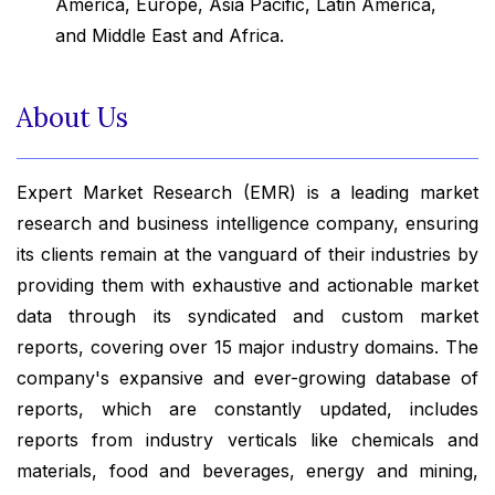
America, Europe, Asia Pacific, Latin America,
and Middle East and Africa.
About Us
Expert Market Research (EMR) is a leading market
research and business intelligence company, ensuring
its clients remain at the vanguard of their industries by
providing them with exhaustive and actionable market
data through its syndicated and custom market
reports, covering over 15 major industry domains. The
company's expansive and ever-growing database of
reports, which are constantly updated, includes
reports from industry verticals like chemicals and
materials, food and beverages, energy and mining,