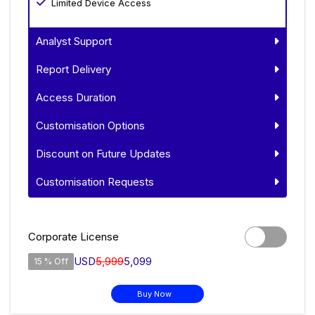
Limited Device Access
Analyst Support
Report Delivery
Access Duration
Customisation Options
Discount on Future Updates
Customisation Requests
Corporate License
USD
5,999
5,099
15 % Off
Buy Now