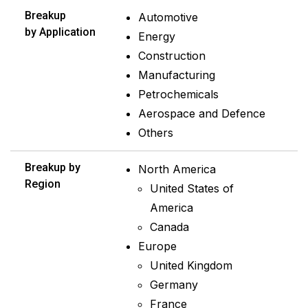
Breakup
Automotive
by Application
Energy
Construction
Manufacturing
Petrochemicals
Aerospace and Defence
Others
Breakup by
North America
Region
United States of
America
Canada
Europe
United Kingdom
Germany
France