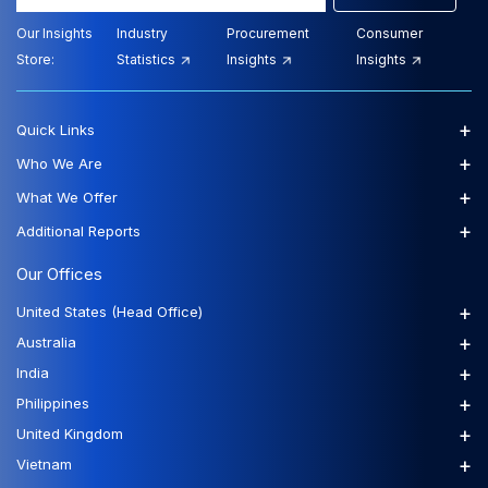
Our Insights
Industry
Procurement
Consumer
Store:
Statistics
Insights
Insights
+
Quick Links
+
Who We Are
+
What We Offer
+
Additional Reports
Our Offices
+
United States (Head Office)
+
Australia
+
India
+
Philippines
+
United Kingdom
+
Vietnam