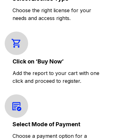
Choose the right license for your
needs and access rights.
Click on ‘Buy Now’
Add the report to your cart with one
click and proceed to register.
Select Mode of Payment
Choose a payment option for a