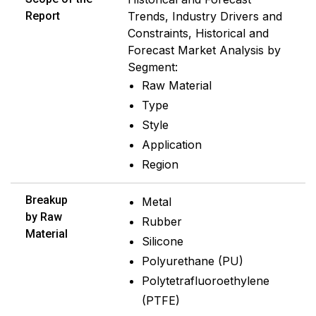
Report
Trends, Industry Drivers and
Constraints, Historical and
Forecast Market Analysis by
Segment:
Raw Material
Type
Style
Application
Region
Breakup
Metal
by Raw
Rubber
Material
Silicone
Polyurethane (PU)
Polytetrafluoroethylene
(PTFE)