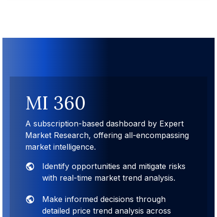
MI 360
A subscription-based dashboard by Expert
Market Research, offering all-encompassing
market intelligence.
Identify opportunities and mitigate risks
with real-time market trend analysis.
Make informed decisions through
detailed price trend analysis across