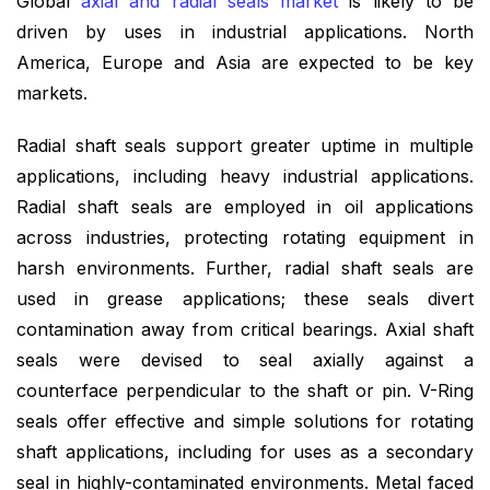
Global
axial and radial seals market
is likely to be
driven by uses in industrial applications. North
America, Europe and Asia are expected to be key
markets.
Radial shaft seals support greater uptime in multiple
applications, including heavy industrial applications.
Radial shaft seals are employed in oil applications
across industries, protecting rotating equipment in
harsh environments. Further, radial shaft seals are
used in grease applications; these seals divert
contamination away from critical bearings. Axial shaft
seals were devised to seal axially against a
counterface perpendicular to the shaft or pin. V-Ring
seals offer effective and simple solutions for rotating
shaft applications, including for uses as a secondary
seal in highly-contaminated environments. Metal faced