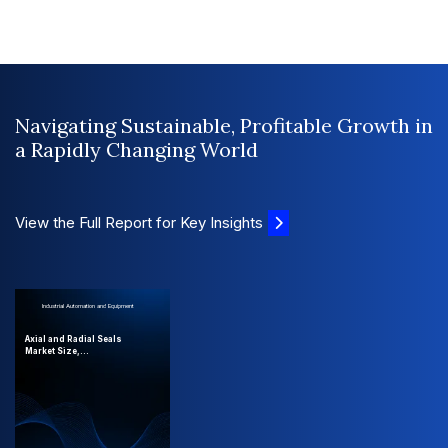
Navigating Sustainable, Profitable Growth in
a Rapidly Changing World
View the Full Report for Key Insights
Industrial Automation and Equipment
Axial and Radial Seals
Market Size,...