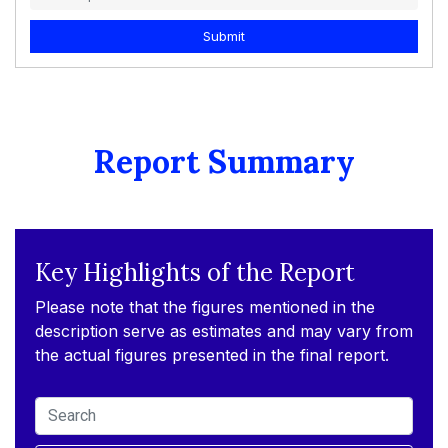
Submit
Report Summary
Key Highlights of the Report
Please note that the figures mentioned in the
description serve as estimates and may vary from
the actual figures presented in the final report.