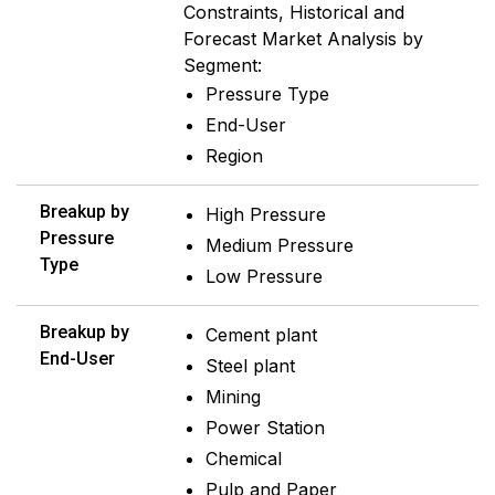
Constraints, Historical and
Forecast Market Analysis by
Segment:
Pressure Type
End-User
Region
Breakup by
High Pressure
Pressure
Medium Pressure
Type
Low Pressure
Breakup by
Cement plant
End-User
Steel plant
Mining
Power Station
Chemical
Pulp and Paper