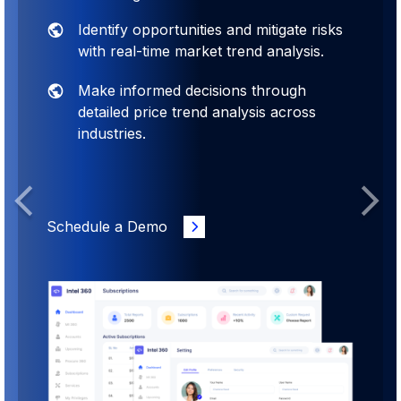
Identify opportunities and mitigate risks
with real-time market trend analysis.
Make informed decisions through
detailed price trend analysis across
industries.
Previous
Next
Schedule a Demo