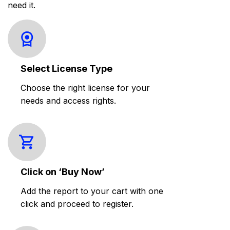
need it.
Select License Type
Choose the right license for your
needs and access rights.
Click on ‘Buy Now’
Add the report to your cart with one
click and proceed to register.