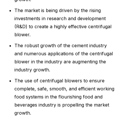
The market is being driven by the rising
investments in research and development
(R&D) to create a highly effective centrifugal
blower.
The robust growth of the cement industry
and numerous applications of the centrifugal
blower in the industry are augmenting the
industry growth.
The use of centrifugal blowers to ensure
complete, safe, smooth, and efficient working
food systems in the flourishing food and
beverages industry is propelling the market
growth.