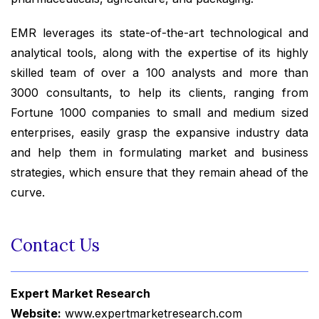
EMR leverages its state-of-the-art technological and
analytical tools, along with the expertise of its highly
skilled team of over a 100 analysts and more than
3000 consultants, to help its clients, ranging from
Fortune 1000 companies to small and medium sized
enterprises, easily grasp the expansive industry data
and help them in formulating market and business
strategies, which ensure that they remain ahead of the
curve.
Contact Us
Expert Market Research
Website:
www.expertmarketresearch.com