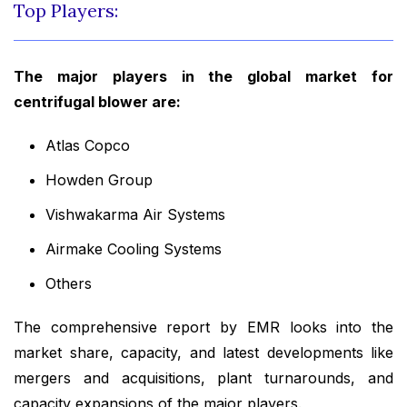
Top Players:
The major players in the global market for
centrifugal blower are:
Atlas Copco
Howden Group
Vishwakarma Air Systems
Airmake Cooling Systems
Others
The comprehensive report by EMR looks into the
market share, capacity, and latest developments like
mergers and acquisitions, plant turnarounds, and
capacity expansions of the major players.