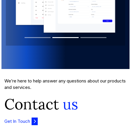
We’re here to help answer any questions about our products
and services.
Contact
us
Get In Touch