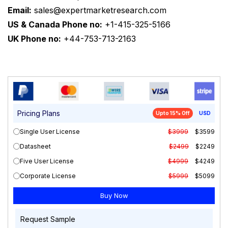
Email:
sales@expertmarketresearch.com
US & Canada Phone no:
+1-415-325-5166
UK Phone no:
+44-753-713-2163
Pricing Plans
Upto 15% Off
USD
Single User License
$3999
$3599
Datasheet
$2499
$2249
Five User License
$4999
$4249
Corporate License
$5999
$5099
Request Sample