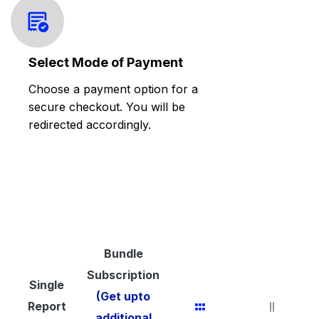
Select Mode of Payment
Choose a payment option for a
secure checkout. You will be
redirected accordingly.
Bundle
Subscription
Single
(Get upto
Report
additional