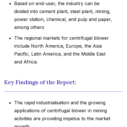
Based on end-user, the industry can be
divided into cement plant, steel plant, mining,
power station, chemical, and pulp and paper,
among others
The regional markets for centrifugal blower
include North America, Europe, the Asia
Pacific, Latin America, and the Middle East
and Africa.
Key Findings of the Report:
The rapid industrialisation and the growing
applications of centrifugal blower in mining
activities are providing impetus to the market
growth.