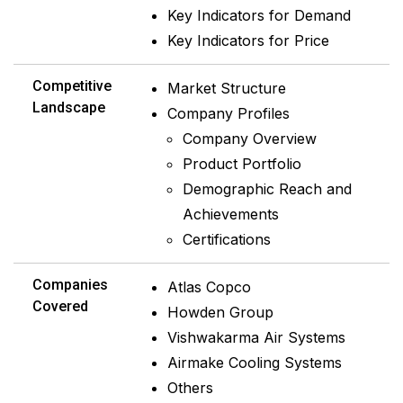
Key Indicators for Demand
Key Indicators for Price
Competitive
Market Structure
Landscape
Company Profiles
Company Overview
Product Portfolio
Demographic Reach and
Achievements
Certifications
Companies
Atlas Copco
Covered
Howden Group
Vishwakarma Air Systems
Airmake Cooling Systems
Others