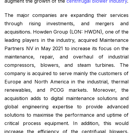
augment the growth of the
centrifugal blower industry
.
The major companies are expanding their services
through rising investments, and mergers and
acquisitions. Howden Group (LON: HWDN), one of the
leading players in the industry, acquired Maintenance
Partners NV in May 2021 to increase its focus on the
maintenance, repair, and overhaul of industrial
compressors, blowers, and steam turbines. The
company is acquired to serve mainly the customers of
Europe and North America in the industrial, thermal
renewables, and PCOG markets. Moreover, the
acquisition adds to digital maintenance solutions and
global engineering expertise to provide advanced
solutions to maximise the performance and uptime of
critical process equipment. In addition, this would
increase the efficiency of the centrifugal blowers.