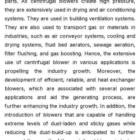
parts. As centrifugal blowers create high pressure,
they are extensively used in drying and air conditioning
systems. They are used in building ventilation systems.
They are also used to transport gas or materials in
industries, such as air conveyor systems, cooling and
drying systems, fluid bed aerators, sewage aeration,
filter flushing, and gas boosting. Hence, the extensive
use of centrifugal blower in various applications is
propelling the industry growth. Moreover, the
development of efficient, reliable, and heat exchanger
blowers, which are associated with several power
applications and aid the generating process, are
further enhancing the industry growth. In addition, the
introduction of blowers that are capable of handling
extreme levels of dust-laden and sticky gases while
reducing the dust-build-up is anticipated to further