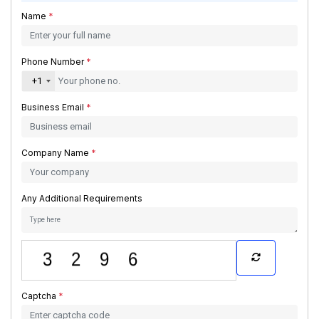
Name
*
Phone Number
*
+1
Business Email
*
Company Name
*
Any Additional Requirements
Captcha
*