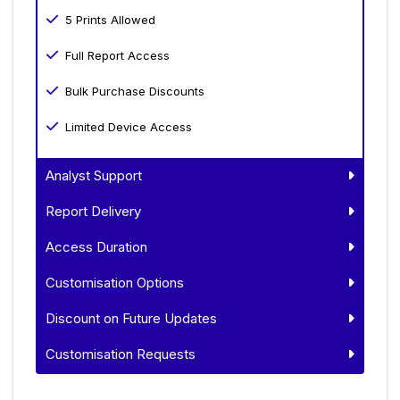
5 Prints Allowed
Full Report Access
Bulk Purchase Discounts
Limited Device Access
Analyst Support
Report Delivery
Access Duration
Customisation Options
Discount on Future Updates
Customisation Requests