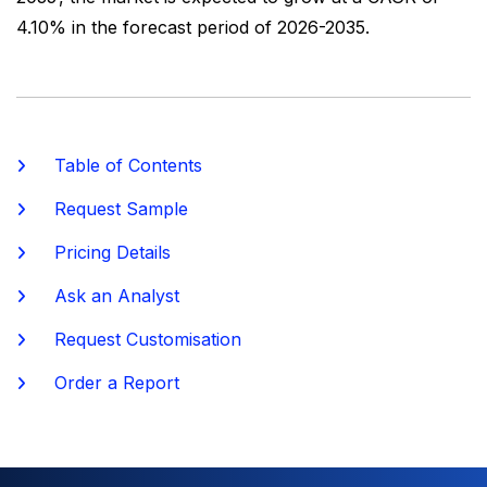
4.10% in the forecast period of 2026-2035.
Table of Contents
Request Sample
Pricing Details
Ask an Analyst
Request Customisation
Order a Report