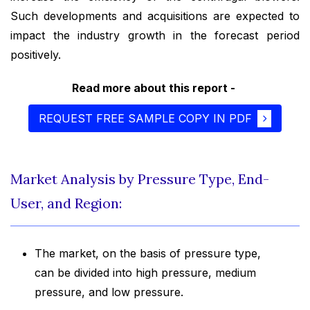
Such developments and acquisitions are expected to
impact the industry growth in the forecast period
positively.
Read more about this report -
REQUEST FREE SAMPLE COPY IN PDF
Market Analysis by Pressure Type, End-
User, and Region:
The market, on the basis of pressure type,
can be divided into high pressure, medium
pressure, and low pressure.