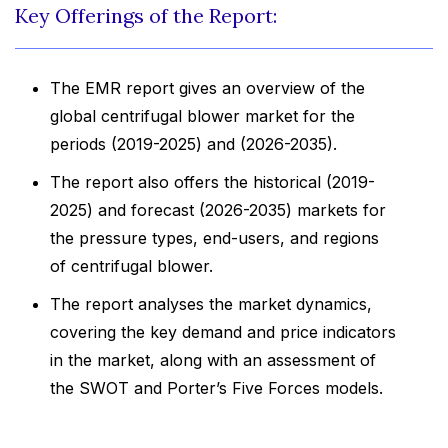
Key Offerings of the Report:
The EMR report gives an overview of the
global centrifugal blower market for the
periods (2019-2025) and (2026-2035).
The report also offers the historical (2019-
2025) and forecast (2026-2035) markets for
the pressure types, end-users, and regions
of centrifugal blower.
The report analyses the market dynamics,
covering the key demand and price indicators
in the market, along with an assessment of
the SWOT and Porter’s Five Forces models.