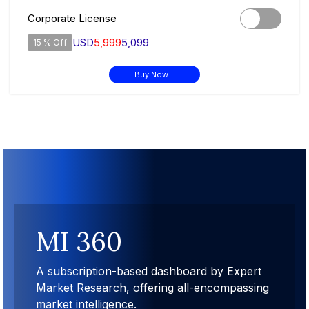
Corporate License
USD
5,999
5,099
15 % Off
Buy Now
MI 360
A subscription-based dashboard by Expert
Market Research, offering all-encompassing
market intelligence.