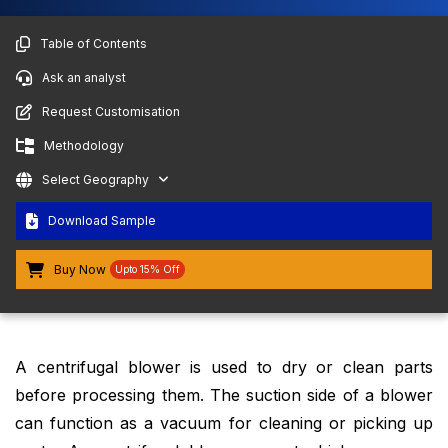
Table of Contents
Ask an analyst
Request Customisation
Methodology
Select Geography
Download Sample
Buy Now
Upto 15% Off
A centrifugal blower is used to dry or clean parts
before processing them. The suction side of a blower
can function as a vacuum for cleaning or picking up