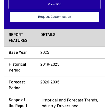
View TOC
Request Customisation
REPORT
DETAILS
FEATURES
Base Year
2025
Historical
2019-2025
Period
Forecast
2026-2035
Period
Scope of
Historical and Forecast Trends,
the Report
Industry Drivers and