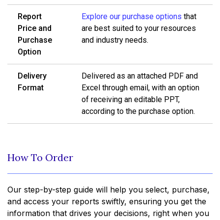
Report
Explore our purchase options
that
Price and
are best suited to your resources
Purchase
and industry needs.
Option
Delivery
Delivered as an attached PDF and
Format
Excel through email, with an option
of receiving an editable PPT,
according to the purchase option.
How To Order
Our step-by-step guide will help you select, purchase,
and access your reports swiftly, ensuring you get the
information that drives your decisions, right when you