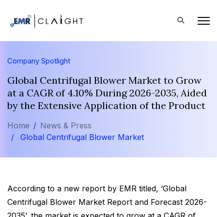
Company Spotlight
Global Centrifugal Blower Market to Grow
at a CAGR of 4.10% During 2026-2035, Aided
by the Extensive Application of the Product
Home
News & Press
Global Centrifugal Blower Market
According to a new report by EMR titled, ‘Global
Centrifugal Blower Market Report and Forecast 2026-
2035’, the market is expected to grow at a CAGR of