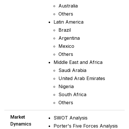
Australia
Others
Latin America
Brazil
Argentina
Mexico
Others
Middle East and Africa
Saudi Arabia
United Arab Emirates
Nigeria
South Africa
Others
Market
SWOT Analysis
Dynamics
Porter's Five Forces Analysis