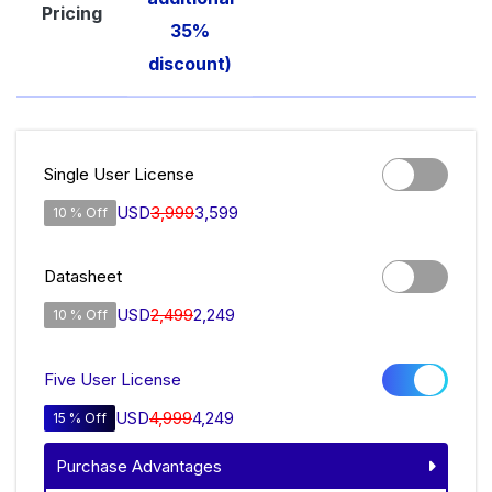
Pricing
35%
discount)
Single User License
USD
3,999
3,599
10 % Off
Datasheet
USD
2,499
2,249
10 % Off
Five User License
USD
4,999
4,249
15 % Off
Purchase Advantages