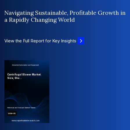
Navigating Sustainable, Profitable Growth in
a Rapidly Changing World
View the Full Report for Key Insights
Industrial Automation and Equipment
Centrifugal Blower Market
Size, Sha...
Historical and Forecast Market Trends
2019-35
www.expertmarketresearch.com