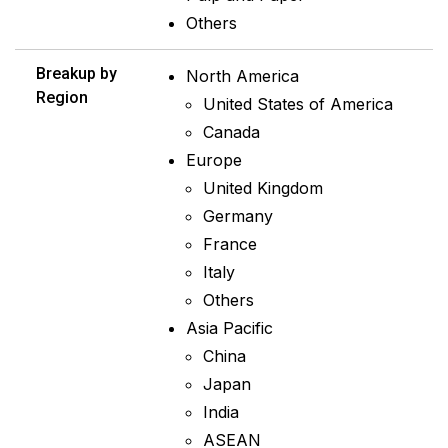
Others
Breakup by
North America
Region
United States of America
Canada
Europe
United Kingdom
Germany
France
Italy
Others
Asia Pacific
China
Japan
India
ASEAN