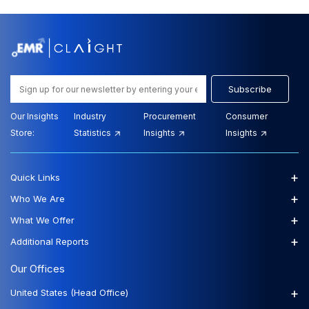
Subscribe
Our Insights
Industry
Procurement
Consumer
Store:
Statistics
Insights
Insights
+
Quick Links
+
Who We Are
+
What We Offer
+
Additional Reports
Our Offices
+
United States (Head Office)