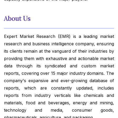
About Us
Expert Market Research (EMR) is a leading market
research and business intelligence company, ensuring
its clients remain at the vanguard of their industries by
providing them with exhaustive and actionable market
data through its syndicated and custom market
reports, covering over 15 major industry domains. The
company's expansive and ever-growing database of
reports, which are constantly updated, includes
reports from industry verticals like chemicals and
materials, food and beverages, energy and mining,
technology and media, consumer goods,
pharmaceuticals, agriculture, and packaging.