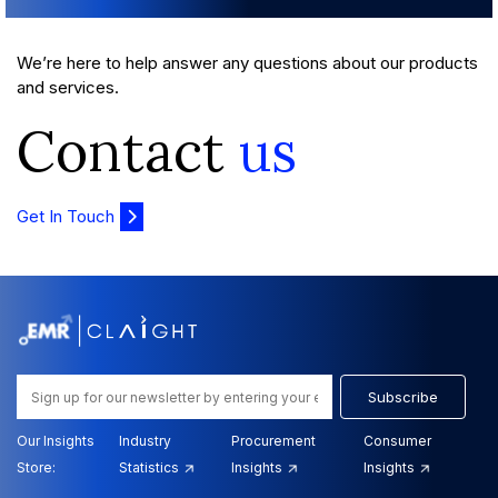
We’re here to help answer any questions about our products
and services.
Contact
us
Get In Touch
Subscribe
Our Insights
Industry
Procurement
Consumer
Store:
Statistics
Insights
Insights