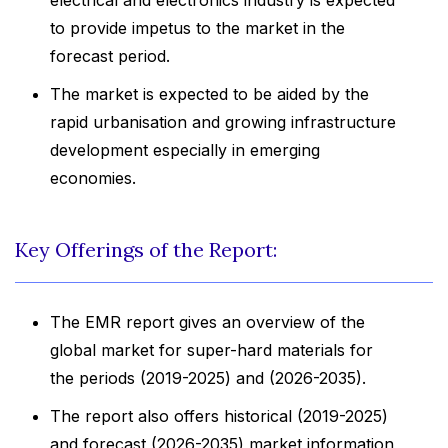
electrical and electronics industry is expected
to provide impetus to the market in the
forecast period.
The market is expected to be aided by the
rapid urbanisation and growing infrastructure
development especially in emerging
economies.
Key Offerings of the Report:
The EMR report gives an overview of the
global market for super-hard materials for
the periods (2019-2025) and (2026-2035).
The report also offers historical (2019-2025)
and forecast (2026-2035) market information