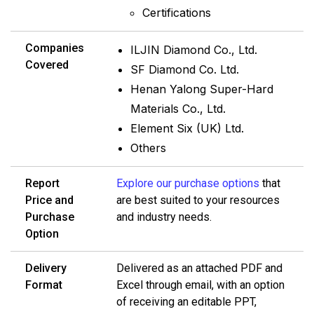
Certifications
Companies
ILJIN Diamond Co., Ltd.
Covered
SF Diamond Co. Ltd.
Henan Yalong Super-Hard
Materials Co., Ltd.
Element Six (UK) Ltd.
Others
Report
Explore our purchase options
that
Price and
are best suited to your resources
Purchase
and industry needs.
Option
Delivery
Delivered as an attached PDF and
Format
Excel through email, with an option
of receiving an editable PPT,