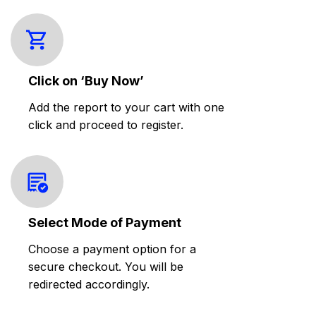
Click on ‘Buy Now’
Add the report to your cart with one
click and proceed to register.
Select Mode of Payment
Choose a payment option for a
secure checkout. You will be
redirected accordingly.