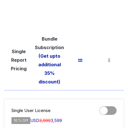
Bundle
Subscription
Single
(Get upto
Report
additional
Pricing
35%
discount)
Single User License
USD
3,999
3,599
10 % Off