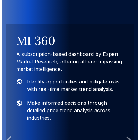
MI 360
A subscription-based dashboard by Expert
Market Research, offering all-encompassing
market intelligence.
Identify opportunities and mitigate risks
with real-time market trend analysis.
Make informed decisions through
detailed price trend analysis across
industries.