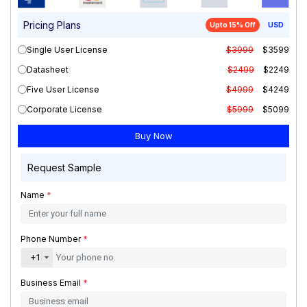
Pricing Plans
Upto 15% Off
USD
Single User License
$3999
$3599
Datasheet
$2499
$2249
Five User License
$4999
$4249
Corporate License
$5999
$5099
Request Sample
Name
*
Phone Number
*
+1
Business Email
*