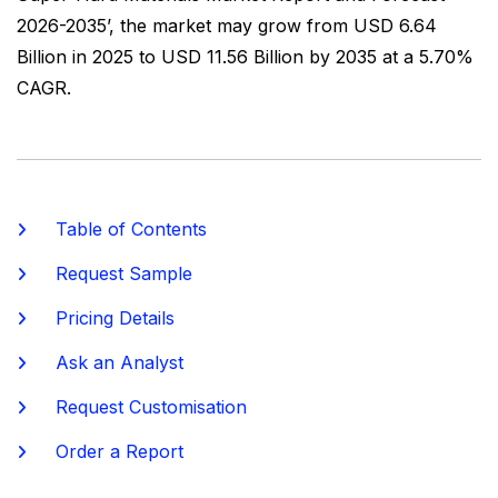
2026-2035’, the market may grow from USD 6.64
Billion in 2025 to USD 11.56 Billion by 2035 at a 5.70%
CAGR.
Table of Contents
Request Sample
Pricing Details
Ask an Analyst
Request Customisation
Order a Report