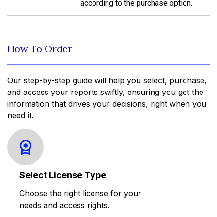
according to the purchase option.
How To Order
Our step-by-step guide will help you select, purchase,
and access your reports swiftly, ensuring you get the
information that drives your decisions, right when you
need it.
Select License Type
Choose the right license for your
needs and access rights.