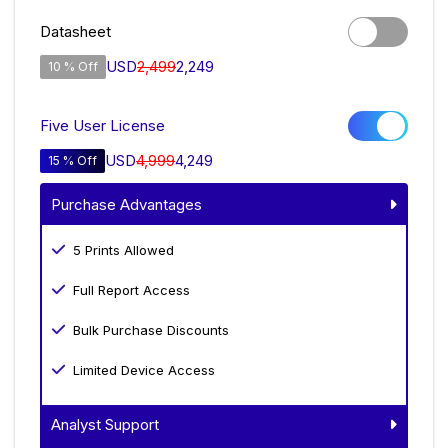
Datasheet
USD
2,499
2,249
10 % Off
Five User License
USD
4,999
4,249
15 % Off
Purchase Advantages
5 Prints Allowed
Full Report Access
Bulk Purchase Discounts
Limited Device Access
Analyst Support