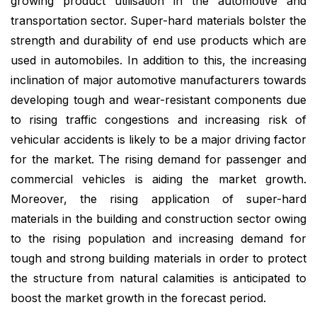
growing product utilisation in the automotive and
transportation sector. Super-hard materials bolster the
strength and durability of end use products which are
used in automobiles. In addition to this, the increasing
inclination of major automotive manufacturers towards
developing tough and wear-resistant components due
to rising traffic congestions and increasing risk of
vehicular accidents is likely to be a major driving factor
for the market. The rising demand for passenger and
commercial vehicles is aiding the market growth.
Moreover, the rising application of super-hard
materials in the building and construction sector owing
to the rising population and increasing demand for
tough and strong building materials in order to protect
the structure from natural calamities is anticipated to
boost the market growth in the forecast period.