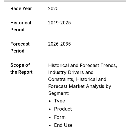
Base Year
2025
Historical
2019-2025
Period
Forecast
2026-2035
Period
Scope of
Historical and Forecast Trends,
the Report
Industry Drivers and
Constraints, Historical and
Forecast Market Analysis by
Segment:
Type
Product
Form
End Use