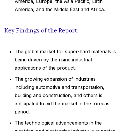
America, Europe, the Asia Pacific, Latin
America, and the Middle East and Africa.
Key Findings of the Report:
The global market for super-hard materials is
being driven by the rising industrial
applications of the product.
The growing expansion of industries
including automotive and transportation,
building and construction, and others is
anticipated to aid the market in the forecast
period.
The technological advancements in the