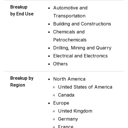
Breakup
Automotive and
by End Use
Transportation
Building and Constructions
Chemicals and
Petrochemicals
Drilling, Mining and Quarry
Electrical and Electronics
Others
Breakup by
North America
Region
United States of America
Canada
Europe
United Kingdom
Germany
France