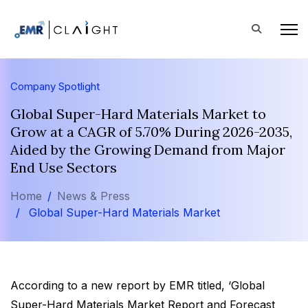
Company Spotlight
Global Super-Hard Materials Market to
Grow at a CAGR of 5.70% During 2026-2035,
Aided by the Growing Demand from Major
End Use Sectors
Home
News & Press
Global Super-Hard Materials Market
According to a new report by EMR titled, ‘Global
Super-Hard Materials Market Report and Forecast