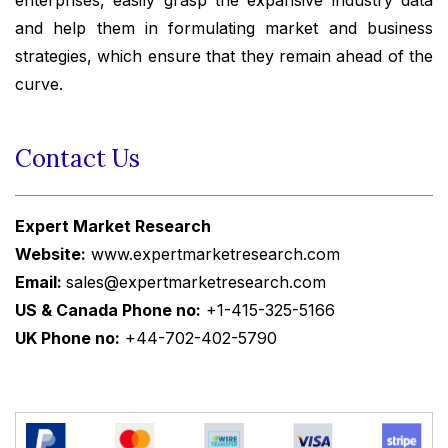
enterprises, easily grasp the expansive industry data
and help them in formulating market and business
strategies, which ensure that they remain ahead of the
curve.
Contact Us
Expert Market Research
Website:
www.expertmarketresearch.com
Email:
sales@expertmarketresearch.com
US & Canada Phone no:
+1-415-325-5166
UK Phone no:
+44-702-402-5790