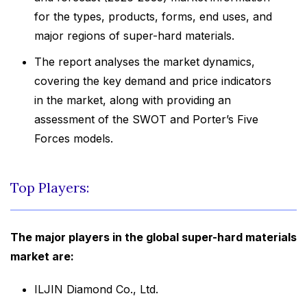
for the types, products, forms, end uses, and
major regions of super-hard materials.
The report analyses the market dynamics,
covering the key demand and price indicators
in the market, along with providing an
assessment of the SWOT and Porter’s Five
Forces models.
Top Players:
The major players in the global super-hard materials
market are:
ILJIN Diamond Co., Ltd.