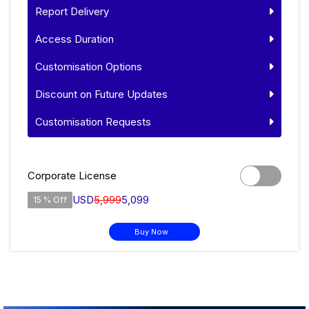
Report Delivery
Access Duration
Customisation Options
Discount on Future Updates
Customisation Requests
Corporate License
USD
5,999
5,099
15 % Off
Buy Now