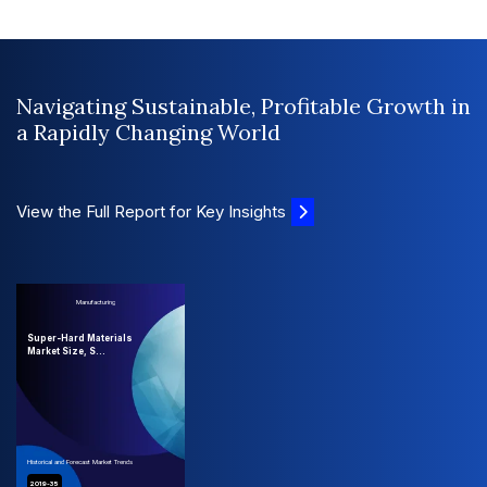
Navigating Sustainable, Profitable Growth in
a Rapidly Changing World
View the Full Report for Key Insights
Manufacturing
Super-Hard Materials
Market Size, S...
Historical and Forecast Market Trends
2019-35