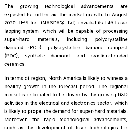
The growing technological advancements are
expected to further aid the market growth. In August
2020, II-VI Inc. (NASDAQ: IIVI) unveiled its L45 Laser
lapping system, which will be capable of processing
super-hard materials, including polycrystalline
diamond (PCD), polycrystalline diamond compact
(PDC), synthetic diamond, and reaction-bonded
ceramics.
In terms of region, North America is likely to witness a
healthy growth in the forecast period. The regional
market is anticipated to be driven by the growing R&D
activities in the electrical and electronics sector, which
is likely to propel the demand for super-hard materials.
Moreover, the rapid technological advancements,
such as the development of laser technologies for