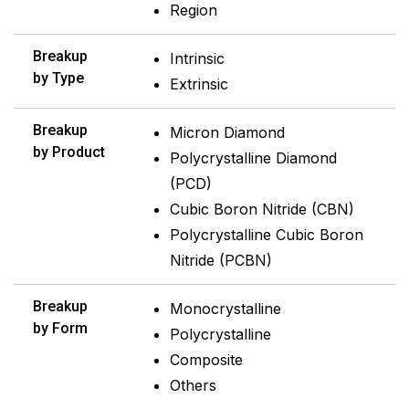
Region
Breakup
Intrinsic
by Type
Extrinsic
Breakup
Micron Diamond
by Product
Polycrystalline Diamond
(PCD)
Cubic Boron Nitride (CBN)
Polycrystalline Cubic Boron
Nitride (PCBN)
Breakup
Monocrystalline
by Form
Polycrystalline
Composite
Others