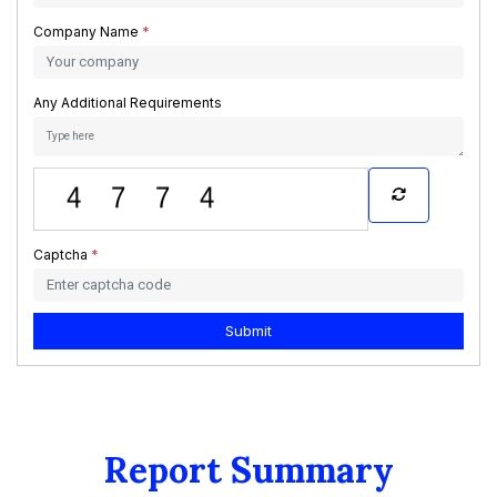
Company Name
*
Any Additional Requirements
Captcha
*
Submit
Report Summary