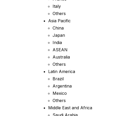
Italy
Others
Asia Pacific
China
Japan
India
ASEAN
Australia
Others
Latin America
Brazil
Argentina
Mexico
Others
Middle East and Africa
Saudi Arabia