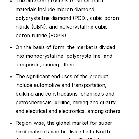
The different products of super-hard
materials include micron diamond,
polycrystalline diamond (PCD), cubic boron
nitride (CBN), and polycrystalline cubic
boron Nitride (PCBN).
On the basis of form, the market is divided
into monocrystalline, polycrystalline, and
composite, among others.
The significant end uses of the product
include automotive and transportation,
building and constructions, chemicals and
petrochemicals, drilling, mining and quarry,
and electrical and electronics, among others.
Region-wise, the global market for super-
hard materials can be divided into North