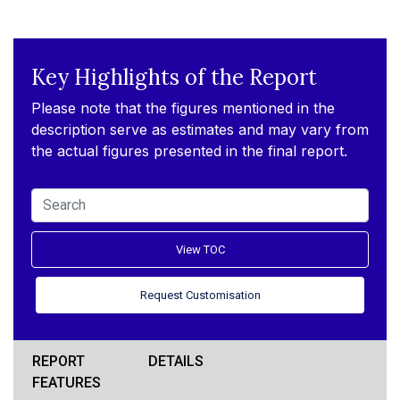
Key Highlights of the Report
Please note that the figures mentioned in the
description serve as estimates and may vary from
the actual figures presented in the final report.
View TOC
Request Customisation
REPORT
DETAILS
FEATURES