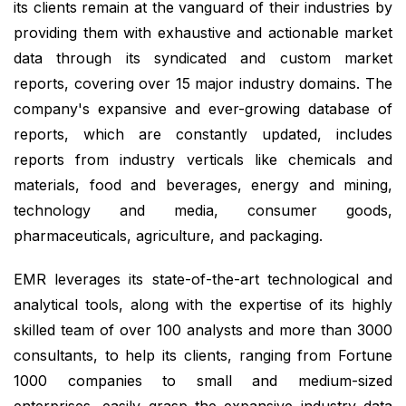
its clients remain at the vanguard of their industries by
providing them with exhaustive and actionable market
data through its syndicated and custom market
reports, covering over 15 major industry domains. The
company's expansive and ever-growing database of
reports, which are constantly updated, includes
reports from industry verticals like chemicals and
materials, food and beverages, energy and mining,
technology and media, consumer goods,
pharmaceuticals, agriculture, and packaging.
EMR leverages its state-of-the-art technological and
analytical tools, along with the expertise of its highly
skilled team of over 100 analysts and more than 3000
consultants, to help its clients, ranging from Fortune
1000 companies to small and medium-sized