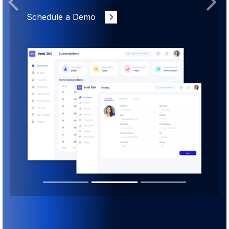
Previous
Next
Schedule a Demo