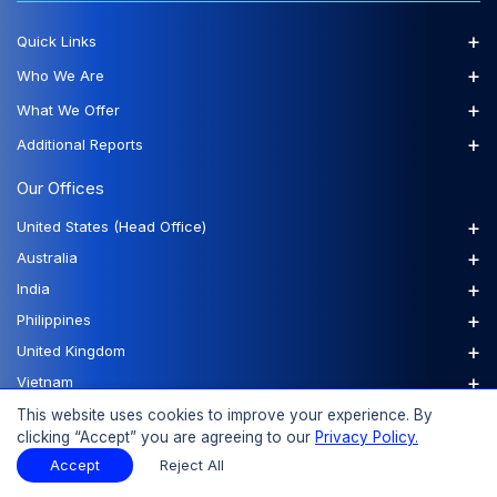
+
Quick Links
+
Who We Are
+
What We Offer
+
Additional Reports
Our Offices
+
United States (Head Office)
+
Australia
+
India
+
Philippines
+
United Kingdom
+
Vietnam
This website uses cookies to improve your experience. By
clicking “Accept” you are agreeing to our
Privacy Policy.
FAQs
Order a Report
Report Dispatch
Accept
Reject All