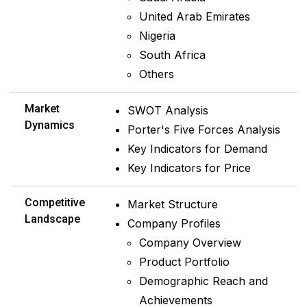
United Arab Emirates
Nigeria
South Africa
Others
Market
SWOT Analysis
Dynamics
Porter's Five Forces Analysis
Key Indicators for Demand
Key Indicators for Price
Competitive
Market Structure
Landscape
Company Profiles
Company Overview
Product Portfolio
Demographic Reach and
Achievements