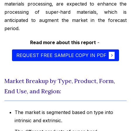
materials processing, are expected to enhance the
processing of super-hard materials, which is
anticipated to augment the market in the forecast
period.
Read more about this report
-
REQUEST FREE SAMPLE COPY IN PDF
Market Breakup by Type, Product, Form,
End Use, and Region:
The market is segmented based on type into
intrinsic and extrinsic.