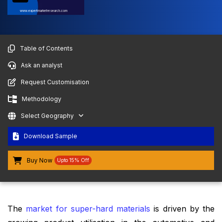
www.expertmarketresearch.com
Table of Contents
Ask an analyst
Request Customisation
Methodology
Select Geography
Download Sample
Buy Now
Upto 15% Off
The
market for super-hard materials
is driven by the