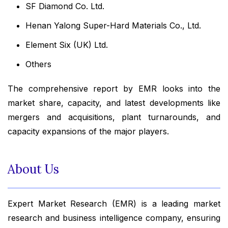
SF Diamond Co. Ltd.
Henan Yalong Super-Hard Materials Co., Ltd.
Element Six (UK) Ltd.
Others
The comprehensive report by EMR looks into the
market share, capacity, and latest developments like
mergers and acquisitions, plant turnarounds, and
capacity expansions of the major players.
About Us
Expert Market Research (EMR) is a leading market
research and business intelligence company, ensuring