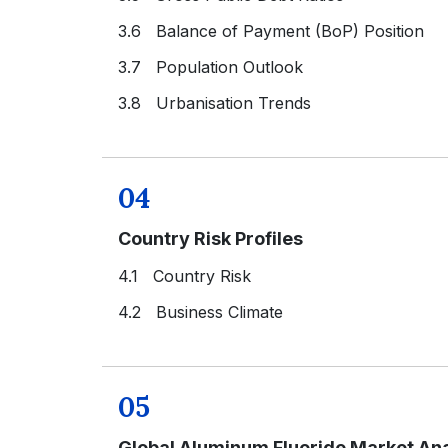
3.6 Balance of Payment (BoP) Position
3.7 Population Outlook
3.8 Urbanisation Trends
04
Country Risk Profiles
4.1 Country Risk
4.2 Business Climate
05
Global Aluminum Fluoride Market Ana