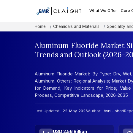
What We Offer
Core 
Home
Chemicals and Materials
Speciality an
Aluminum Fluoride Market Si
Trends and Outlook (2026-20
Aluminum Fluoride Market: By Type: Dry, Wet, 
Aluminum, Others; Regional Analysis; Market Dy
for Demand, Key Indicators for Price; Value 
Process; Competitive Landscape; 2026-2035
Last Updated:
22-May-2026
Author:
Avni Johari
Repor
USD 2.56 Billion