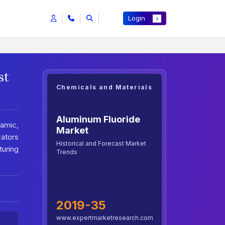
Login
st
Chemicals and Materials
Aluminum Fluoride
ramic,
Market
cators
Historical and Forecast Market
uring
Trends
2019-35
www.expertmarketresearch.com