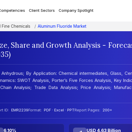
Competencies
Client Sectors
Company Spotlight
d Fine Chemicals
Aluminum Fluoride Market
ze, Share and Growth Analysis - Foreca
35)
Anhydrous; By Application: Chemical intermediates, Glass, Ce
namics: SWOT Analysis, Porter’s Five Forces Analysis, Key Indi
Chain Analysis; Trade Data Analysis; Price Analysis; Manufact
t ID:
EMR2239
Format:
PDF · Excel · PPT
Report Pages:
200+
6.10%
USD 4.63 Billion