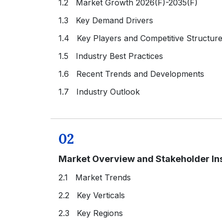
1.2 Market Growth 2026(F)-2035(F)
1.3 Key Demand Drivers
1.4 Key Players and Competitive Structur
1.5 Industry Best Practices
1.6 Recent Trends and Developments
1.7 Industry Outlook
02
Market Overview and Stakeholder In
2.1 Market Trends
2.2 Key Verticals
2.3 Key Regions