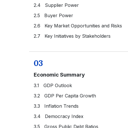
2.4 Supplier Power
2.5 Buyer Power
2.6 Key Market Opportunities and Risks
2.7 Key Initiatives by Stakeholders
03
Economic Summary
3.1 GDP Outlook
3.2 GDP Per Capita Growth
3.3 Inflation Trends
3.4 Democracy Index
3.5 Gross Public Debt Ratios