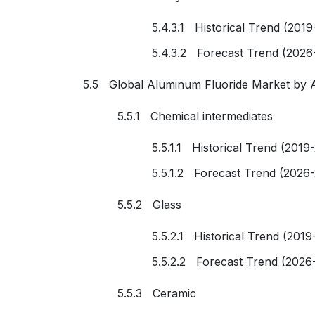
5.4.3.1 Historical Trend (2019
5.4.3.2 Forecast Trend (2026
5.5 Global Aluminum Fluoride Market by A
5.5.1 Chemical intermediates
5.5.1.1 Historical Trend (2019
5.5.1.2 Forecast Trend (2026
5.5.2 Glass
5.5.2.1 Historical Trend (2019
5.5.2.2 Forecast Trend (2026
5.5.3 Ceramic