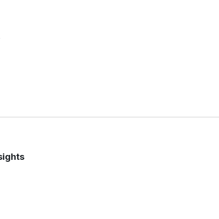
e
sights