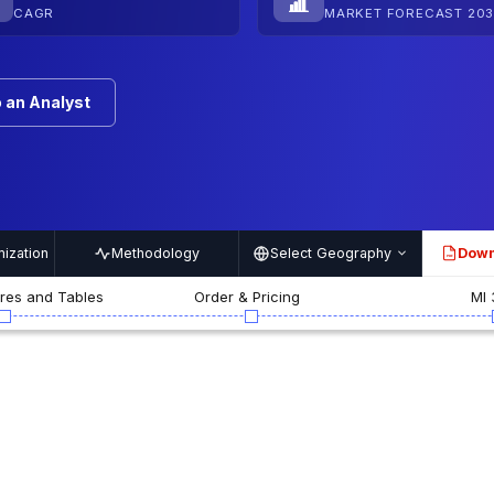
CAGR
MARKET FORECAST 203
 an Analyst
ization
Methodology
Select Geography
Down
PDF
ures and Tables
Order & Pricing
MI 