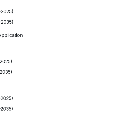
-2025)
-2035)
pplication
-2025)
-2035)
-2025)
-2035)