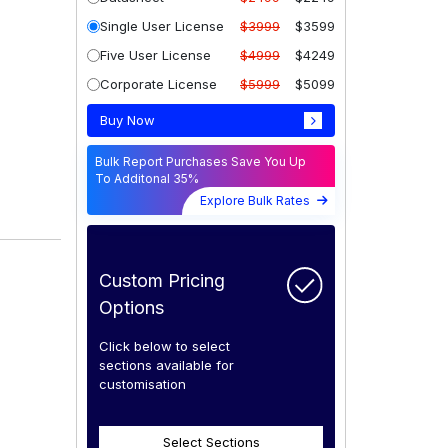
Single User License
$3999
$3599
Five User License
$4999
$4249
Corporate License
$5999
$5099
Buy Now
Bulk Report Purchases Save You Up
To Additonal 35%
Explore Bulk Rates
Custom Pricing
Options
Click below to select
sections available for
customisation
Select Sections