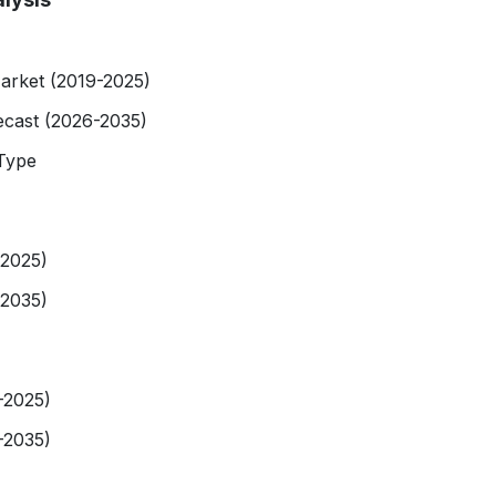
arket (2019-2025)
ecast (2026-2035)
Type
-2025)
-2035)
-2025)
-2035)