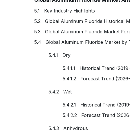
5.1 Key Industry Highlights
5.2 Global Aluminum Fluoride Historical M
5.3 Global Aluminum Fluoride Market For
5.4 Global Aluminum Fluoride Market by 
5.4.1 Dry
5.4.1.1 Historical Trend (2019
5.4.1.2 Forecast Trend (2026
5.4.2 Wet
5.4.2.1 Historical Trend (2019
5.4.2.2 Forecast Trend (2026
5.4.3 Anhydrous