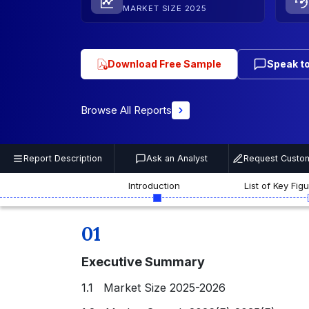
MARKET SIZE 2025
Download Free Sample
Speak to
Browse All Reports
Report Description
Ask an Analyst
Request Custom
Introduction
List of Key Fig
01
Executive Summary
1.1 Market Size 2025-2026