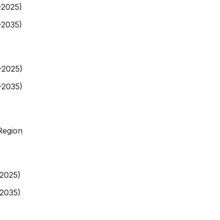
-2025)
-2035)
-2025)
-2035)
Region
-2025)
-2035)