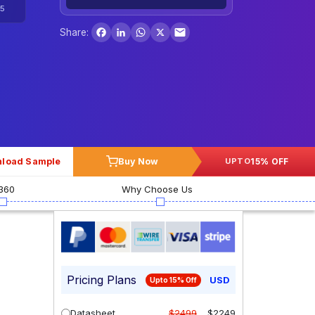
5
Facebook
LinkedIn
WhatsApp
X
Share:
load Sample
Buy Now
15% OFF
UPTO
360
Why Choose Us
Pricing Plans
USD
Upto 15% Off
Datasheet
$2499
$2249