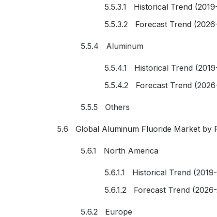
5.5.3.1 Historical Trend (2019
5.5.3.2 Forecast Trend (2026
5.5.4 Aluminum
5.5.4.1 Historical Trend (2019
5.5.4.2 Forecast Trend (2026
5.5.5 Others
5.6 Global Aluminum Fluoride Market by 
5.6.1 North America
5.6.1.1 Historical Trend (2019
5.6.1.2 Forecast Trend (2026
5.6.2 Europe