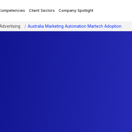
Competencies
Client Sectors
Company Spotlight
Advertising
Australia Marketing Automation Martech Adoption