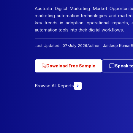
Australia Digital Marketing Market Opportuni
marketing automation technologies and martech p
key trends in adoption, operational impacts, 
automation tools into their digital workflows.
Last Updated:
07-July-2026
Author:
Jaideep Kumar
R
Download Free Sample
Speak to
Browse All Reports