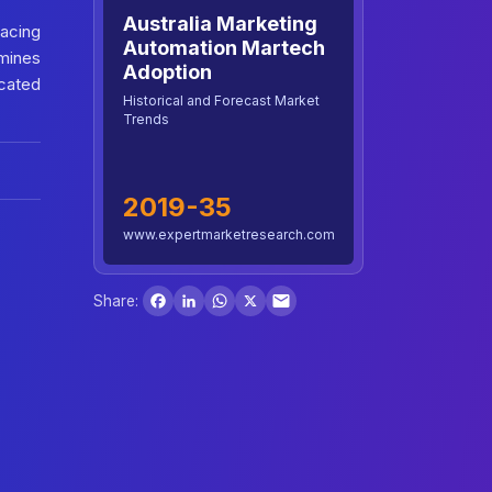
Australia Marketing
acing
Automation Martech
amines
Adoption
icated
Historical and Forecast Market
Trends
2019-35
www.expertmarketresearch.com
Facebook
LinkedIn
WhatsApp
X
Share: