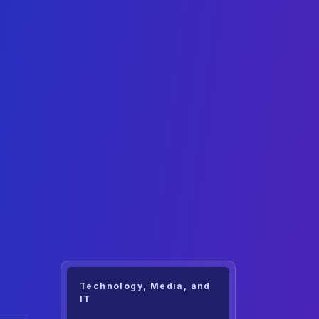
Technology, Media, and
IT