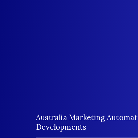
Australia Marketing Automat
Developments