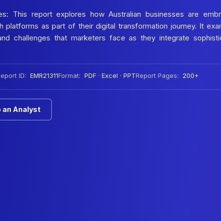
ties: This report explores how Australian businesses are embr
latforms as part of their digital transformation journey. It ex
and challenges that marketers face as they integrate sophist
eport ID:
EMR21311
Format:
PDF · Excel · PPT
Report Pages:
200+
 an Analyst