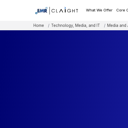
What We Offer
Core 
Home
Technology, Media, and IT
Media and 