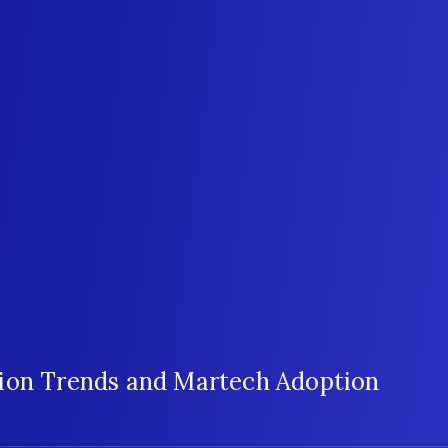
ion Trends and Martech Adoption