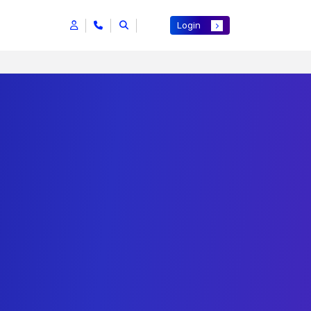
Login