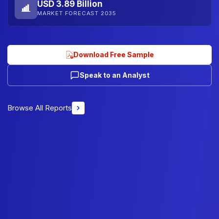
USD 3.89 Billion
MARKET FORECAST 2035
Download Free Sample
Speak to an Analyst
Browse All Reports