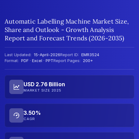
Automatic Labelling Machine Market Size,
Share and Outlook - Growth Analysis
Report and Forecast Trends (2026-2035)
Last Updated:
15-April-2026
Report ID:
EMR3524
Format:
PDF · Excel · PPT
Report Pages:
200+
USD 2.76 Billion
MARKET SIZE 2025
3.50%
CAGR