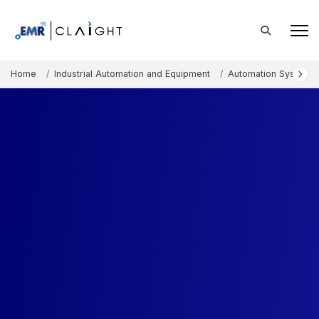
Home
Industrial Automation and Equipment
Automation Systems 