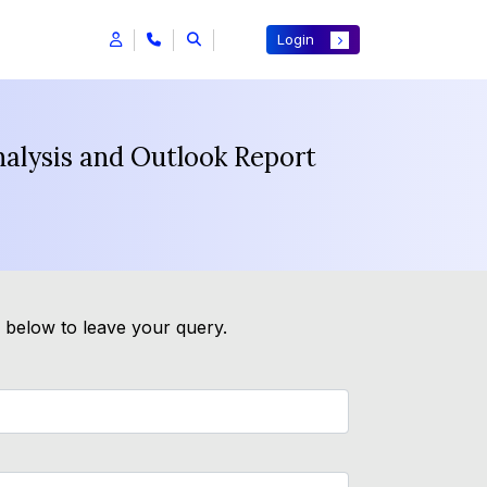
Login
alysis and Outlook Report
m below to leave your query.