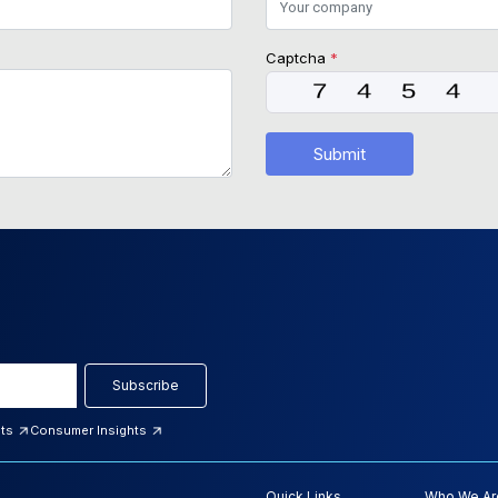
Captcha
*
Submit
Subscribe
hts
Consumer Insights
Quick Links
Who We Ar