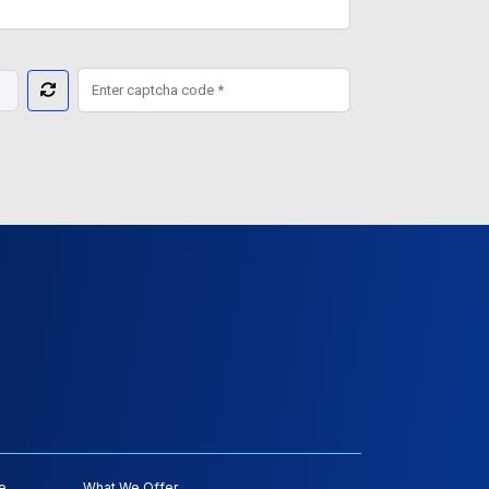
e
What We Offer