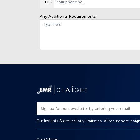
+1
Any Additional Requirements
Our Insights Store:
Industry Statistics
Procurement Insig
Our Offices