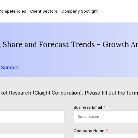
Competencies
Client Sectors
Company Spotlight
 Share and Forecast Trends - Growth An
 Sample
et Research (Claight Corporation). Please fill out the for
Business Email
*
Company Name
*