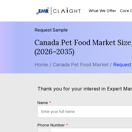
What We Offer
Core 
Request Sample
Canada Pet Food Market Size,
(2026-2035)
Home /
Canada Pet Food Market /
Request
Thank you for your interest in Expert Mark
Name
*
Phone Number
*