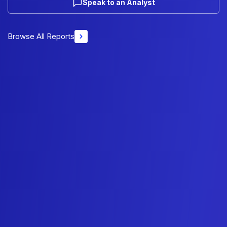
Speak to an Analyst
Browse All Reports