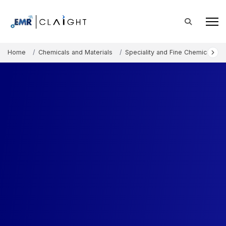
Home
Chemicals and Materials
Speciality and Fine Chemicals