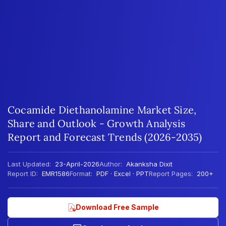
Cocamide Diethanolamine Market Size,
Share and Outlook - Growth Analysis
Report and Forecast Trends (2026-2035)
Last Updated:
23-April-2026
Author:
Akanksha Dixit
Report ID:
EMR1586
Format:
PDF · Excel · PPT
Report Pages:
200+
Download Free Sample