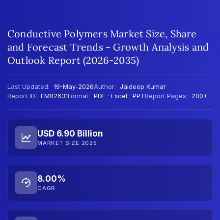
Conductive Polymers Market Size, Share
and Forecast Trends - Growth Analysis and
Outlook Report (2026-2035)
Last Updated:
19-May-2026
Author:
Jaideep Kumar
Report ID:
EMR2631
Format:
PDF · Excel · PPT
Report Pages:
200+
USD 6.90 Billion
MARKET SIZE 2025
8.00%
CAGR