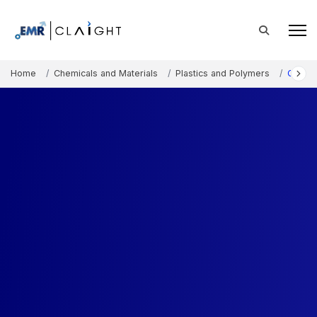
Home
Chemicals and Materials
Plastics and Polymers
Conduc