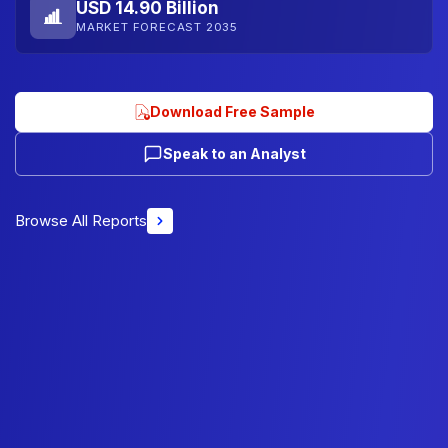
USD 14.90 Billion
MARKET FORECAST 2035
Download Free Sample
Speak to an Analyst
Browse All Reports