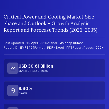
Critical Power and Cooling Market Size,
Share and Outlook - Growth Analysis
Report and Forecast Trends (2026-2035)
Last Updated:
16-April-2026
Author:
Jaideep Kumar
Report ID:
EMR3494
Format:
PDF · Excel · PPT
Report Pages:
200+
USD 30.61 Billion
MARKET SIZE 2025
8.40%
CAGR