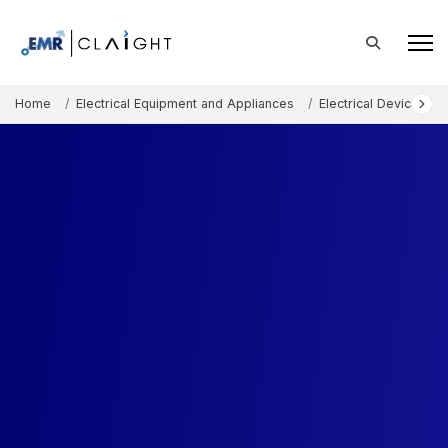
Home
Electrical Equipment and Appliances
Electrical Devices