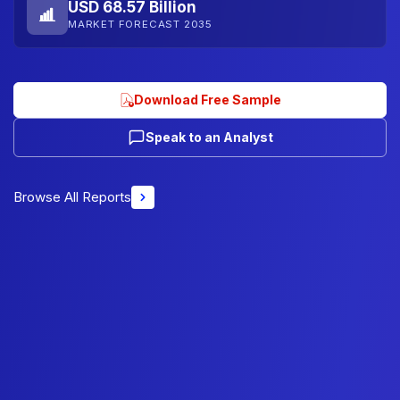
USD 68.57 Billion
MARKET FORECAST 2035
Download Free Sample
Speak to an Analyst
Browse All Reports