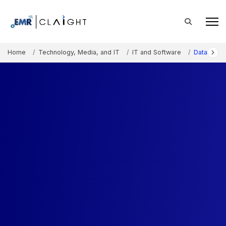
Home
Technology, Media, and IT
IT and Software
Data Visua