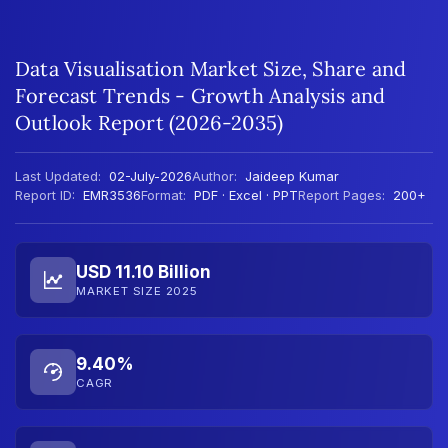
Data Visualisation Market Size, Share and
Forecast Trends - Growth Analysis and
Outlook Report (2026-2035)
Last Updated:
02-July-2026
Author:
Jaideep Kumar
Report ID:
EMR3536
Format:
PDF · Excel · PPT
Report Pages:
200+
USD 11.10 Billion
MARKET SIZE 2025
9.40%
CAGR