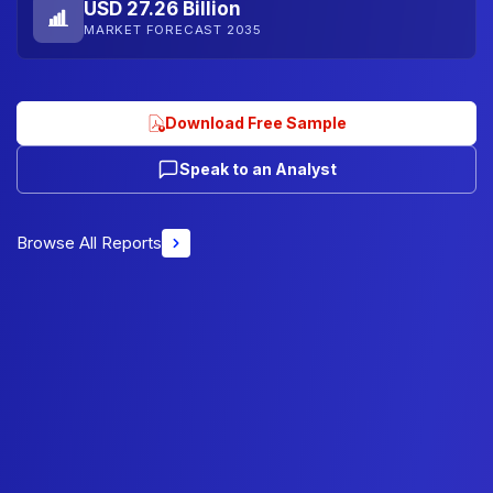
USD 27.26 Billion
MARKET FORECAST 2035
Download Free Sample
Speak to an Analyst
Browse All Reports