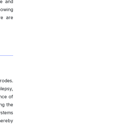
le and
rowing
re are
rodes.
lepsy,
nce of
ing the
ystems
hereby