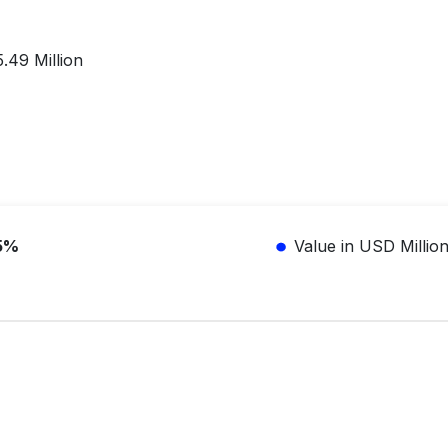
.49 Million
5%
Value in USD Millio