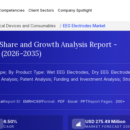
Competencies
Client Sectors
Company Spotlight
al Devices and Consumables
EEG Electrodes Market
 Share and Growth Analysis Report -
 (2026-2035)
ape; By Product Type: Wet EEG Electrodes, Dry EEG Electrode
 Analysis; Patent Analysis; Funding and Investment Analysis; Str
al
Report ID:
EMRHC691
Format:
PDF · Excel · PPT
Report Pages:
200+
6.50%
USD 275.49 Million
CAGR
MARKET FORECAST 203