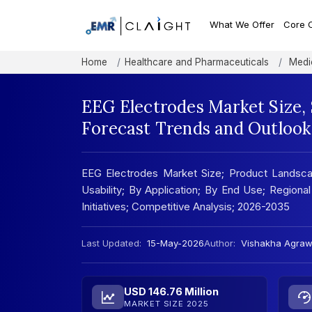
What We Offer
Core 
Home
Healthcare and Pharmaceuticals
Medic
EEG Electrodes Market Size,
Forecast Trends and Outlook
EEG Electrodes Market Size; Product Landsc
Usability; By Application; By End Use; Regional
Initiatives; Competitive Analysis; 2026-2035
Last Updated:
15-May-2026
Author:
Vishakha Agraw
USD 146.76 Million
MARKET SIZE 2025