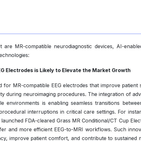
t are MR-compatible neurodiagnostic devices, AI-enabl
echnologies:
G Electrodes is Likely to Elevate the Market Growth
d for MR-compatible EEG electrodes that improve patient s
uity during neuroimaging procedures. The integration of ad
le environments is enabling seamless transitions betwe
cedural interruptions in critical care settings. For insta
 launched FDA-cleared Grass MR Conditional/CT Cup Elec
afer and more efficient EEG-to-MRI workflows. Such innov
ncy, improve patient comfort, and contribute to sustained 