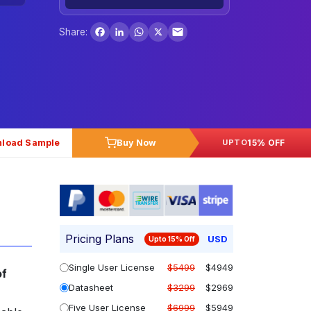
Facebook
LinkedIn
WhatsApp
X
Share:
load Sample
Buy Now
15% OFF
UPTO
Pricing Plans
USD
Upto 15% Off
Single User License
$5499
$4949
of
Datasheet
$3299
$2969
Five User License
$6999
$5949