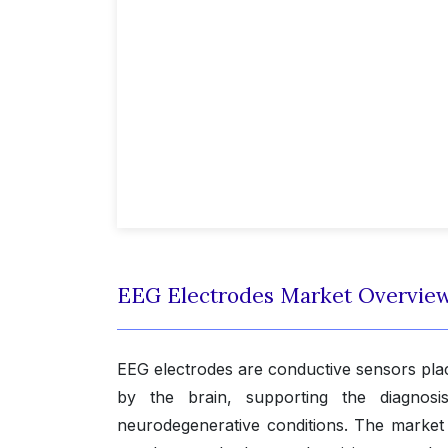
EEG Electrodes Market Overvie
EEG electrodes are conductive sensors place
by the brain, supporting the diagnosis
neurodegenerative conditions. The marke