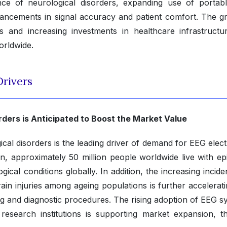
nce of neurological disorders, expanding use of portab
ancements in signal accuracy and patient comfort. The g
cs and increasing investments in healthcare infrastructu
orldwide.
rivers
rders is Anticipated to Boost the Market Value
cal disorders is the leading driver of demand for EEG elect
, approximately 50 million people worldwide live with epi
cal conditions globally. In addition, the increasing incide
ain injuries among ageing populations is further accelerat
g and diagnostic procedures. The rising adoption of EEG s
 research institutions is supporting market expansion, t