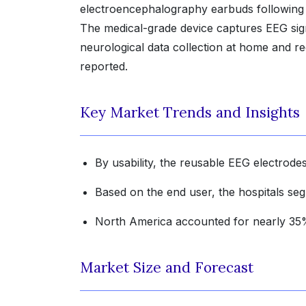
electroencephalography earbuds following
The medical-grade device captures EEG sign
neurological data collection at home and r
reported.
Key Market Trends and Insights
By usability, the reusable EEG electrodes
Based on the end user, the hospitals se
North America accounted for nearly 35% 
Market Size and Forecast