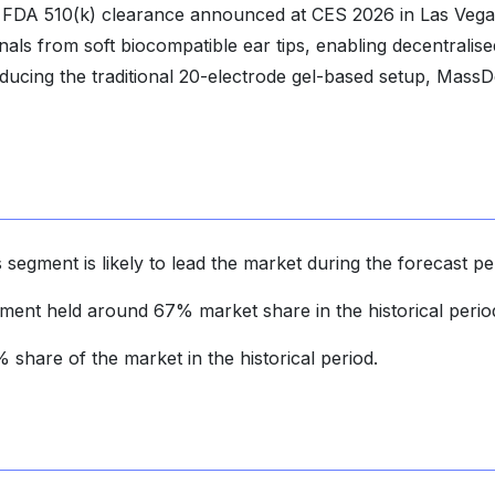
 FDA 510(k) clearance announced at CES 2026 in Las Vega
als from soft biocompatible ear tips, enabling decentralise
educing the traditional 20-electrode gel-based setup, MassD
 segment is likely to lead the market during the forecast pe
gment held around 67% market share in the historical perio
share of the market in the historical period.