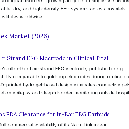
urological disorders, growing adoption of single-use dispo
able, dry, and high-density EEG systems across hospitals,
nstitutes worldwide.
es Market (2026)
ir-Strand EEG Electrode in Clinical Trial
e's ultra-thin hair-strand EEG electrode, published in npj
bility comparable to gold-cup electrodes during routine act
-printed hydrogel-based design eliminates conductive gel
ation epilepsy and sleep-disorder monitoring outside hospit
s FDA Clearance for In-Ear EEG Earbuds
l commercial availability of its Naox Link in-ear