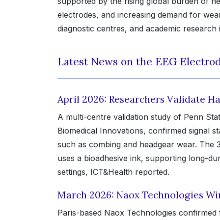
supported by the rising global burden of ne
electrodes, and increasing demand for wear
diagnostic centres, and academic research i
Latest News on the EEG Electrod
April 2026: Researchers Validate Ha
A multi-centre validation study of Penn Stat
Biomedical Innovations, confirmed signal sta
such as combing and headgear wear. The 3D
uses a bioadhesive ink, supporting long-dur
settings, ICT&Health reported.
March 2026: Naox Technologies Win
Paris-based Naox Technologies confirmed ful