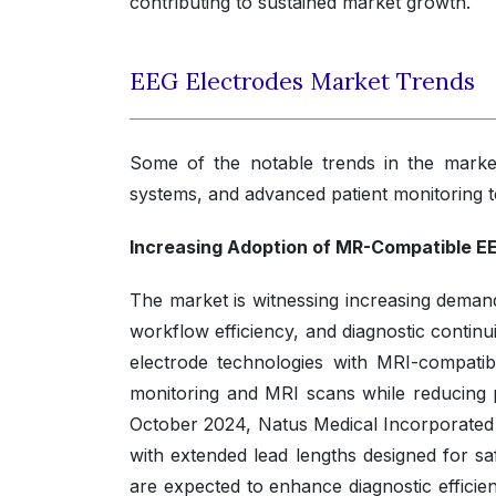
contributing to sustained market growth.
EEG Electrodes Market Trends
Some of the notable trends in the marke
systems, and advanced patient monitoring t
Increasing Adoption of MR-Compatible EE
The market is witnessing increasing deman
workflow efficiency, and diagnostic contin
electrode technologies with MRI-compatib
monitoring and MRI scans while reducing pro
October 2024, Natus Medical Incorporated
with extended lead lengths designed for s
are expected to enhance diagnostic efficie