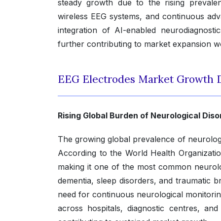
steady growth due to the rising prevale
wireless EEG systems, and continuous adv
integration of AI-enabled neurodiagnosti
further contributing to market expansion w
EEG Electrodes Market Growth D
Rising Global Burden of Neurological Diso
The growing global prevalence of neurologi
According to the World Health Organization
making it one of the most common neurologi
dementia, sleep disorders, and traumatic br
need for continuous neurological monitorin
across hospitals, diagnostic centres, and