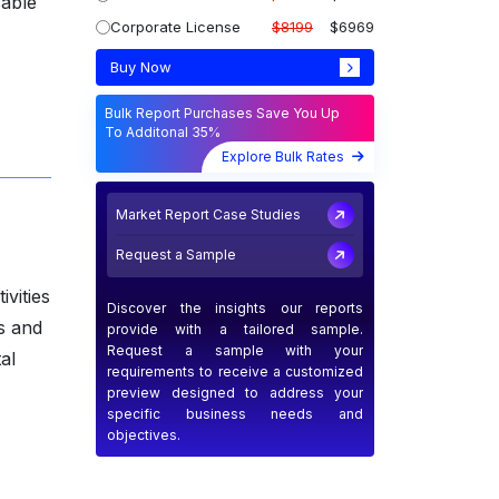
sable
Corporate License
$8199
$6969
Buy Now
Bulk Report Purchases Save You Up
To Additonal 35%
Explore Bulk Rates
Market Report Case Studies
Request a Sample
ivities
Discover the insights our reports
s and
provide with a tailored sample.
Request a sample with your
al
requirements to receive a customized
preview designed to address your
specific business needs and
objectives.