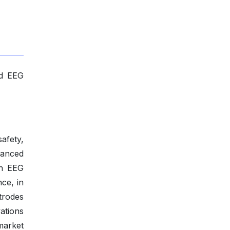
ed EEG
afety,
vanced
en EEG
nce, in
trodes
ations
market