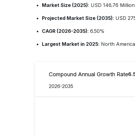
Market Size (2025)
: USD 146.76 Million
Projected Market Size (2035)
: USD 275
CAGR (2026-2035)
: 6.50%
Largest Market in 2025
: North America
Compound Annual Growth Rate
6.
2026-2035