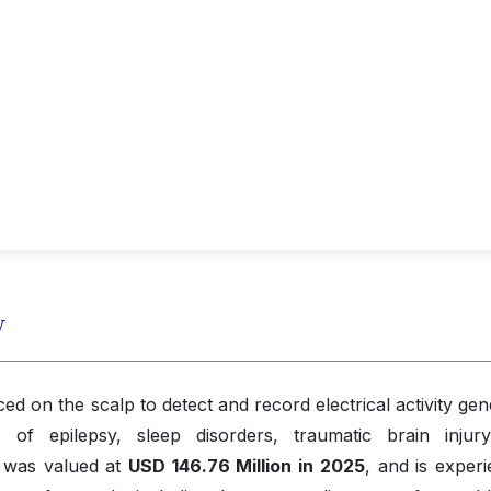
w
d on the scalp to detect and record electrical activity ge
 of epilepsy, sleep disorders, traumatic brain injur
t was valued at
USD 146.76 Million in 2025
, and is experi