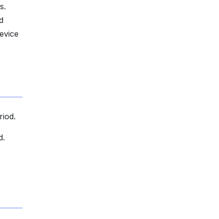
s.
d
evice
riod.
d.