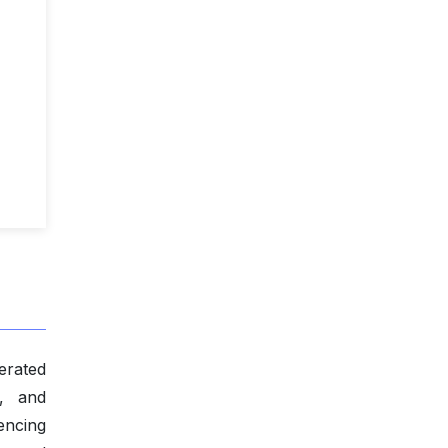
nerated
y, and
encing