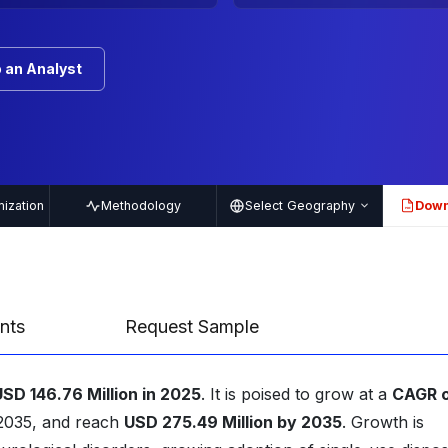
 an Analyst
ization
Methodology
Select Geography
Down
PDF
nts
Request Sample
USD 146.76 Million in 2025
. It is poised to grow at a
CAGR 
-2035, and reach
USD 275.49 Million by 2035
. Growth is