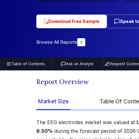
Download Free Sample
Speak to
Browse All Reports
Table of Contents
Ask an Analyst
Request Custom
Report Overview
Market Size
Table Of Conte
The EEG electrodes market was valued at
6.50%
during the forecast period of 2026