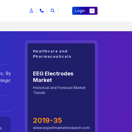
Login
Healthcare and
Pharmaceuticals
EEG Electrodes
s; By
Market
ategic
Historical and Forecast Market
Trends
2019-35
www.expertmarketresearch.com
5