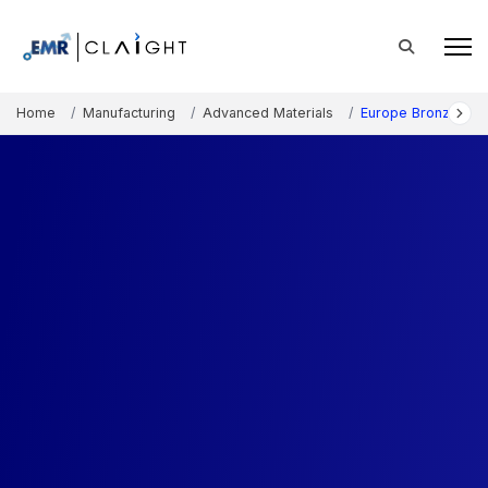
Home
Manufacturing
Advanced Materials
Europe Bronze Mar