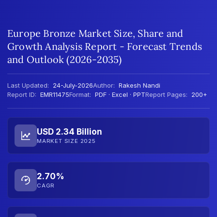
Europe Bronze Market Size, Share and
Growth Analysis Report - Forecast Trends
and Outlook (2026-2035)
Last Updated:
24-July-2026
Author:
Rakesh Nandi
Report ID:
EMR11475
Format:
PDF · Excel · PPT
Report Pages:
200+
USD 2.34 Billion
MARKET SIZE 2025
2.70%
CAGR