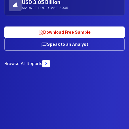
USD 3.05 Billion
MARKET FORECAST 2035
Download Free Sample
Speak to an Analyst
Browse All Reports