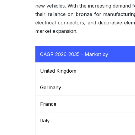
new vehicles. With the increasing demand 
their reliance on bronze for manufacturi
electrical connectors, and decorative ele
market expansion.
CAGR 2026-2035 - Market by
United Kingdom
Germany
France
Italy