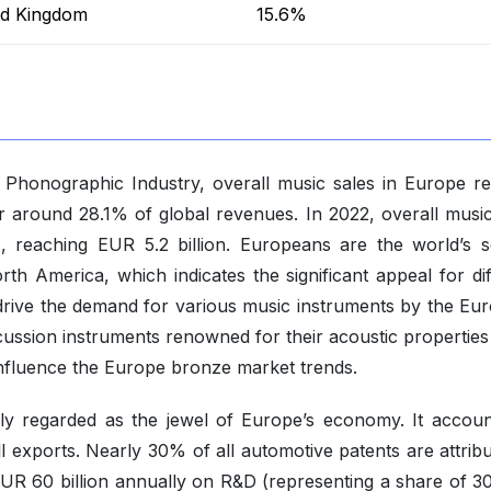
ed Kingdom
15.6%
e Phonographic Industry, overall music sales in Europe r
r around 28.1% of global revenues. In 2022, overall music
 reaching EUR 5.2 billion. Europeans are the world’s 
rth America, which indicates the significant appeal for di
drive the demand for various music instruments by the Eu
ussion instruments renowned for their acoustic properties
 influence the Europe bronze market trends.
ely regarded as the jewel of Europe’s economy. It accoun
l exports. Nearly 30% of all automotive patents are attribu
UR 60 billion annually on R&D (representing a share of 3