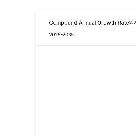
Compound Annual Growth Rate
2.
2026-2035