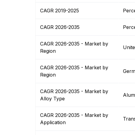
CAGR 2019-2025
Perc
CAGR 2026-2035
Perc
CAGR 2026-2035 - Market by
Unit
Region
CAGR 2026-2035 - Market by
Germ
Region
CAGR 2026-2035 - Market by
Alum
Alloy Type
CAGR 2026-2035 - Market by
Tran
Application