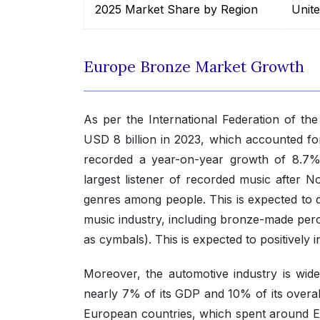
2025 Market Share by Region
Unit
Europe Bronze Market Growth
As per the International Federation of th
USD 8 billion in 2023, which accounted fo
recorded a year-on-year growth of 8.7%,
largest listener of recorded music after No
genres among people. This is expected to 
music industry, including bronze-made perc
as cymbals). This is expected to positively
Moreover, the automotive industry is wid
nearly 7% of its GDP and 10% of its overal
European countries, which spent around E