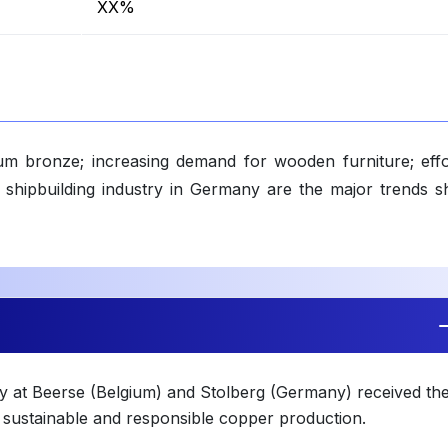
XX%
ium bronze; increasing demand for wooden furniture; effo
of shipbuilding industry in Germany are the major trends s
ty at Beerse (Belgium) and Stolberg (Germany) received th
g sustainable and responsible copper production.