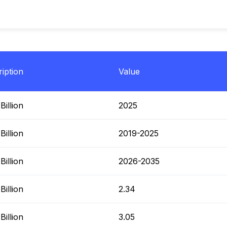
iption
Value
illion
2025
illion
2019-2025
illion
2026-2035
illion
2.34
illion
3.05