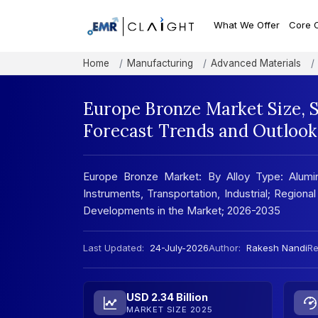
What We Offer
Core 
Home
Manufacturing
Advanced Materials
Europe Bronze Market Size, 
Forecast Trends and Outlook
Europe Bronze Market: By Alloy Type: Aluminiu
Instruments, Transportation, Industrial; Regio
Developments in the Market; 2026-2035
Last Updated:
24-July-2026
Author:
Rakesh Nandi
Re
USD 2.34 Billion
MARKET SIZE 2025