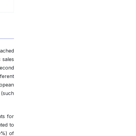
eached
 sales
second
fferent
ropean
 (such
ts for
ted to
0%) of