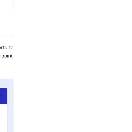
rts to
haping
e