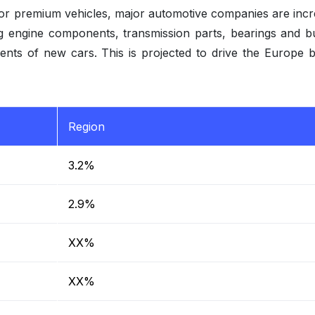
for premium vehicles, major automotive companies are incr
ng engine components, transmission parts, bearings and b
ments of new cars. This is projected to drive the Europe 
Region
3.2%
2.9%
XX%
XX%