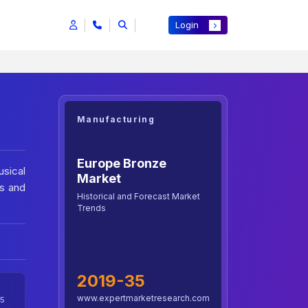
Login
Manufacturing
Europe Bronze
usical
Market
ds and
Historical and Forecast Market
Trends
2019-35
www.expertmarketresearch.com
5