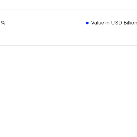
7%
Value in USD Billio