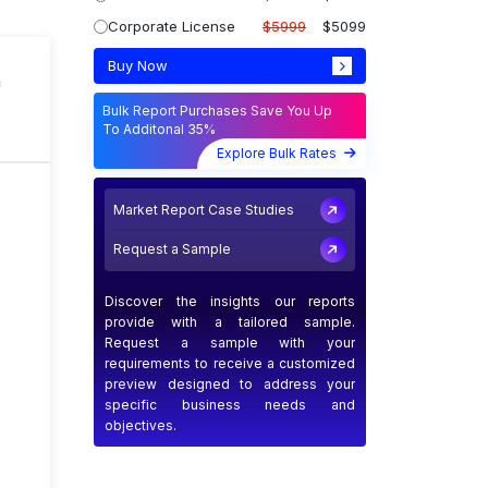
Corporate License
$5999
$5099
Buy Now
n
Bulk Report Purchases Save You Up
To Additonal 35%
Explore Bulk Rates
Market Report Case Studies
Request a Sample
Discover the insights our reports
provide with a tailored sample.
Request a sample with your
requirements to receive a customized
preview designed to address your
specific business needs and
objectives.