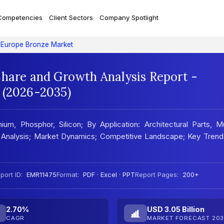
Competencies
Client Sectors
Company Spotlight
Europe Bronze Market
Share and Growth Analysis Report -
 (2026-2035)
m, Phosphor, Silicon; By Application: Architectural Parts, M
nal Analysis; Market Dynamics; Competitive Landscape; Key Tren
port ID:
EMR11475
Format:
PDF · Excel · PPT
Report Pages:
200+
2.70%
USD 3.05 Billion
CAGR
MARKET FORECAST 203