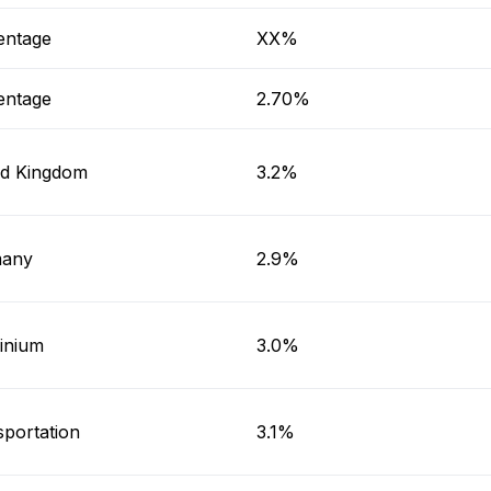
entage
XX%
entage
2.70%
ed Kingdom
3.2%
any
2.9%
inium
3.0%
sportation
3.1%