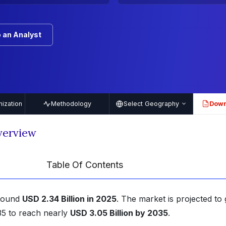
 an Analyst
ization
Methodology
Select Geography
Down
PDF
verview
Table Of Contents
around
USD 2.34 Billion in 2025
. The market is projected to
5 to reach nearly
USD 3.05 Billion by 2035
.