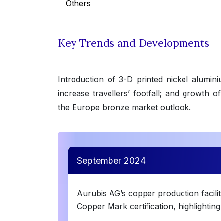
Others
Key Trends and Developments
Introduction of 3-D printed nickel alumin
increase travellers’ footfall; and growth 
the Europe bronze market outlook.
September 2024
Aurubis AG’s copper production facili
Copper Mark certification, highlightin