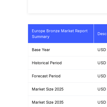
Europe Bronze Market Report
Descr
Summary
Base Year
USD B
Historical Period
USD B
Forecast Period
USD B
Market Size 2025
USD B
Market Size 2035
USD B