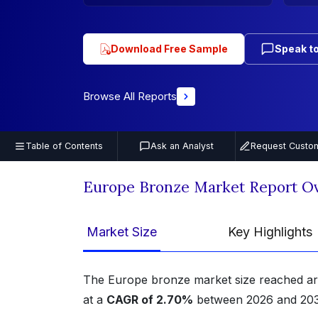
Download Free Sample
Speak to
Browse All Reports
Table of Contents
Ask an Analyst
Request Custom
Europe Bronze Market Report O
Market Size
Key Highlights
The Europe bronze market size reached 
at a
CAGR of 2.70%
between 2026 and 203