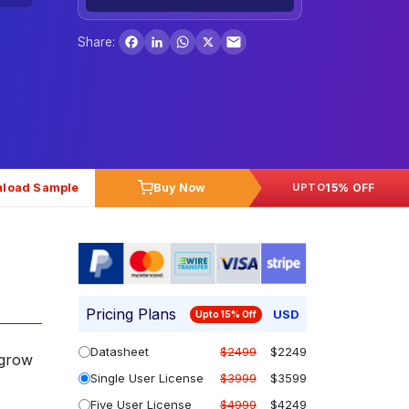
Facebook
LinkedIn
WhatsApp
X
Share:
load Sample
Buy Now
15% OFF
UPTO
Pricing Plans
USD
Upto 15% Off
Datasheet
$2499
$2249
 grow
Single User License
$3999
$3599
Five User License
$4999
$4249