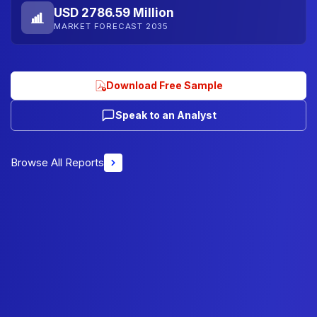
USD 2786.59 Million
MARKET FORECAST 2035
Download Free Sample
Speak to an Analyst
Browse All Reports