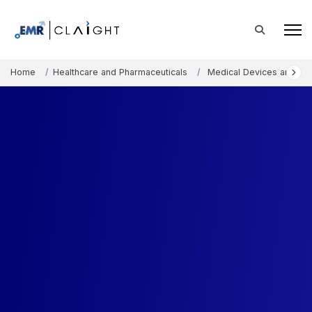
Home
Healthcare and Pharmaceuticals
Medical Devices and Co