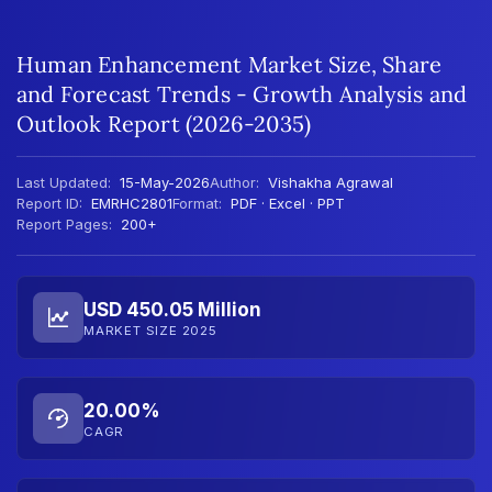
Human Enhancement Market Size, Share
and Forecast Trends - Growth Analysis and
Outlook Report (2026-2035)
Last Updated:
15-May-2026
Author:
Vishakha Agrawal
Report ID:
EMRHC2801
Format:
PDF · Excel · PPT
Report Pages:
200+
USD 450.05 Million
MARKET SIZE 2025
20.00%
CAGR