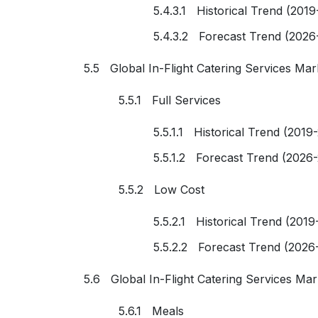
5.4.3.1 Historical Trend (2019
5.4.3.2 Forecast Trend (2026
5.5 Global In-Flight Catering Services Mar
5.5.1 Full Services
5.5.1.1 Historical Trend (2019
5.5.1.2 Forecast Trend (2026
5.5.2 Low Cost
5.5.2.1 Historical Trend (2019
5.5.2.2 Forecast Trend (2026
5.6 Global In-Flight Catering Services Ma
5.6.1 Meals