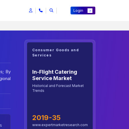
Login
Consumer Goods and
Services
In-Flight Catering
ss; By
Service Market
ional
Historical and Forecast Market
Trends
2019-35
www.expertmarketresearch.com
5