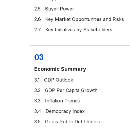
2.5 Buyer Power
2.6 Key Market Opportunities and Risks
2.7 Key Initiatives by Stakeholders
03
Economic Summary
3.1 GDP Outlook
3.2 GDP Per Capita Growth
3.3 Inflation Trends
3.4 Democracy Index
3.5 Gross Public Debt Ratios