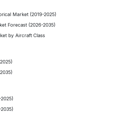
torical Market (2019-2025)
rket Forecast (2026-2035)
ket by Aircraft Class
-2025)
-2035)
-2025)
-2035)