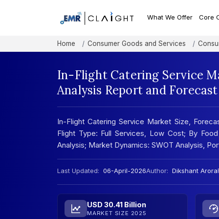
What We Offer
Core 
Home
Consumer Goods and Services
Consu
In-Flight Catering Service M
Analysis Report and Forecas
In-Flight Catering Service Market Size, Foreca
Flight Type: Full Services, Low Cost; By Foo
Analysis; Market Dynamics: SWOT Analysis, Por
Last Updated:
06-April-2026
Author:
Dikshant Arora
USD 30.41 Billion
MARKET SIZE 2025