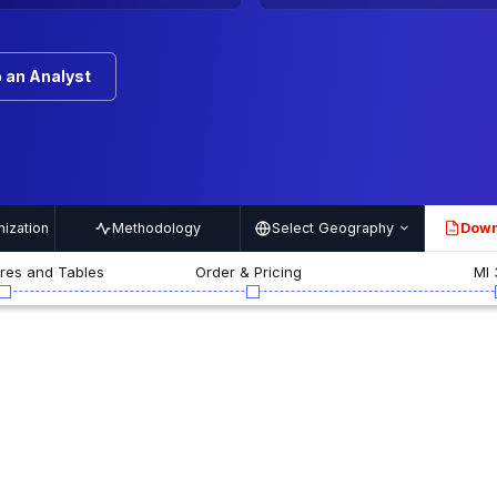
 an Analyst
ization
Methodology
Select Geography
Down
PDF
ures and Tables
Order & Pricing
MI 