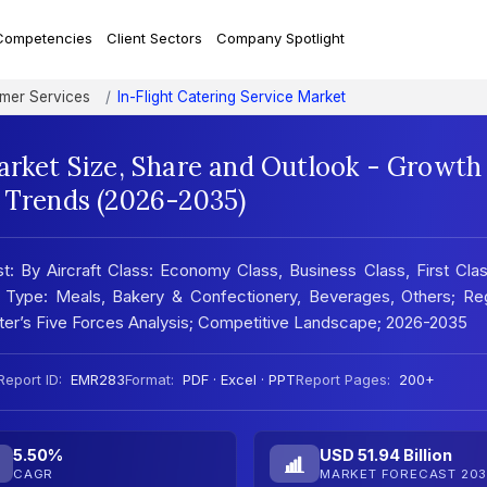
Competencies
Client Sectors
Company Spotlight
mer Services
In-Flight Catering Service Market
arket Size, Share and Outlook - Growth
t Trends (2026-2035)
st: By Aircraft Class: Economy Class, Business Class, First Cla
d Type: Meals, Bakery & Confectionery, Beverages, Others; Reg
ter’s Five Forces Analysis; Competitive Landscape; 2026-2035
Report ID:
EMR283
Format:
PDF · Excel · PPT
Report Pages:
200+
5.50%
USD 51.94 Billion
CAGR
MARKET FORECAST 203