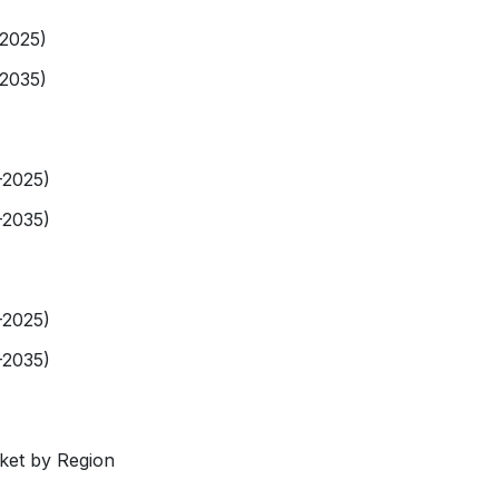
-2025)
-2035)
-2025)
-2035)
-2025)
-2035)
rket by Region