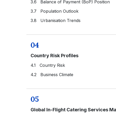
3.6 Balance of Payment (BoP) Position
3.7 Population Outlook
3.8 Urbanisation Trends
04
Country Risk Profiles
4.1 Country Risk
4.2 Business Climate
05
Global In-Flight Catering Services M