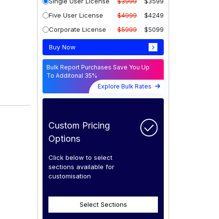
Single User License
$3999
$3599
Five User License
$4999
$4249
Corporate License
$5999
$5099
Buy Now
Bulk Report Purchases Save You Up
To Additonal 35%
Explore Bulk Rates
Custom Pricing
Options
Click below to select
sections available for
customisation
Select Sections