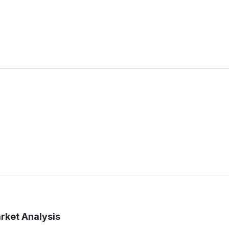
arket Analysis