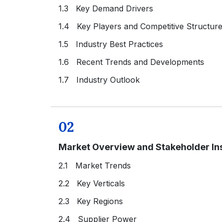
1.3 Key Demand Drivers
1.4 Key Players and Competitive Structur
1.5 Industry Best Practices
1.6 Recent Trends and Developments
1.7 Industry Outlook
02
Market Overview and Stakeholder In
2.1 Market Trends
2.2 Key Verticals
2.3 Key Regions
2.4 Supplier Power