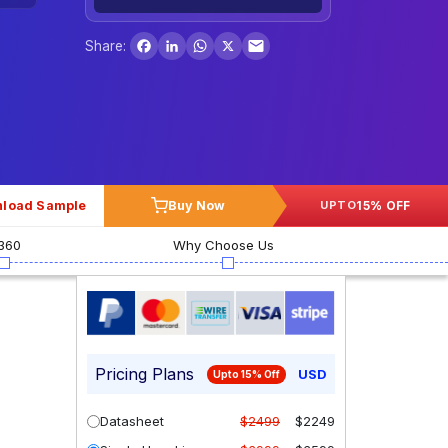
Facebook
LinkedIn
WhatsApp
X
Share:
load Sample
Buy Now
15% OFF
UPTO
360
Why Choose Us
Pricing Plans
USD
Upto 15% Off
Datasheet
$2499
$2249