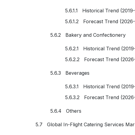
5.6.1.1 Historical Trend (2019
5.6.1.2 Forecast Trend (2026
5.6.2 Bakery and Confectionery
5.6.2.1 Historical Trend (2019
5.6.2.2 Forecast Trend (2026
5.6.3 Beverages
5.6.3.1 Historical Trend (2019
5.6.3.2 Forecast Trend (2026
5.6.4 Others
5.7 Global In-Flight Catering Services Ma