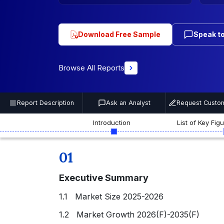
Download Free Sample
Speak to
Browse All Reports
Report Description
Ask an Analyst
Request Custom
Introduction
List of Key Fig
01
Executive Summary
1.1 Market Size 2025-2026
1.2 Market Growth 2026(F)-2035(F)