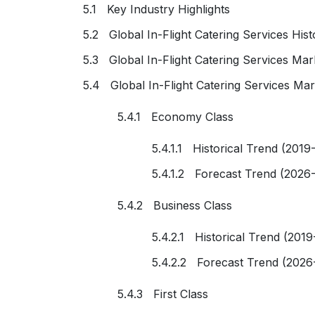
5.1 Key Industry Highlights
5.2 Global In-Flight Catering Services His
5.3 Global In-Flight Catering Services Ma
5.4 Global In-Flight Catering Services Mar
5.4.1 Economy Class
5.4.1.1 Historical Trend (2019
5.4.1.2 Forecast Trend (2026
5.4.2 Business Class
5.4.2.1 Historical Trend (2019
5.4.2.2 Forecast Trend (2026
5.4.3 First Class