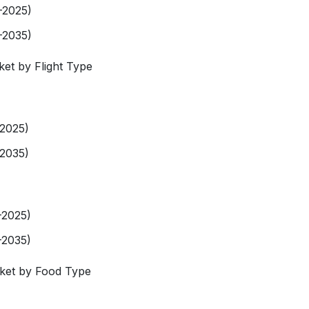
-2025)
-2035)
ket by Flight Type
-2025)
-2035)
-2025)
-2035)
rket by Food Type