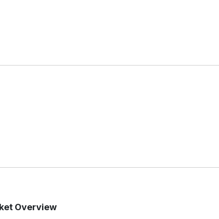
rket Overview