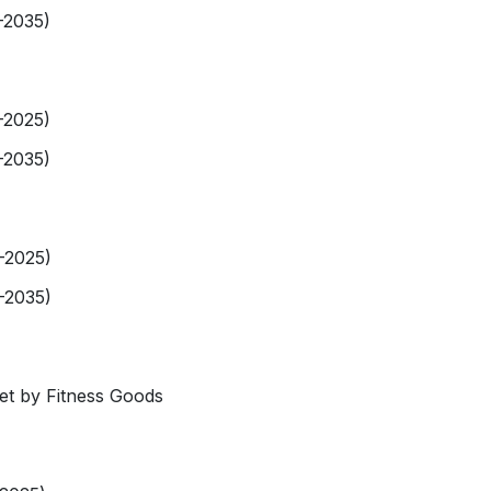
-2035)
-2025)
-2035)
9-2025)
-2035)
et by Fitness Goods