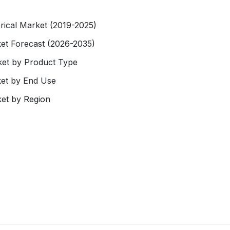
rical Market (2019-2025)
et Forecast (2026-2035)
ket by Product Type
ket by End Use
et by Region