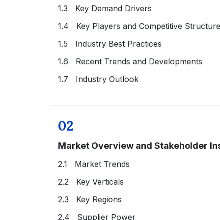
1.3 Key Demand Drivers
1.4 Key Players and Competitive Structur
1.5 Industry Best Practices
1.6 Recent Trends and Developments
1.7 Industry Outlook
02
Market Overview and Stakeholder In
2.1 Market Trends
2.2 Key Verticals
2.3 Key Regions
2.4 Supplier Power