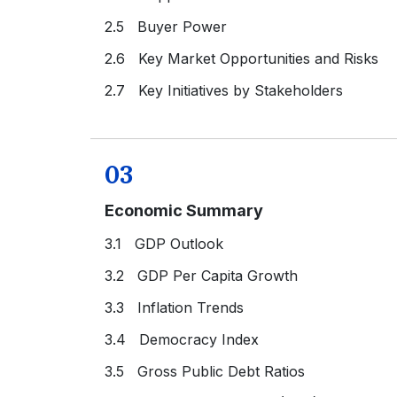
2.5 Buyer Power
2.6 Key Market Opportunities and Risks
2.7 Key Initiatives by Stakeholders
03
Economic Summary
3.1 GDP Outlook
3.2 GDP Per Capita Growth
3.3 Inflation Trends
3.4 Democracy Index
3.5 Gross Public Debt Ratios