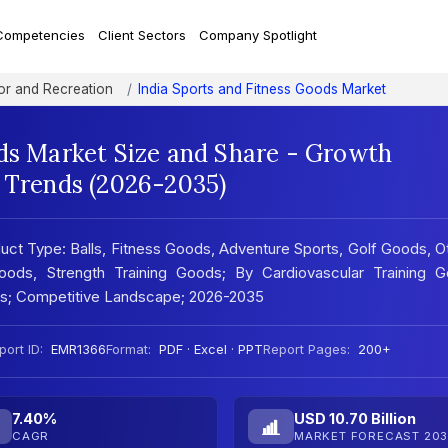
Competencies
Client Sectors
Company Spotlight
r and Recreation
India Sports and Fitness Goods Market
ods Market Size and Share - Growth
t Trends (2026-2035)
uct Type: Balls, Fitness Goods, Adventure Sports, Golf Goods, O
oods, Strength Training Goods; By Cardiovascular Training G
sis; Competitive Landscape; 2026-2035
port ID:
EMR1366
Format:
PDF · Excel · PPT
Report Pages:
200+
7.40%
USD 10.70 Billion
CAGR
MARKET FORECAST 203