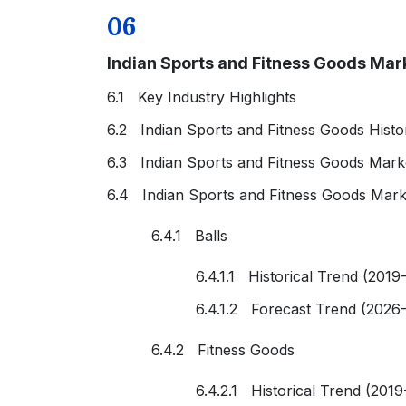
06
Indian Sports and Fitness Goods Mar
6.1 Key Industry Highlights
6.2 Indian Sports and Fitness Goods Histo
6.3 Indian Sports and Fitness Goods Mark
6.4 Indian Sports and Fitness Goods Mark
6.4.1 Balls
6.4.1.1 Historical Trend (2019
6.4.1.2 Forecast Trend (2026
6.4.2 Fitness Goods
6.4.2.1 Historical Trend (2019