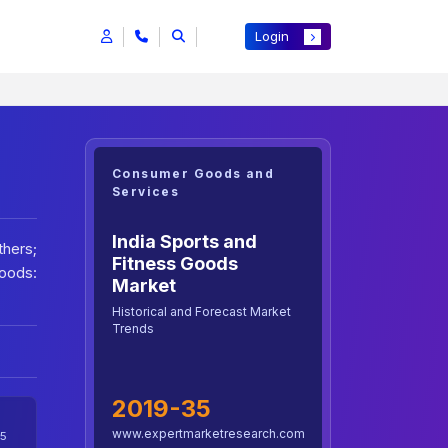
Login
Consumer Goods and
Services
India Sports and
thers;
Fitness Goods
oods:
Market
Historical and Forecast Market
Trends
2019-35
www.expertmarketresearch.com
5