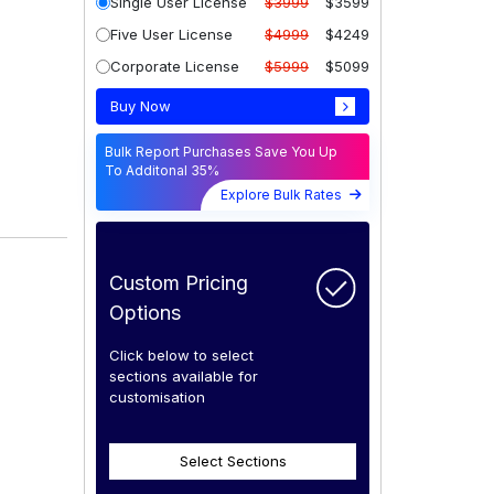
Single User License
$3999
$3599
Five User License
$4999
$4249
Corporate License
$5999
$5099
Buy Now
Bulk Report Purchases Save You Up
To Additonal 35%
Explore Bulk Rates
Custom Pricing
Options
Click below to select
sections available for
customisation
Select Sections