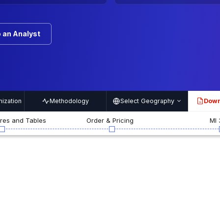
 an Analyst
ization
Methodology
Select Geography
Down
PDF
ures and Tables
Order & Pricing
MI 