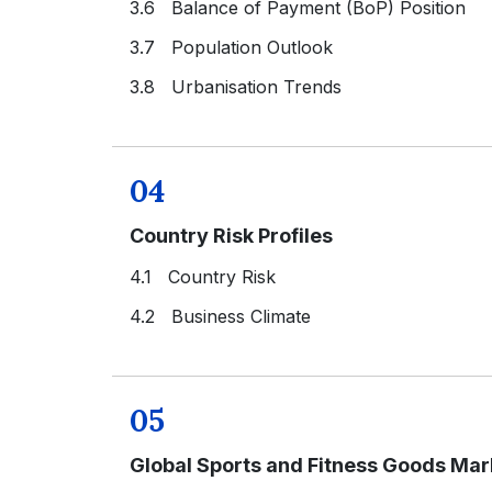
3.6 Balance of Payment (BoP) Position
3.7 Population Outlook
3.8 Urbanisation Trends
04
Country Risk Profiles
4.1 Country Risk
4.2 Business Climate
05
Global Sports and Fitness Goods Ma