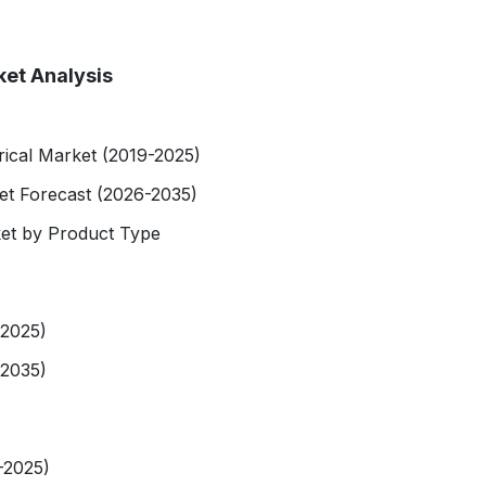
ket Analysis
rical Market (2019-2025)
et Forecast (2026-2035)
et by Product Type
-2025)
-2035)
-2025)