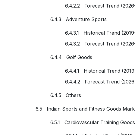
6.4.2.2 Forecast Trend (2026
6.4.3 Adventure Sports
6.4.3.1 Historical Trend (2019
6.4.3.2 Forecast Trend (2026
6.4.4 Golf Goods
6.4.4.1 Historical Trend (201
6.4.4.2 Forecast Trend (2026
6.4.5 Others
6.5 Indian Sports and Fitness Goods Mark
6.5.1 Cardiovascular Training Goods