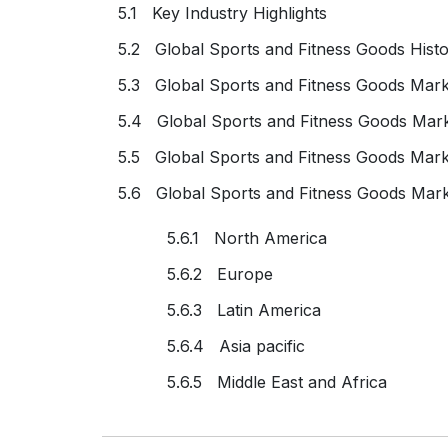
5.1 Key Industry Highlights
5.2 Global Sports and Fitness Goods Histo
5.3 Global Sports and Fitness Goods Mark
5.4 Global Sports and Fitness Goods Mar
5.5 Global Sports and Fitness Goods Mar
5.6 Global Sports and Fitness Goods Mark
5.6.1 North America
5.6.2 Europe
5.6.3 Latin America
5.6.4 Asia pacific
5.6.5 Middle East and Africa