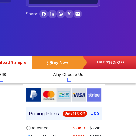
Facebook
LinkedIn
WhatsApp
X
Share:
load Sample
Buy Now
15% OFF
UPTO
360
Why Choose Us
Pricing Plans
USD
Upto 15% Off
Datasheet
$2499
$2249