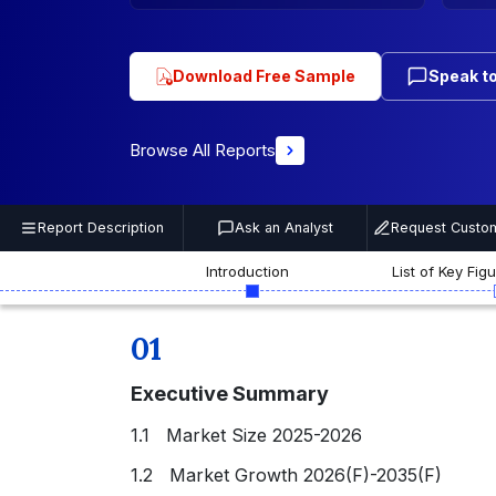
Download Free Sample
Speak to
Browse All Reports
Report Description
Ask an Analyst
Request Custom
Introduction
List of Key Fig
01
Executive Summary
1.1 Market Size 2025-2026
1.2 Market Growth 2026(F)-2035(F)