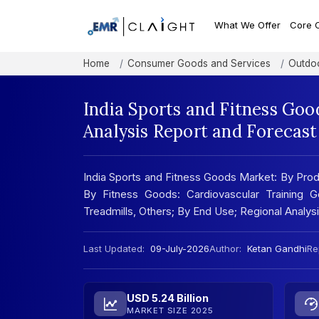
What We Offer
Core 
Home
Consumer Goods and Services
Outdoo
India Sports and Fitness Go
Analysis Report and Forecas
India Sports and Fitness Goods Market: By Prod
By Fitness Goods: Cardiovascular Training G
Treadmills, Others; By End Use; Regional Analy
Last Updated:
09-July-2026
Author:
Ketan Gandhi
Re
USD 5.24 Billion
MARKET SIZE 2025