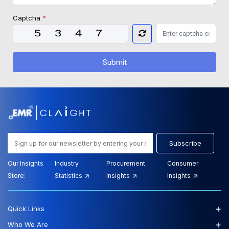
Captcha
*
Submit
Subscribe
Our Insights
Industry
Procurement
Consumer
Store:
Statistics
Insights
Insights
+
Quick Links
+
Who We Are