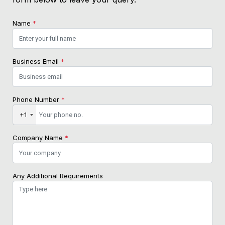
Name
*
Business Email
*
Phone Number
*
+1
Company Name
*
Any Additional Requirements