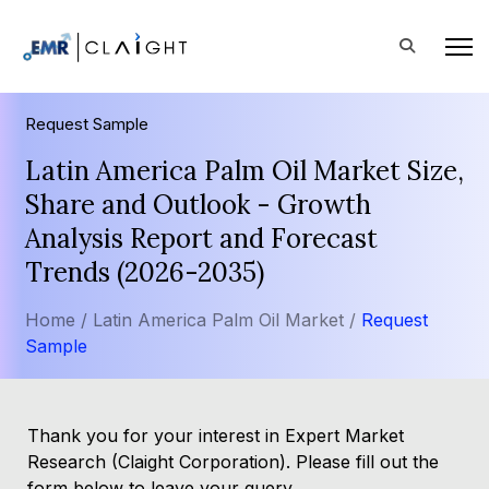
Request Sample
Latin America Palm Oil Market Size,
Share and Outlook - Growth
Analysis Report and Forecast
Trends (2026-2035)
Home /
Latin America Palm Oil Market /
Request
Sample
Thank you for your interest in Expert Market
Research (Claight Corporation). Please fill out the
form below to leave your query.