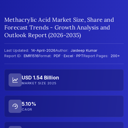
Methacrylic Acid Market Size, Share and
Forecast Trends - Growth Analysis and
Outlook Report (2026-2035)
Last Updated:
14-April-2026
Author:
Jaideep Kumar
Report ID:
EMR1516
Format:
PDF · Excel · PPT
Report Pages:
200+
USD 1.54 Billion
MARKET SIZE 2025
5.10%
CAGR