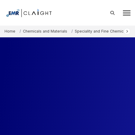
Home
Chemicals and Materials
Speciality and Fine Chemicals