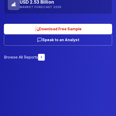
USD 2.53 Billion
MARKET FORECAST 2035
Download Free Sample
Speak to an Analyst
Browse All Reports