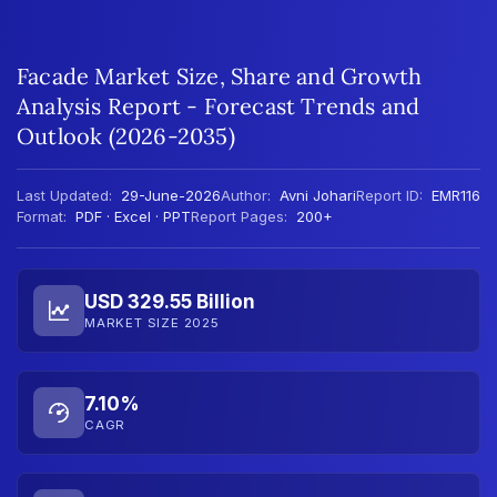
Facade Market Size, Share and Growth
Analysis Report - Forecast Trends and
Outlook (2026-2035)
Last Updated:
29-June-2026
Author:
Avni Johari
Report ID:
EMR116
Format:
PDF · Excel · PPT
Report Pages:
200+
USD 329.55 Billion
MARKET SIZE 2025
7.10%
CAGR