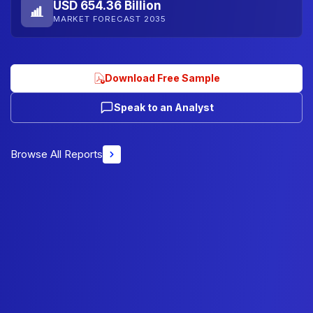
USD 654.36 Billion
MARKET FORECAST 2035
Download Free Sample
Speak to an Analyst
Browse All Reports