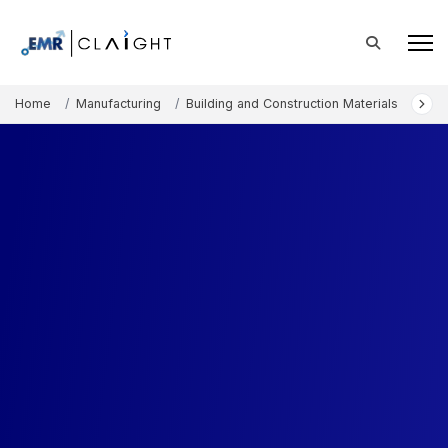
Home
Manufacturing
Building and Construction Materials
Fac