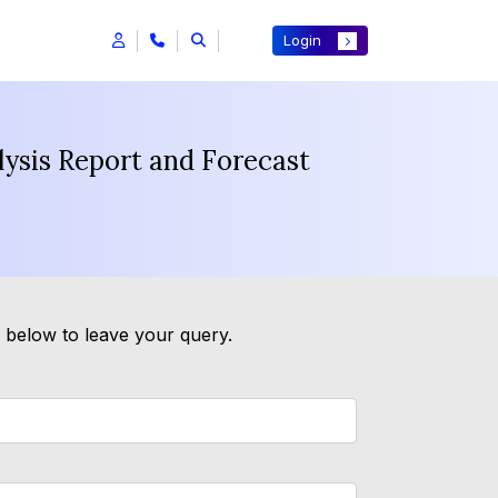
Login
ysis Report and Forecast
m below to leave your query.