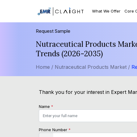
What We Offer
Core 
Request Sample
Nutraceutical Products Marke
Trends (2026-2035)
Home /
Nutraceutical Products Market /
Re
Thank you for your interest in Expert Mark
Name
*
Phone Number
*