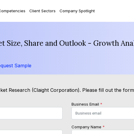
Competencies
Client Sectors
Company Spotlight
t Size, Share and Outlook - Growth Anal
quest Sample
et Research (Claight Corporation). Please fill out the for
Business Email
*
Company Name
*