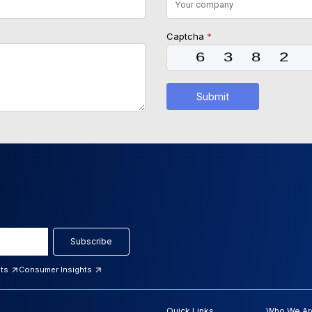
Captcha
*
Submit
Subscribe
hts
Consumer Insights
Quick Links
Who We Ar