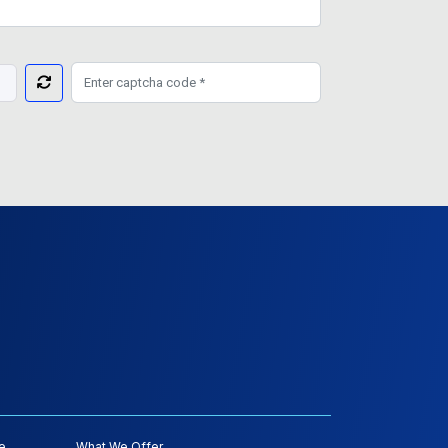
e
What We Offer