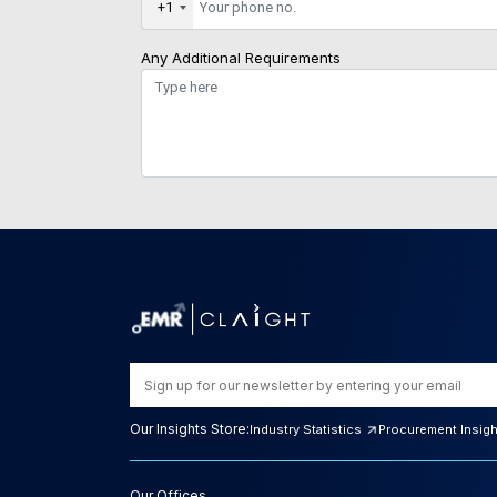
+1
Any Additional Requirements
Our Insights Store:
Industry Statistics
Procurement Insig
Our Offices