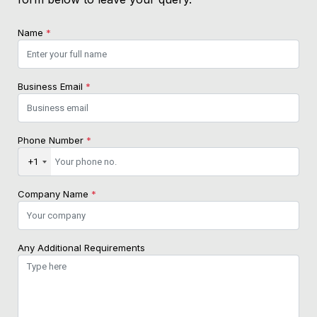
Name
*
Business Email
*
Phone Number
*
+1
Company Name
*
Any Additional Requirements