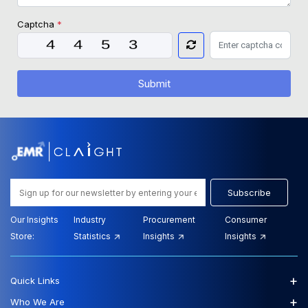
Captcha
*
Submit
Subscribe
Our Insights
Industry
Procurement
Consumer
Store:
Statistics
Insights
Insights
+
Quick Links
+
Who We Are