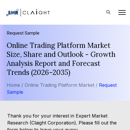
Request Sample
Online Trading Platform Market
Size, Share and Outlook - Growth
Analysis Report and Forecast
Trends (2026-2035)
Home /
Online Trading Platform Market /
Request
Sample
Thank you for your interest in Expert Market
Research (Claight Corporation). Please fill out the
form below to leave your query.