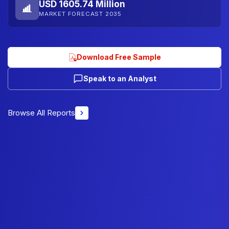
USD 1605.74 Million
MARKET FORECAST 2035
Download Free Sample
Speak to an Analyst
Browse All Reports