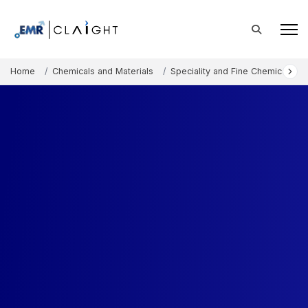
Home
Chemicals and Materials
Speciality and Fine Chemicals