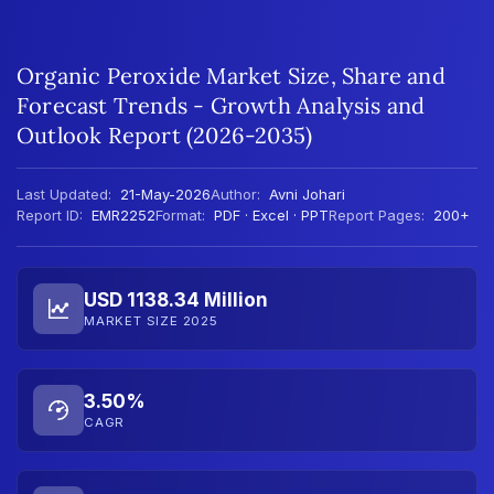
Organic Peroxide Market Size, Share and
Forecast Trends - Growth Analysis and
Outlook Report (2026-2035)
Last Updated:
21-May-2026
Author:
Avni Johari
Report ID:
EMR2252
Format:
PDF · Excel · PPT
Report Pages:
200+
USD 1138.34 Million
MARKET SIZE 2025
3.50%
CAGR