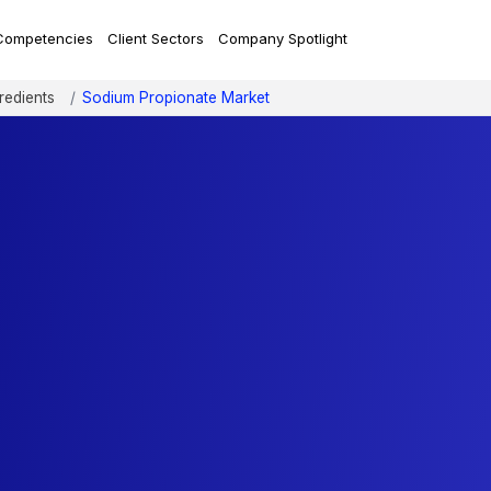
Competencies
Client Sectors
Company Spotlight
redients
Sodium Propionate Market