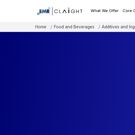
What We Offer
Core 
Home
Food and Beverages
Additives and Ing