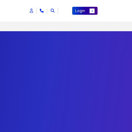
Login