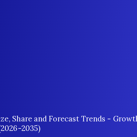
ze, Share and Forecast Trends - Growt
 (2026-2035)