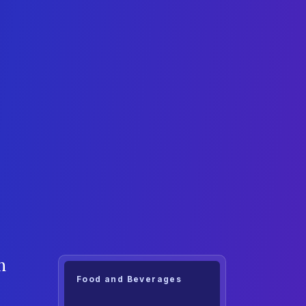
h
Food and Beverages