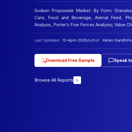
Sodium Propionate Market: By Form: Granules
Care, Food and Beverage, Animal Feed, Pha
Analysis, Porter’s Five Forces Analysis; Value 
Last Updated:
13-April-2026
Author:
Ketan Gandhi
Re
Download Free Sample
Speak to
Browse All Reports