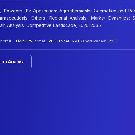
, Powders; By Application: Agrochemicals, Cosmetics and Per
rmaceuticals, Others; Regional Analysis; Market Dynamics:
Chain Analysis; Competitive Landscape; 2026-2035
port ID:
EMR1579
Format:
PDF · Excel · PPT
Report Pages:
200+
 an Analyst