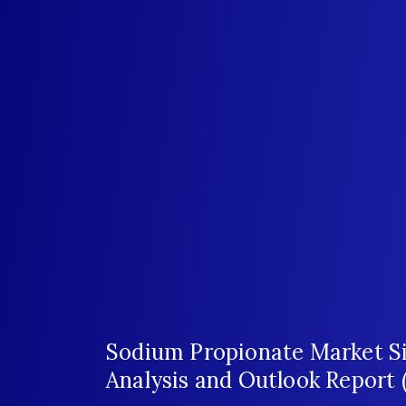
Sodium Propionate Market Si
Analysis and Outlook Report