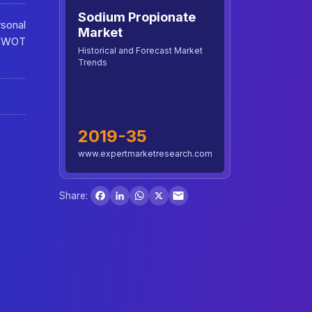
Sodium Propionate
sonal
Market
 SWOT
Historical and Forecast Market
Trends
2019-35
www.expertmarketresearch.com
Facebook
LinkedIn
WhatsApp
X
Share: