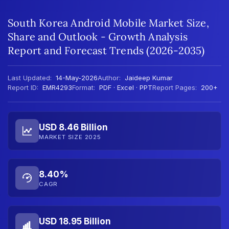
South Korea Android Mobile Market Size,
Share and Outlook - Growth Analysis
Report and Forecast Trends (2026-2035)
Last Updated:
14-May-2026
Author:
Jaideep Kumar
Report ID:
EMR4293
Format:
PDF · Excel · PPT
Report Pages:
200+
USD 8.46 Billion
MARKET SIZE 2025
8.40%
CAGR
USD 18.95 Billion