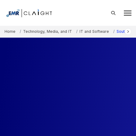
Home
Technology, Media, and IT
IT and Software
South Kor