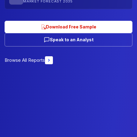
MARKET FORECAST 2035
Download Free Sample
Speak to an Analyst
Browse All Reports