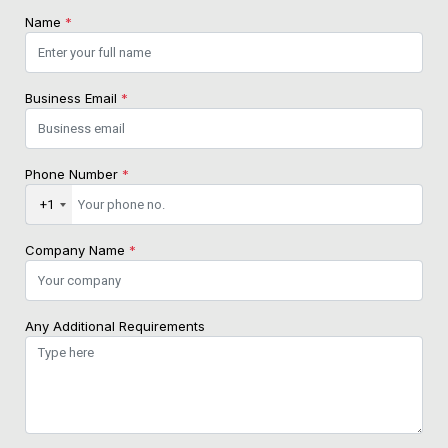
Name
*
Business Email
*
Phone Number
*
+1
Company Name
*
Any Additional Requirements