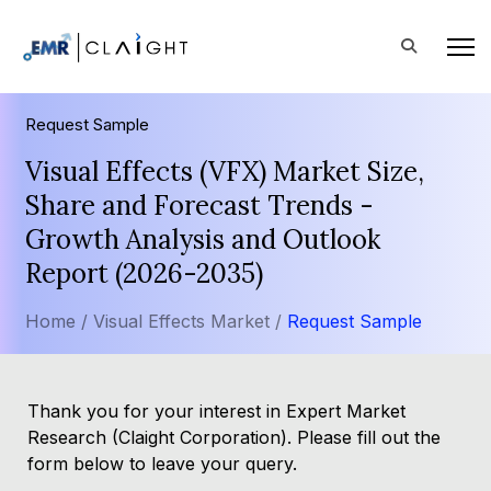
Request Sample
Visual Effects (VFX) Market Size,
Share and Forecast Trends -
Growth Analysis and Outlook
Report (2026-2035)
Home /
Visual Effects Market /
Request Sample
Thank you for your interest in Expert Market
Research (Claight Corporation). Please fill out the
form below to leave your query.