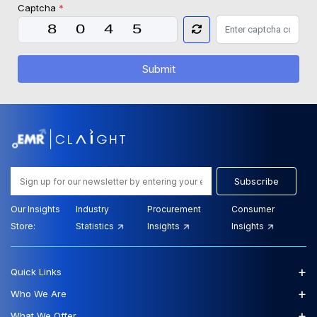
Captcha
*
Submit
Subscribe
Our Insights
Industry
Procurement
Consumer
Store:
Statistics
Insights
Insights
+
Quick Links
+
Who We Are
+
What We Offer