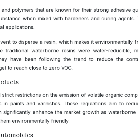
 and polymers that are known for their strong adhesive qual
ubstance when mixed with hardeners and curing agents. T
al applications.
ent to disperse a resin, which makes it environmentally fr
ile traditional waterborne resins were water-reducible, 
They have been following the trend to reduce the cont
get to reach close to zero VOC.
roducts
strict restrictions on the emission of volatile organic com
s in paints and varnishes. These regulations aim to redu
 significantly enhance the market growth as waterborne
hem environmentally friendly.
 Automobiles