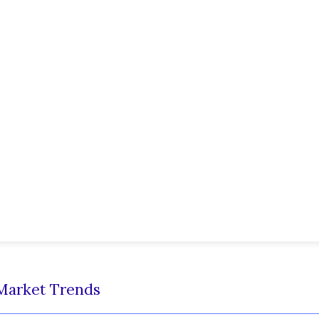
Market Trends