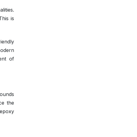
ities.
his is
iendly
modern
ent of
pounds
ce the
 epoxy