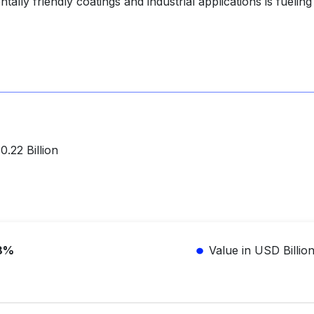
ally friendly coatings and industrial applications is fueling
.22 Billion
8%
Value in USD Billio