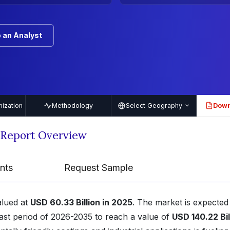
 an Analyst
ization
Methodology
Select Geography
Down
PDF
 Report Overview
nts
Request Sample
alued at
USD 60.33 Billion in 2025
. The market is expected
ast period of 2026-2035 to reach a value of
USD 140.22 Bil