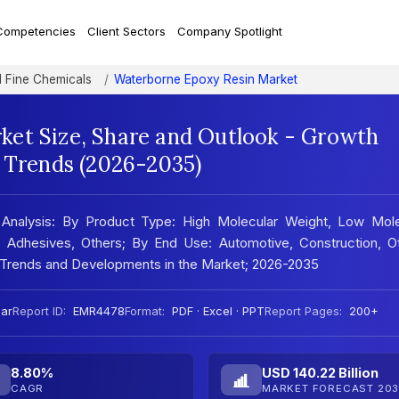
Competencies
Client Sectors
Company Spotlight
d Fine Chemicals
Waterborne Epoxy Resin Market
et Size, Share and Outlook - Growth
t Trends (2026-2035)
 Analysis: By Product Type: High Molecular Weight, Low Mole
, Adhesives, Others; By End Use: Automotive, Construction, Ot
 Trends and Developments in the Market; 2026-2035
ar
Report ID:
EMR4478
Format:
PDF · Excel · PPT
Report Pages:
200+
8.80%
USD 140.22 Billion
CAGR
MARKET FORECAST 203