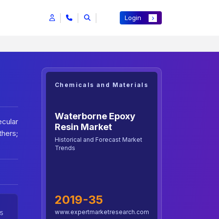
Login
Chemicals and Materials
Waterborne Epoxy
cular
Resin Market
hers;
Historical and Forecast Market
Trends
2019-35
www.expertmarketresearch.com
5