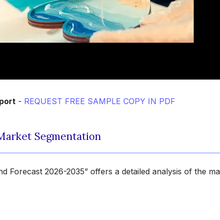
port
-
REQUEST FREE SAMPLE COPY IN PDF
Market Segmentation
 Forecast 2026-2035” offers a detailed analysis of the ma