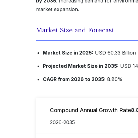
by 2035
. Increasing demand for environment
market expansion.
Market Size and Forecast
Market Size in 2025:
USD 60.33 Billion
Projected Market Size in 2035:
USD 140
CAGR from 2026 to 2035:
8.80%
Compound Annual Growth Rate
8.
2026-2035