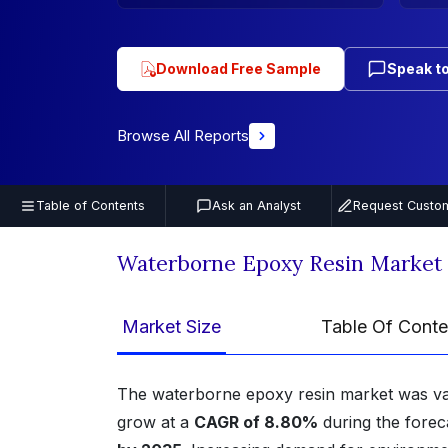
Download Free Sample
Speak to
Browse All Reports
Table of Contents
Ask an Analyst
Request Custom
Waterborne Epoxy Resin Market
Market Size
Table Of Conte
The waterborne epoxy resin market was v
grow at a
CAGR of 8.80%
during the forec