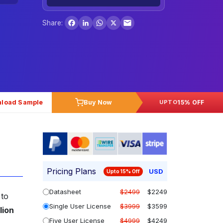
Facebook
LinkedIn
WhatsApp
X
Share:
load Sample
Buy Now
15% OFF
UPTO
Pricing Plans
USD
Upto 15% Off
Datasheet
$2499
$2249
 to
Single User License
$3999
$3599
lion
Five User License
$4999
$4249