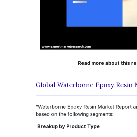
Read more about this re
Global Waterborne Epoxy Resin 
“Waterborne Epoxy Resin Market Report and
based on the following segments:
Breakup by Product Type