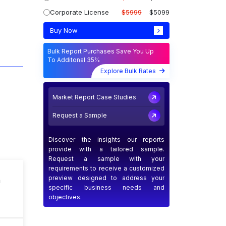
Corporate License
$5999
$5099
Buy Now
Bulk Report Purchases Save You Up
To Additonal 35%
Explore Bulk Rates
Market Report Case Studies
Request a Sample
Discover the insights our reports
provide with a tailored sample.
Request a sample with your
requirements to receive a customized
preview designed to address your
n
specific business needs and
objectives.