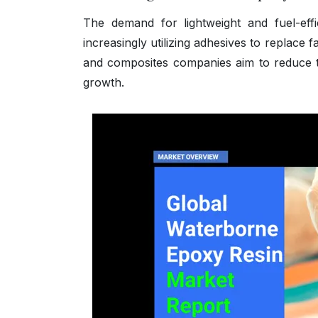
The demand for lightweight and fuel-effi
increasingly utilizing adhesives to replace f
and composites companies aim to reduce t
growth.