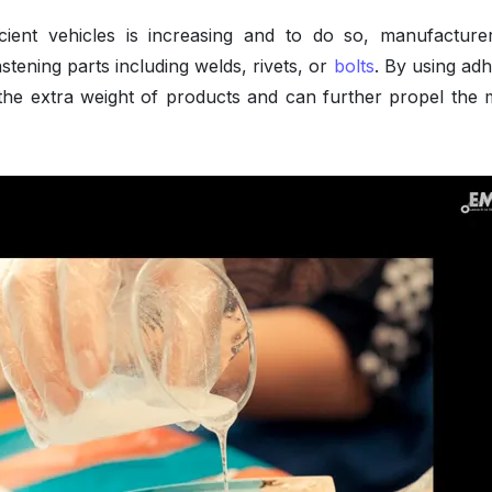
cient vehicles is increasing and to do so, manufacture
astening parts including welds, rivets, or
bolts
. By using adh
he extra weight of products and can further propel the 