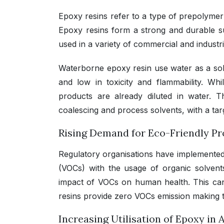
Epoxy resins refer to a type of prepolymer
Epoxy resins form a strong and durable s
used in a variety of commercial and industri
Waterborne epoxy resin use water as a solv
and low in toxicity and flammability. Wh
products are already diluted in water. 
coalescing and process solvents, with a tar
Rising Demand for Eco-Friendly P
Regulatory organisations have implemented 
(VOCs) with the usage of organic solvent
impact of VOCs on human health. This can
resins provide zero VOCs emission making t
Increasing Utilisation of Epoxy in