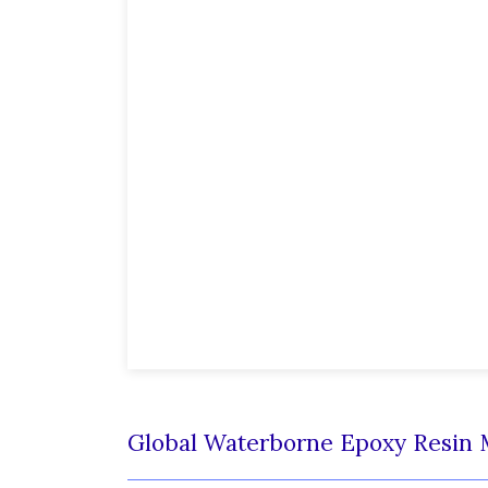
Global Waterborne Epoxy Resin 