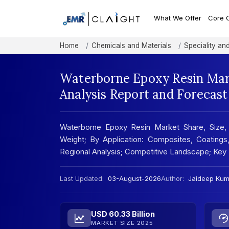
What We Offer
Core 
Home
Chemicals and Materials
Speciality an
Waterborne Epoxy Resin Mark
Analysis Report and Forecas
Waterborne Epoxy Resin Market Share, Size,
Weight; By Application: Composites, Coatings
Regional Analysis; Competitive Landscape; Key
Last Updated:
03-August-2026
Author:
Jaideep Kum
USD 60.33 Billion
MARKET SIZE 2025