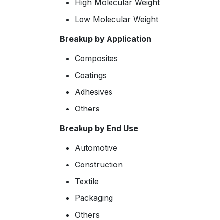
High Molecular Weight
Low Molecular Weight
Breakup by Application
Composites
Coatings
Adhesives
Others
Breakup by End Use
Automotive
Construction
Textile
Packaging
Others