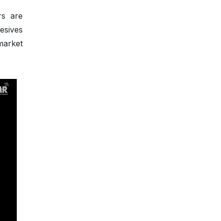
rs are
esives
market