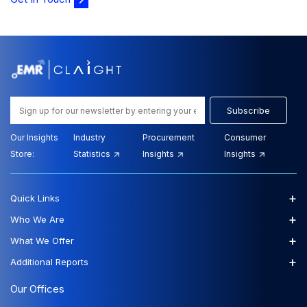
Email-Delivery
The global tallow market size reached USD 8.90 Billion
in 2025. The market is projected to grow at a CAGR of
6.40% betw...
Tallow Market Size, Share and Growth
Analysis Report - Forecast Trends and
Subscribe
Outlook (2026-2035)
Our Insights
Industry
Procurement
Consumer
Store:
Statistics
Insights
Insights
View Report
Download Sample
$3999.00
$3599.00
Starting Price:
+
Quick Links
+
Who We Are
+
What We Offer
+
Additional Reports
Our Offices