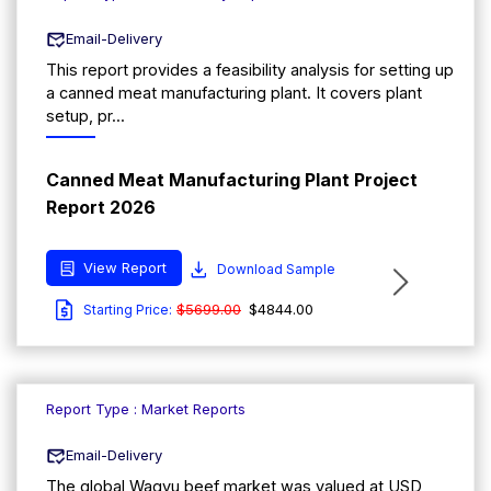
Email-Delivery
This report provides a feasibility analysis for setting up
a canned meat manufacturing plant. It covers plant
setup, pr...
Canned Meat Manufacturing Plant Project
Report 2026
View Report
Download Sample
$5699.00
$4844.00
Starting Price:
Report Type : Market Reports
Email-Delivery
The global Wagyu beef market was valued at USD