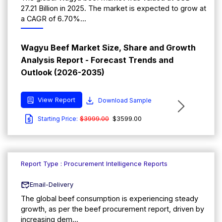
27.21 Billion in 2025. The market is expected to grow at
a CAGR of 6.70%...
Wagyu Beef Market Size, Share and Growth
Analysis Report - Forecast Trends and
Outlook (2026-2035)
View Report
Download Sample
$3999.00
$3599.00
Starting Price:
Report Type : Procurement Intelligence Reports
Email-Delivery
The global beef consumption is experiencing steady
growth, as per the beef procurement report, driven by
increasing dem...