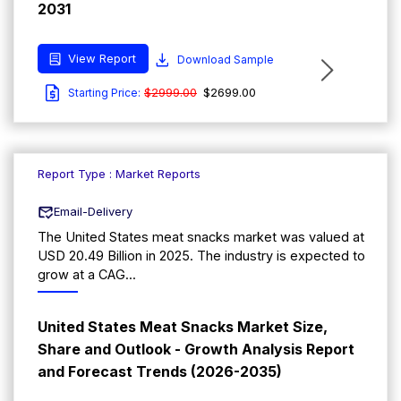
2031
View Report
Download Sample
$2999.00
$2699.00
Starting Price:
Report Type : Market Reports
Email-Delivery
The United States meat snacks market was valued at
USD 20.49 Billion in 2025. The industry is expected to
grow at a CAG...
United States Meat Snacks Market Size,
Share and Outlook - Growth Analysis Report
and Forecast Trends (2026-2035)