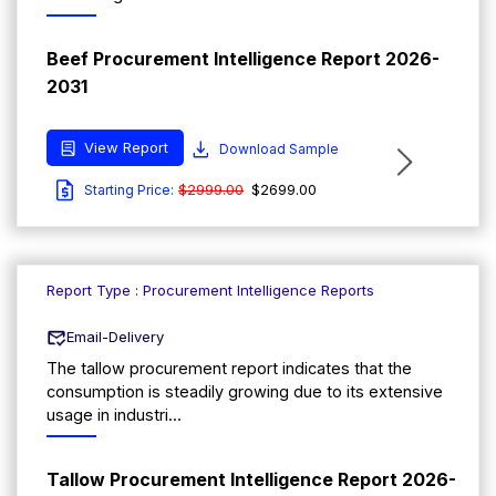
Beef Procurement Intelligence Report 2026-
2031
View Report
Download Sample
$2999.00
$2699.00
Starting Price:
Report Type : Procurement Intelligence Reports
Email-Delivery
The tallow procurement report indicates that the
consumption is steadily growing due to its extensive
usage in industri...
Tallow Procurement Intelligence Report 2026-