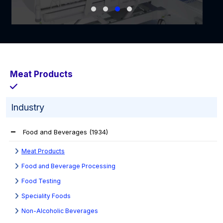
Meat Products
Industry
Food and Beverages
(1934)
Meat Products
Food and Beverage Processing
Food Testing
Speciality Foods
Non-Alcoholic Beverages