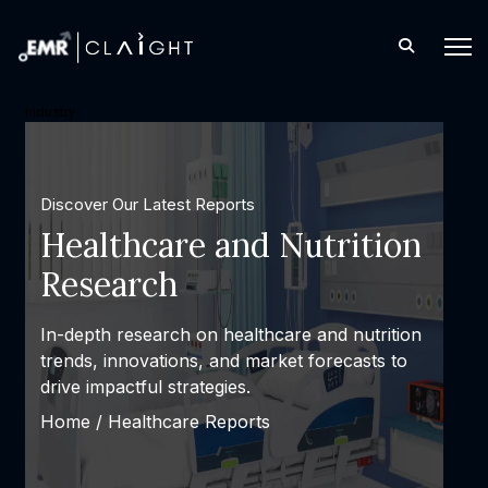
industry
Discover Our Latest Reports
Consulting and 
Solutions
Expert consulting and personal
designed to solve complex cha
achieve measurable success.
Home /
Latest Reports