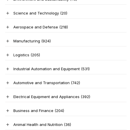
Science and Technology
(20)
Aerospace and Defense
(218)
Manufacturing
(924)
Logistics
(205)
Industrial Automation and Equipment
(531)
Automotive and Transportation
(742)
Electrical Equipment and Appliances
(392)
Business and Finance
(204)
Animal Health and Nutrition
(36)