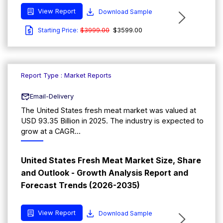
View Report
Download Sample
$3999.00
$3599.00
Starting Price:
Report Type : Market Reports
Email-Delivery
The United States fresh meat market was valued at
USD 93.35 Billion in 2025. The industry is expected to
grow at a CAGR...
United States Fresh Meat Market Size, Share
and Outlook - Growth Analysis Report and
Forecast Trends (2026-2035)
View Report
Download Sample