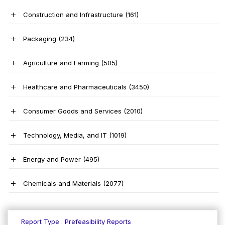
Construction and Infrastructure
(161)
Packaging
(234)
Agriculture and Farming
(505)
Healthcare and Pharmaceuticals
(3450)
Consumer Goods and Services
(2010)
Technology, Media, and IT
(1019)
Energy and Power
(495)
Chemicals and Materials
(2077)
Report Type : Prefeasibility Reports