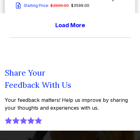
$3999.00
$3599.00
Starting Price:
Load More
Report Type : Market Reports
Email-Delivery
The United States edible meat market expansion is
being fuelled by the high availability of ready-to-eat
meat products ...
Share Your
Feedback With Us
United States Edible Meat Market Size, Share
and Outlook - Growth Analysis Report and
Your feedback matters! Help us improve by sharing
Forecast Trends (2026-2035)
your thoughts and experiences with us.
View Report
Download Sample
$3999.00
$3599.00
Starting Price: