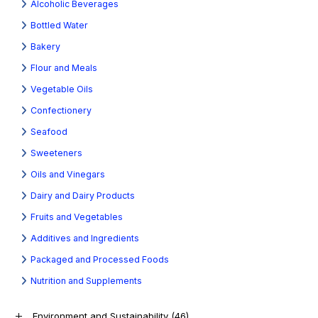
Alcoholic Beverages
Bottled Water
Bakery
Flour and Meals
Vegetable Oils
Confectionery
Seafood
Sweeteners
Oils and Vinegars
Dairy and Dairy Products
Fruits and Vegetables
Additives and Ingredients
Packaged and Processed Foods
Nutrition and Supplements
Environment and Sustainability
(46)