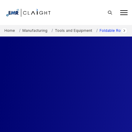
Home
Manufacturing
Tools and Equipment
Foldable Rowing M