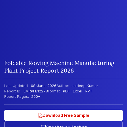
Foldable Rowing Machine Manufacturing
Plant Project Report 2026
Last Updated:
08-June-2026
Author:
Jaideep Kumar
Report ID:
EMRPFB12278
Format:
PDF · Excel · PPT
Report Pages:
200+
Download Free Sample