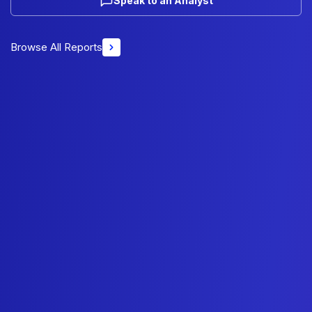
Speak to an Analyst
Browse All Reports