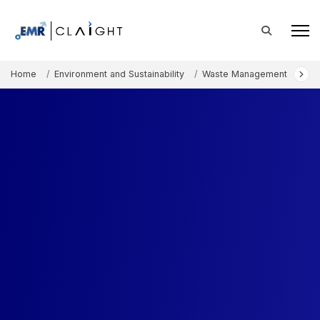
Home
Environment and Sustainability
Waste Management
Rec