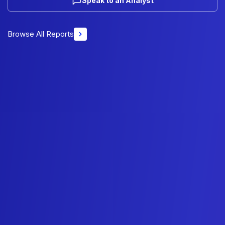
Speak to an Analyst
Browse All Reports