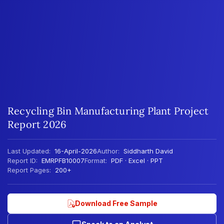
Recycling Bin Manufacturing Plant Project
Report 2026
Last Updated:
16-April-2026
Author:
Siddharth David
Report ID:
EMRPFB10007
Format:
PDF · Excel · PPT
Report Pages:
200+
Download Free Sample