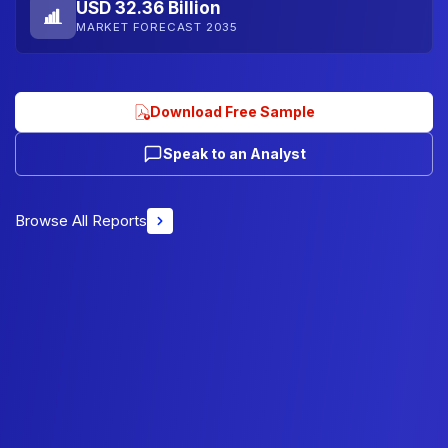
USD 32.36 Billion
MARKET FORECAST 2035
Download Free Sample
Speak to an Analyst
Browse All Reports