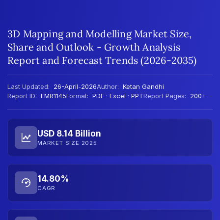
3D Mapping and Modelling Market Size,
Share and Outlook - Growth Analysis
Report and Forecast Trends (2026-2035)
Last Updated:
26-April-2026
Author:
Ketan Gandhi
Report ID:
EMR1145
Format:
PDF · Excel · PPT
Report Pages:
200+
USD 8.14 Billion
MARKET SIZE 2025
14.80%
CAGR