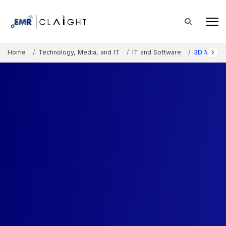
Home
Technology, Media, and IT
IT and Software
3D Mappin