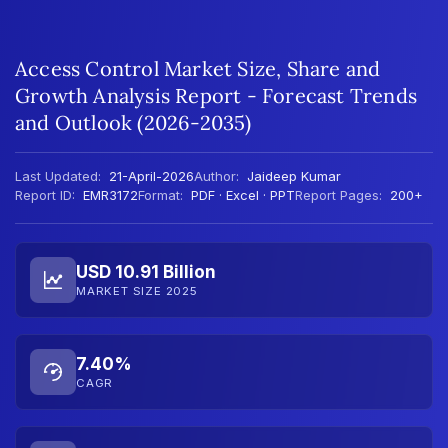
Access Control Market Size, Share and
Growth Analysis Report - Forecast Trends
and Outlook (2026-2035)
Last Updated:
21-April-2026
Author:
Jaideep Kumar
Report ID:
EMR3172
Format:
PDF · Excel · PPT
Report Pages:
200+
USD 10.91 Billion
MARKET SIZE 2025
7.40%
CAGR