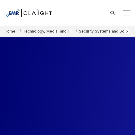
Home
Technology, Media, and IT
Security Systems and Solution