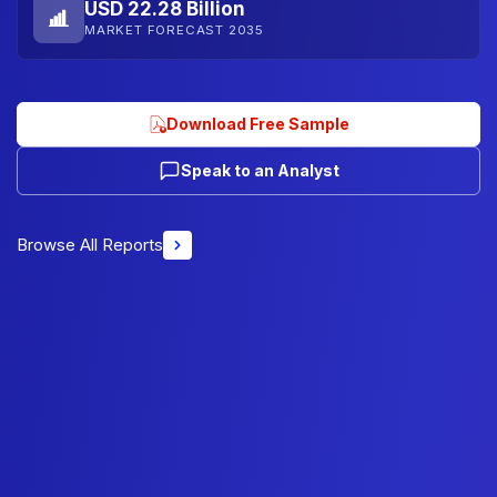
USD 22.28 Billion
MARKET FORECAST 2035
Download Free Sample
Speak to an Analyst
Browse All Reports