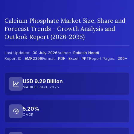
Calcium Phosphate Market Size, Share and
Forecast Trends - Growth Analysis and
Outlook Report (2026-2035)
Last Updated:
30-July-2026
Author:
Rakesh Nandi
Report ID:
EMR2399
Format:
PDF · Excel · PPT
Report Pages:
200+
USD 9.29 Billion
MARKET SIZE 2025
5.20%
CAGR