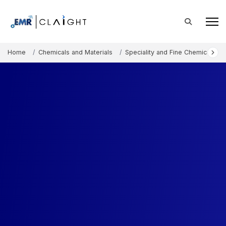
Home
Chemicals and Materials
Speciality and Fine Chemicals