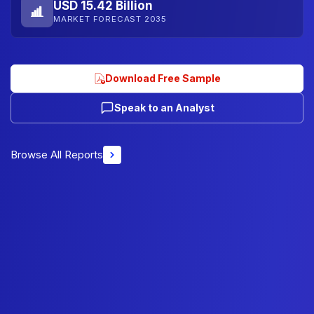
USD 15.42 Billion
MARKET FORECAST 2035
Download Free Sample
Speak to an Analyst
Browse All Reports