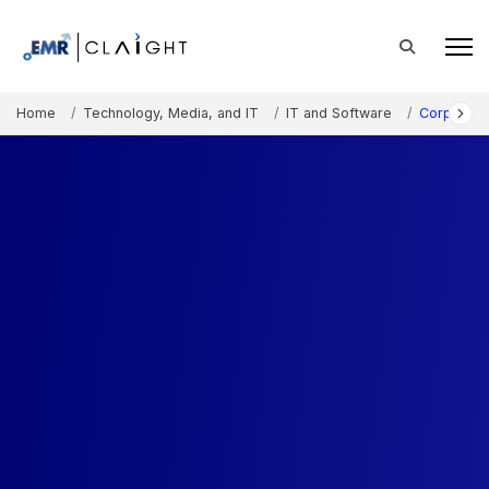
Home
Technology, Media, and IT
IT and Software
Corporate 