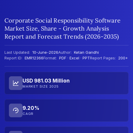
Corporate Social Responsibility Software
Market Size, Share - Growth Analysis
Report and Forecast Trends (2026-2035)
Last Updated:
10-June-2026
Author:
Ketan Gandhi
Report ID:
EMR12366
Format:
PDF · Excel · PPT
Report Pages:
200+
USD 981.03 Million
MARKET SIZE 2025
9.20%
CAGR