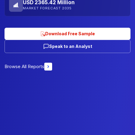
USD 2365.42 Million
MARKET FORECAST 2035
Download Free Sample
Speak to an Analyst
Browse All Reports