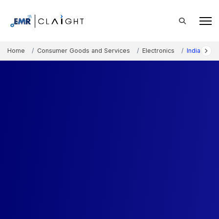
Home
Consumer Goods and Services
Electronics
India Hom