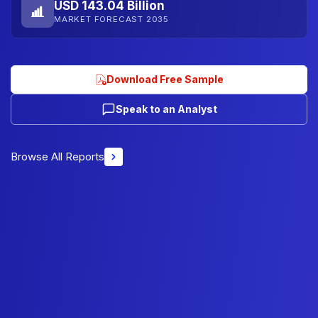
USD 143.04 Billion
MARKET FORECAST 2035
Download Free Sample
Speak to an Analyst
Browse All Reports