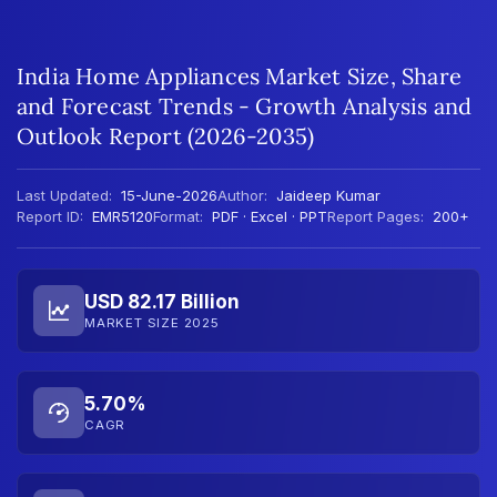
India Home Appliances Market Size, Share
and Forecast Trends - Growth Analysis and
Outlook Report (2026-2035)
Last Updated:
15-June-2026
Author:
Jaideep Kumar
Report ID:
EMR5120
Format:
PDF · Excel · PPT
Report Pages:
200+
USD 82.17 Billion
MARKET SIZE 2025
5.70%
CAGR