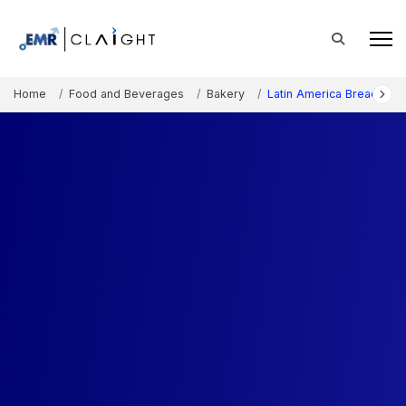
Home
Food and Beverages
Bakery
Latin America Bread Mar