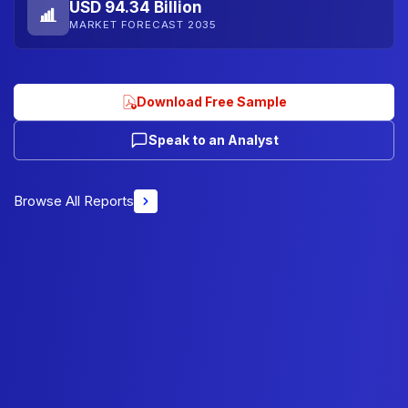
USD 94.34 Billion
MARKET FORECAST 2035
Download Free Sample
Speak to an Analyst
Browse All Reports