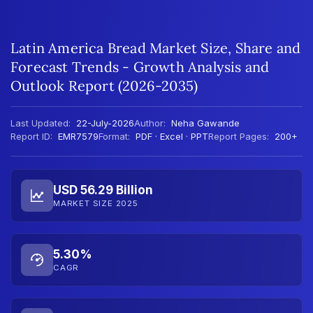
Latin America Bread Market Size, Share and
Forecast Trends - Growth Analysis and
Outlook Report (2026-2035)
Last Updated:
22-July-2026
Author:
Neha Gawande
Report ID:
EMR7579
Format:
PDF · Excel · PPT
Report Pages:
200+
USD 56.29 Billion
MARKET SIZE 2025
5.30%
CAGR