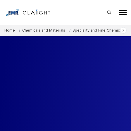
Home
Chemicals and Materials
Speciality and Fine Chemicals