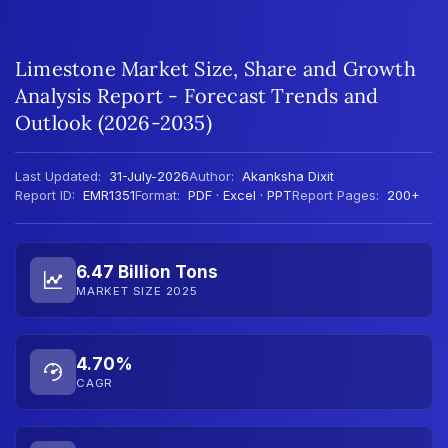
Limestone Market Size, Share and Growth
Analysis Report - Forecast Trends and
Outlook (2026-2035)
Last Updated:
31-July-2026
Author:
Akanksha Dixit
Report ID:
EMR1351
Format:
PDF · Excel · PPT
Report Pages:
200+
6.47 Billion Tons
MARKET SIZE 2025
4.70%
CAGR