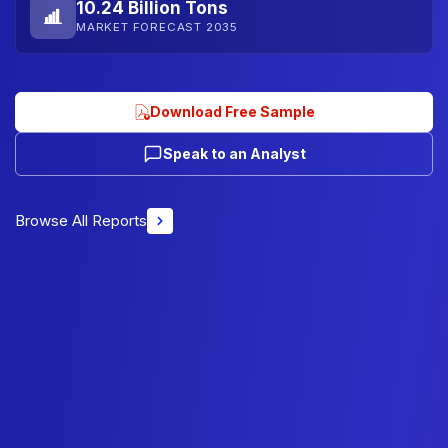
10.24 Billion Tons
MARKET FORECAST 2035
Download Free Sample
Speak to an Analyst
Browse All Reports