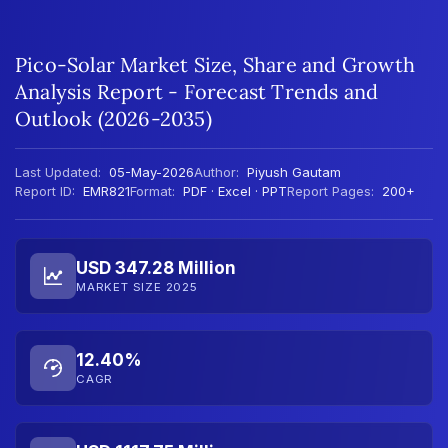
Pico-Solar Market Size, Share and Growth
Analysis Report - Forecast Trends and
Outlook (2026-2035)
Last Updated:
05-May-2026
Author:
Piyush Gautam
Report ID:
EMR821
Format:
PDF · Excel · PPT
Report Pages:
200+
USD 347.28 Million
MARKET SIZE 2025
12.40%
CAGR