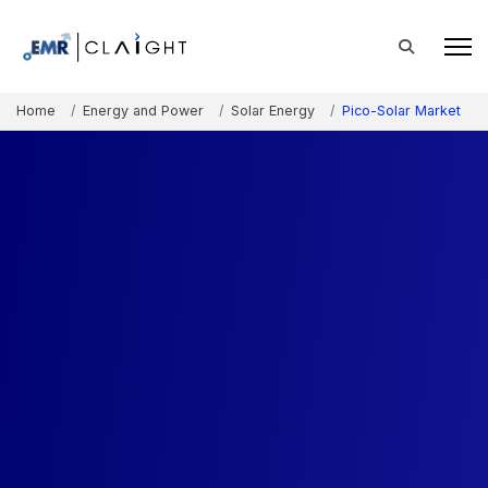
Home
Energy and Power
Solar Energy
Pico-Solar Market