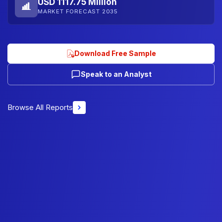
USD 1117.75 Million
MARKET FORECAST 2035
Download Free Sample
Speak to an Analyst
Browse All Reports