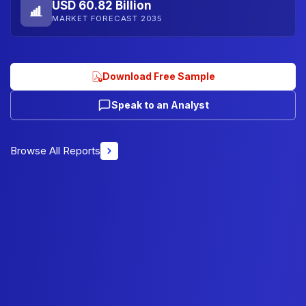
USD 60.82 Billion
MARKET FORECAST 2035
Download Free Sample
Speak to an Analyst
Browse All Reports