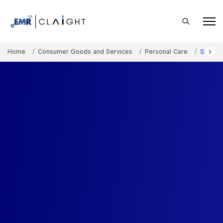
Home
Consumer Goods and Services
Personal Care
Shampo