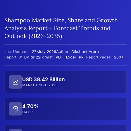
Shampoo Market Size, Share and Growth
Analysis Report - Forecast Trends and
Outlook (2026-2035)
Last Updated:
27-July-2026
Author:
Dikshant Arora
Report ID:
EMR8122
Format:
PDF · Excel · PPT
Report Pages:
200+
USD 38.42 Billion
MARKET SIZE 2025
4.70%
CAGR