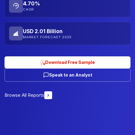
4.70%
CAGR
USD 2.01 Billion
MARKET FORECAST 2035
Download Free Sample
Speak to an Analyst
Browse All Reports