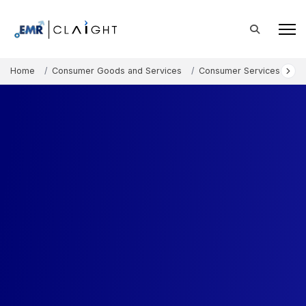
Home
Consumer Goods and Services
Consumer Services
V