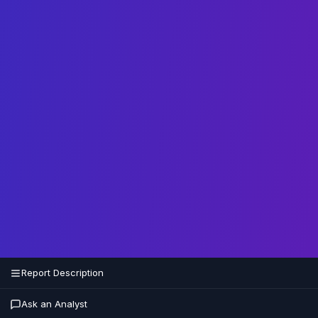
Report Description
Ask an Analyst