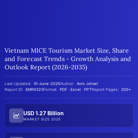
Vietnam MICE Tourism Market Size, Share
and Forecast Trends - Growth Analysis and
Outlook Report (2026-2035)
Last Updated:
10-June-2026
Author:
Avni Johari
Report ID:
EMR9323
Format:
PDF · Excel · PPT
Report Pages:
200+
USD 1.27 Billion
MARKET SIZE 2025