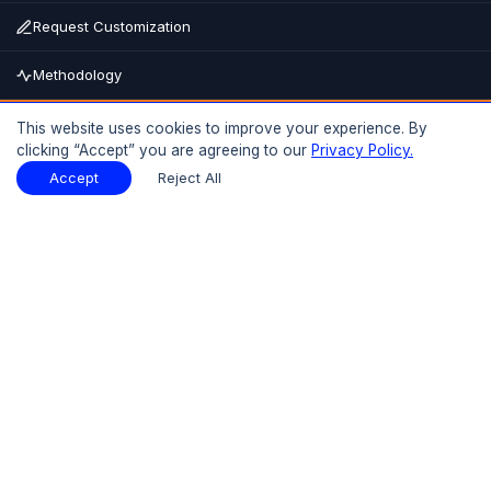
Request Customization
Methodology
Buy Now
This website uses cookies to improve your experience. By
clicking “Accept” you are agreeing to our
Privacy Policy.
15% OFF
UPTO
Report Description
Download Sample
Accept
Reject All
Download Sample
PDF
Introduction
01
Executive Summary
1.1 Market Size 2025-2026
1.2 Market Growth 2026(F)-2035(F)