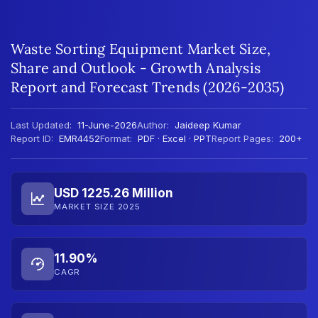
Waste Sorting Equipment Market Size,
Share and Outlook - Growth Analysis
Report and Forecast Trends (2026-2035)
Last Updated:
11-June-2026
Author:
Jaideep Kumar
Report ID:
EMR4452
Format:
PDF · Excel · PPT
Report Pages:
200+
USD 1225.26 Million
MARKET SIZE 2025
11.90%
CAGR