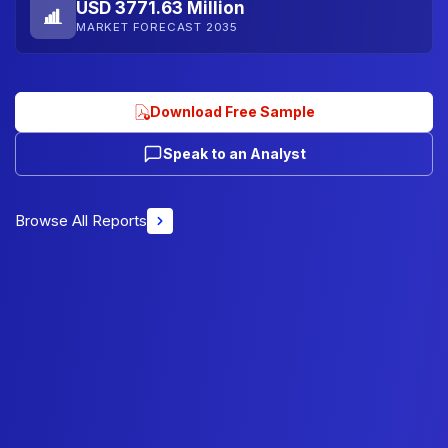
USD 3771.63 Million
MARKET FORECAST 2035
Download Free Sample
Speak to an Analyst
Browse All Reports