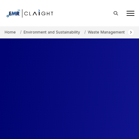
Home
Environment and Sustainability
Waste Management
Was